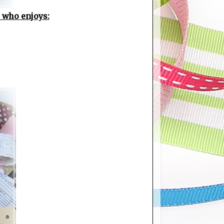
e who enjoys: