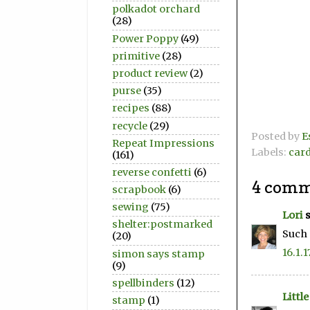
polkadot orchard
(28)
Power Poppy
(49)
primitive
(28)
product review
(2)
purse
(35)
recipes
(88)
recycle
(29)
Posted by
E
Repeat Impressions
Labels:
car
(161)
reverse confetti
(6)
4 comm
scrapbook
(6)
sewing
(75)
Lori
s
shelter:postmarked
Such 
(20)
16.1.1
simon says stamp
(9)
spellbinders
(12)
Littl
stamp
(1)