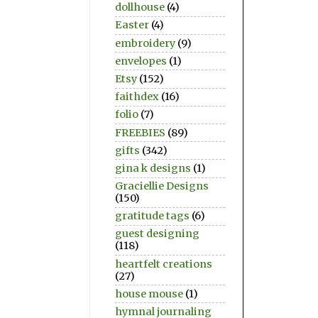
dollhouse
(4)
Easter
(4)
embroidery
(9)
envelopes
(1)
Etsy
(152)
faithdex
(16)
folio
(7)
FREEBIES
(89)
gifts
(342)
gina k designs
(1)
Graciellie Designs
(150)
gratitude tags
(6)
guest designing
(118)
heartfelt creations
(27)
house mouse
(1)
hymnal journaling