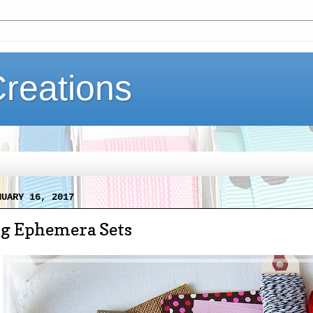
Creations
NUARY 16, 2017
ng Ephemera Sets