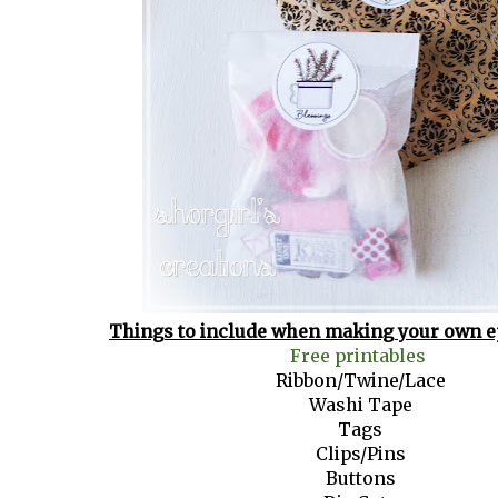
Things to include when making your own e
Free printables
Ribbon/Twine/Lace
Washi Tape
Tags
Clips/Pins
Buttons