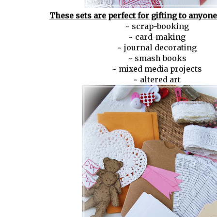
These sets are perfect for gifting to anyon
~ scrap-booking
~ card-making
~ journal decorating
~ smash books
~ mixed media projects
~ altered art