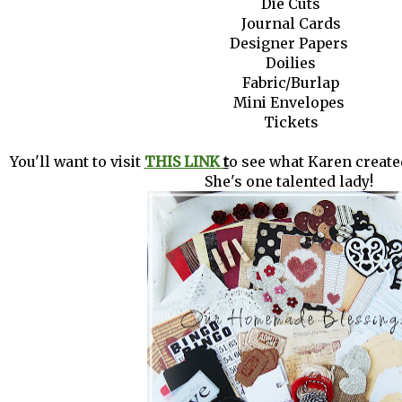
Die Cuts
Journal Cards
Designer Papers
Doilies
Fabric/Burlap
Mini Envelopes
Tickets
You'll want to visit
THIS LINK
t
o see what Karen created
She's one talented lady!