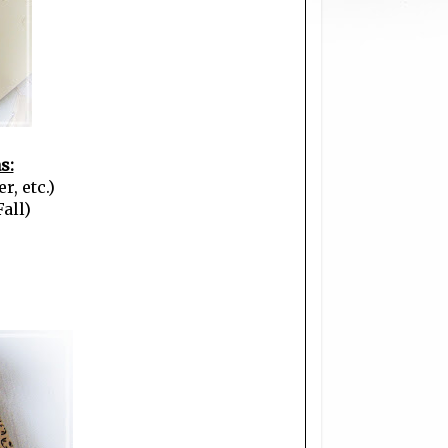
s:
r, etc.)
all)