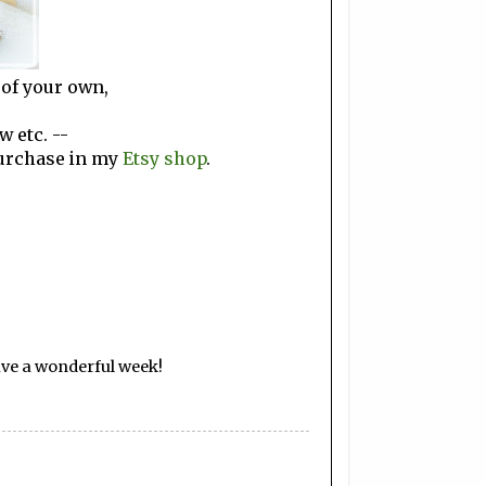
 of your own,
w etc. --
purchase in my
Etsy shop
.
ave a wonderful week!