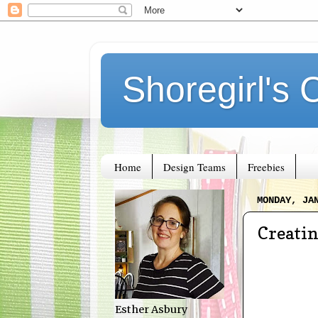
Shoregirl's 
Home
Design Teams
Freebies
MONDAY, JA
Creati
Esther Asbury