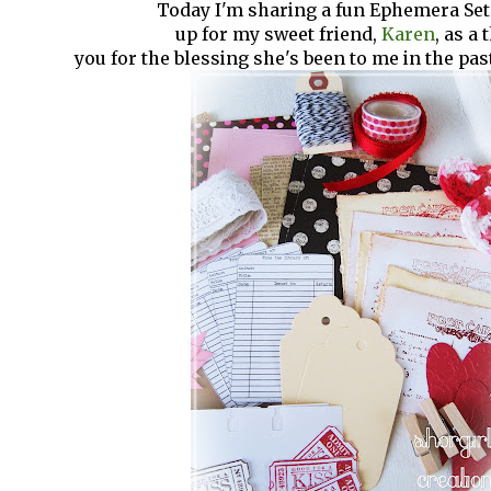
Today I'm sharing a fun Ephemera Set
up for my sweet friend,
Karen
, as a
you for the blessing she's been to me in the pa