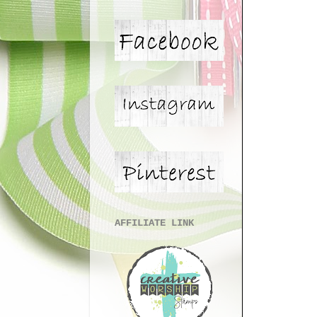
AFFILIATE LINK