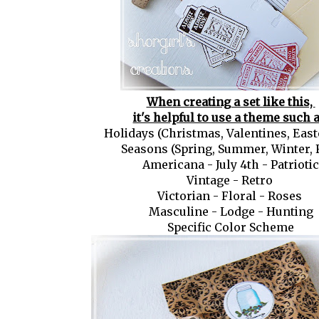
When creating a set like this,
it's helpful to use a theme such a
Holidays (Christmas, Valentines, Easte
Seasons (Spring, Summer, Winter, F
Americana - July 4th - Patriotic
Vintage - Retro
Victorian - Floral - Roses
Masculine - Lodge - Hunting
Specific Color Scheme