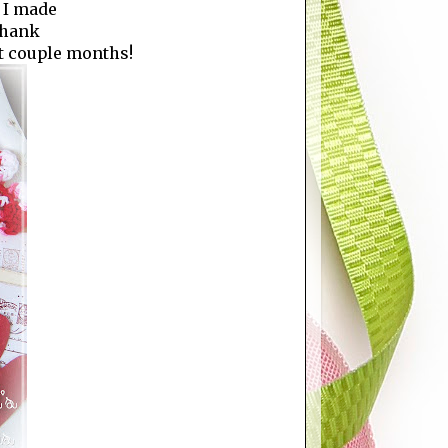
 I made
 thank
st couple months!