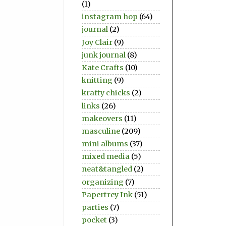
(1)
instagram hop
(64)
journal
(2)
Joy Clair
(9)
junk journal
(8)
Kate Crafts
(10)
knitting
(9)
krafty chicks
(2)
links
(26)
makeovers
(11)
masculine
(209)
mini albums
(37)
mixed media
(5)
neat&tangled
(2)
organizing
(7)
Papertrey Ink
(51)
parties
(7)
pocket
(3)