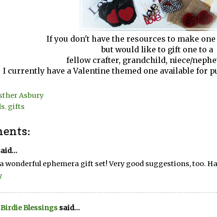
If you don't have the resources to make one
but would like to gift one to a
fellow crafter, grandchild, niece/nephe
I currently have a Valentine themed one available for 
sther Asbury
ds
,
gifts
ents:
aid...
a wonderful ephemera gift set! Very good suggestions, too. H
7
e Birdie Blessings
said...