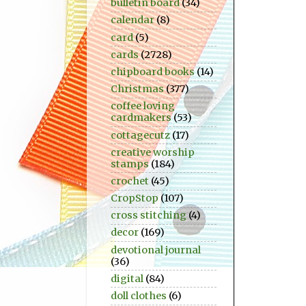
bulletin board
(34)
calendar
(8)
card
(5)
cards
(2728)
chipboard books
(14)
Christmas
(377)
coffee loving
cardmakers
(53)
cottagecutz
(17)
creative worship
stamps
(184)
crochet
(45)
CropStop
(107)
cross stitching
(4)
decor
(169)
devotional journal
(36)
digital
(84)
doll clothes
(6)