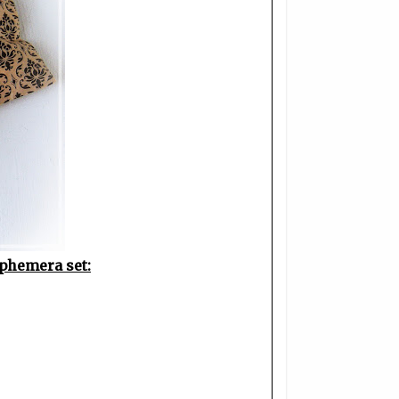
phemera set: