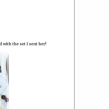
 with the set I sent her!