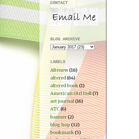
CONTACT
BLOG ARCHIVE
LABELS
Altenew
(18)
altered
(64)
altered book
(1)
American Girl Doll
(7)
art journal
(16)
ATC
(6)
banner
(2)
blog hop
(32)
bookmark
(5)