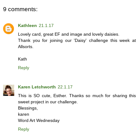
9 comments:
Kathleen
21.1.17
Lovely card, great EF and image and lovely daisies.
Thank you for joining our 'Daisy' challenge this week at
Allsorts.
Kath
Reply
Karen Letchworth
22.1.17
This is SO cute, Esther. Thanks so much for sharing this
sweet project in our challenge.
Blessings,
karen
Word Art Wednesday
Reply