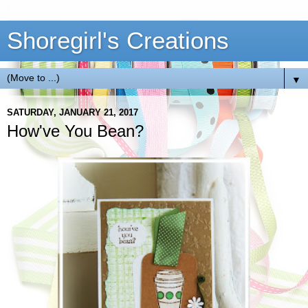
Shoregirl's Creations
▼
SATURDAY, JANUARY 21, 2017
How've You Bean?