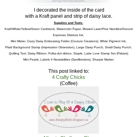
I decorated the inside of the card
with a Kraft panel and strip of daisy lace.
Supplies and Tools:
Kraft/White/Yellow/Green Cardstock, Watercolor Paper, Mowed Lawn/Pine Needles/Ground
Expresso Distress Ink,
Mini Mister, Crazy Daisy Embossing Folder (Couture Creations), White Pigment Ink,
Plaid Background Stamp (Impression Obsession), Large Daisy Punch, Small Daisy Punch,
Quilling Tool, Daisy Ribbon, Polka-dot ribbon, Staple, Latte Love Stamp Set (Fiskars)
Mini Pearls, Labels 4 Nestabilities (Spellbinders), Sharpie Marker
This post linked to:
4 Crafty Chicks
(Coffee)