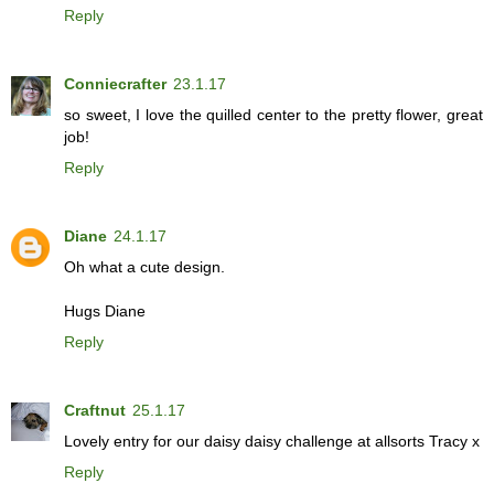
Reply
Conniecrafter
23.1.17
so sweet, I love the quilled center to the pretty flower, great
job!
Reply
Diane
24.1.17
Oh what a cute design.
Hugs Diane
Reply
Craftnut
25.1.17
Lovely entry for our daisy daisy challenge at allsorts Tracy x
Reply