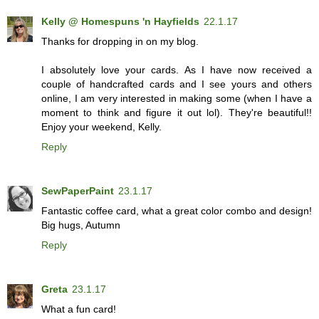
Kelly @ Homespuns 'n Hayfields
22.1.17
Thanks for dropping in on my blog.
I absolutely love your cards. As I have now received a
couple of handcrafted cards and I see yours and others
online, I am very interested in making some (when I have a
moment to think and figure it out lol). They're beautiful!!
Enjoy your weekend, Kelly.
Reply
SewPaperPaint
23.1.17
Fantastic coffee card, what a great color combo and design!
Big hugs, Autumn
Reply
Greta
23.1.17
What a fun card!