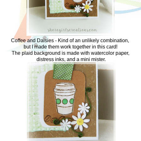
Coffee and Daisies - Kind of an unlikely combination,
but I made them work together in this card!
The plaid background is made with watercolor paper,
distress inks, and a mini mister.