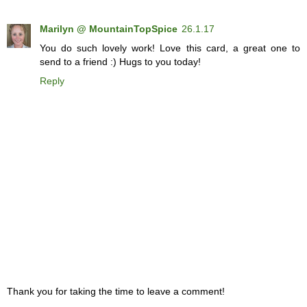
Marilyn @ MountainTopSpice
26.1.17
You do such lovely work! Love this card, a great one to
send to a friend :) Hugs to you today!
Reply
Thank you for taking the time to leave a comment!