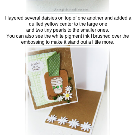
I layered several daisies on top of one another and added a
quilled yellow center to the large one
and two tiny pearls to the smaller ones.
You can also see the white pigment ink I brushed over the
embossing to make it stand out a little more.