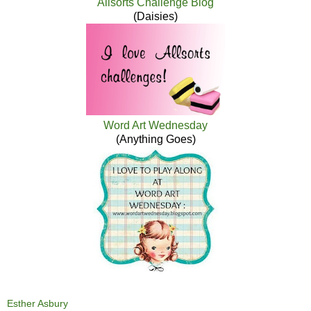
Allsorts Challenge Blog
(Daisies)
Word Art Wednesday
(Anything Goes)
Esther Asbury