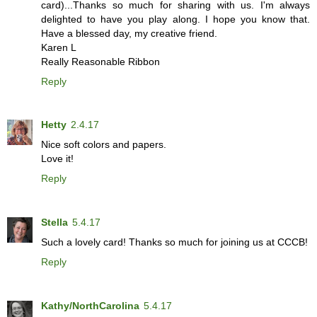
card)...Thanks so much for sharing with us. I'm always
delighted to have you play along. I hope you know that.
Have a blessed day, my creative friend.
Karen L
Really Reasonable Ribbon
Reply
Hetty
2.4.17
Nice soft colors and papers.
Love it!
Reply
Stella
5.4.17
Such a lovely card! Thanks so much for joining us at CCCB!
Reply
Kathy/NorthCarolina
5.4.17