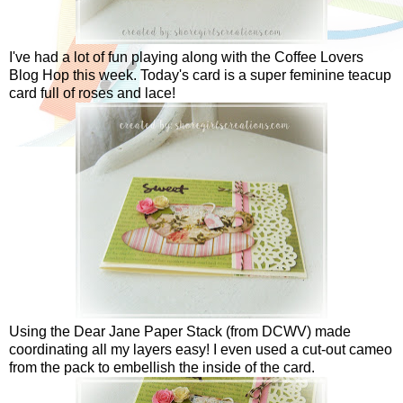
I've had a lot of fun playing along with the Coffee Lovers
Blog Hop this week. Today's card is a super feminine teacup
card full of roses and lace!
Using the Dear Jane Paper Stack (from DCWV) made
coordinating all my layers easy! I even used a cut-out cameo
from the pack to embellish the inside of the card.