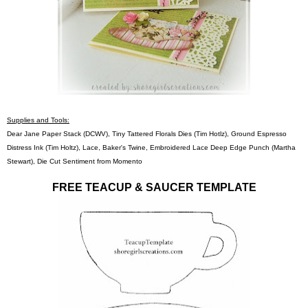
Supplies and Tools:
Dear Jane Paper Stack (DCWV), Tiny Tattered Florals Dies (Tim Hotlz), Ground Espresso
Distress Ink (Tim Holtz), Lace, Baker's Twine, Embroidered Lace Deep Edge Punch (Martha
Stewart), Die Cut Sentiment from Momento
FREE TEACUP & SAUCER TEMPLATE