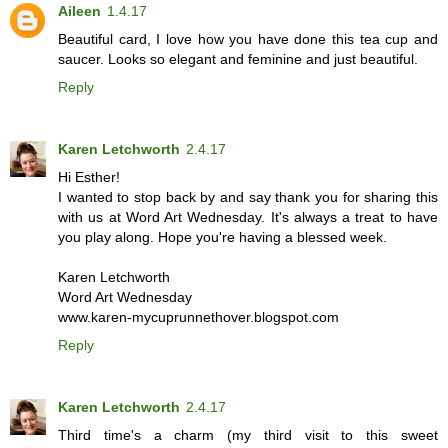
Aileen
1.4.17
Beautiful card, I love how you have done this tea cup and
saucer. Looks so elegant and feminine and just beautiful.
Reply
Karen Letchworth
2.4.17
Hi Esther!
I wanted to stop back by and say thank you for sharing this
with us at Word Art Wednesday. It's always a treat to have
you play along. Hope you're having a blessed week.
Karen Letchworth
Word Art Wednesday
www.karen-mycuprunnethover.blogspot.com
Reply
Karen Letchworth
2.4.17
Third time's a charm (my third visit to this sweet