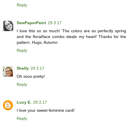
Reply
SewPaperPaint
29.3.17
I love this so so much! The colors are so perfectly spring
and the floral/lace combo steals my heart! Thanks for the
pattern. Hugs, Autumn
Reply
Shelly
29.3.17
Oh sooo pretty!
Reply
Lucy E.
29.3.17
I love your sweet feminine card!
Reply