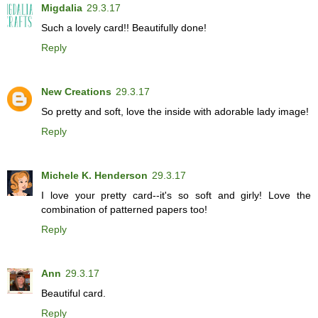
Migdalia
29.3.17
Such a lovely card!! Beautifully done!
Reply
New Creations
29.3.17
So pretty and soft, love the inside with adorable lady image!
Reply
Michele K. Henderson
29.3.17
I love your pretty card--it's so soft and girly! Love the
combination of patterned papers too!
Reply
Ann
29.3.17
Beautiful card.
Reply