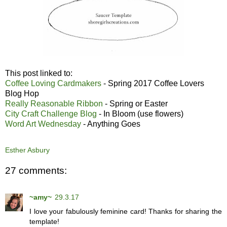
This post linked to:
Coffee Loving Cardmakers
- Spring 2017 Coffee Lovers
Blog Hop
Really Reasonable Ribbon
- Spring or Easter
City Craft Challenge Blog
- In Bloom (use flowers)
Word Art Wednesday
- Anything Goes
Esther Asbury
27 comments:
~amy~
29.3.17
I love your fabulously feminine card! Thanks for sharing the
template!