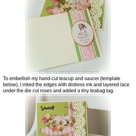
To embellish my hand-cut teacup and saucer (template
below), I inked the edges with distress ink and layered lace
under the die cut roses and added a tiny teabag tag.