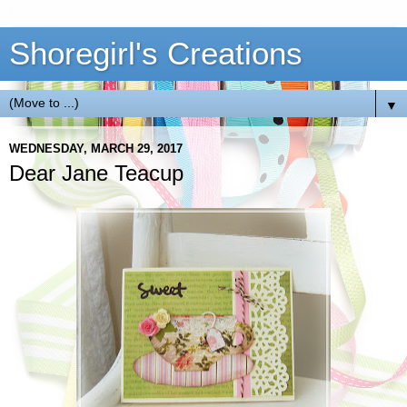
Shoregirl's Creations
▼
WEDNESDAY, MARCH 29, 2017
Dear Jane Teacup