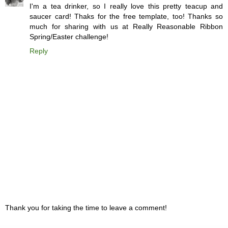
I'm a tea drinker, so I really love this pretty teacup and
saucer card! Thaks for the free template, too! Thanks so
much for sharing with us at Really Reasonable Ribbon
Spring/Easter challenge!
Reply
Thank you for taking the time to leave a comment!