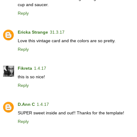
cup and saucer.
Reply
Ericka Strange
31.3.17
Love this vintage card and the colors are so pretty.
Reply
Fikreta
1.4.17
this is so nice!
Reply
D.Ann C
1.4.17
SUPER sweet inside and out!! Thanks for the template!
Reply