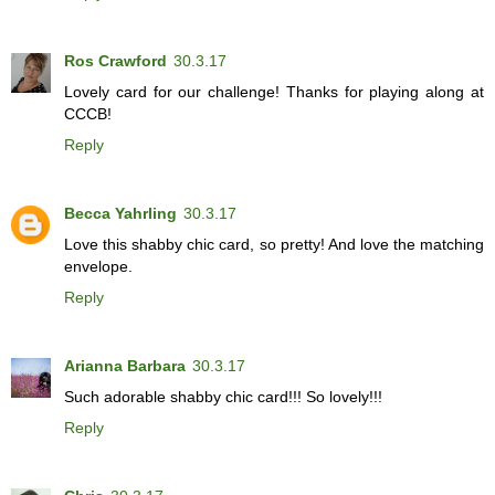
Ros Crawford
30.3.17
Lovely card for our challenge! Thanks for playing along at
CCCB!
Reply
Becca Yahrling
30.3.17
Love this shabby chic card, so pretty! And love the matching
envelope.
Reply
Arianna Barbara
30.3.17
Such adorable shabby chic card!!! So lovely!!!
Reply