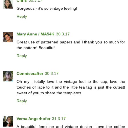
Chris
30.3.17
Gorgeous - it's so vintage feeling!
Reply
Mary Anne / MA54K
30.3.17
Great use of patterned papers and I thank you so much for
the pattern! Beautiful!
Reply
Conniecrafter
30.3.17
Oh my I totally love the vintage feel to the cup, love the
touches of lace to it and the little tea tag is just the cutest!
sweet of you to share the templates
Reply
Verna Angerhofer
31.3.17
A beautiful feminine and vintage design. Love the coffee