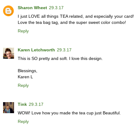
Sharon Wheet
29.3.17
I just LOVE all things TEA related, and especially your card!
Love the tea bag tag, and the super sweet color combo!
Reply
Karen Letchworth
29.3.17
This is SO pretty and soft. I love this design.
Blessings,
Karen L
Reply
Tink
29.3.17
WOW! Love how you made the tea cup just Beautiful.
Reply