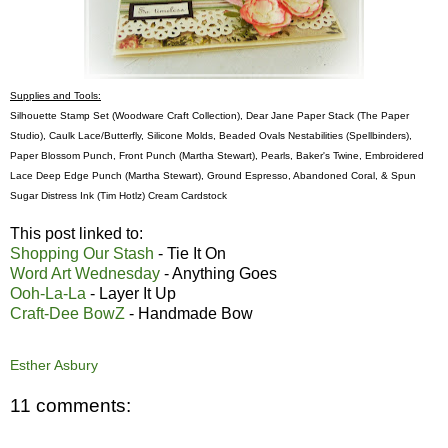
Supplies and Tools:
Silhouette Stamp Set (Woodware Craft Collection), Dear Jane Paper Stack (The Paper
Studio), Caulk Lace/Butterfly, Silicone Molds, Beaded Ovals Nestabilities (Spellbinders),
Paper Blossom Punch, Front Punch (Martha Stewart), Pearls, Baker's Twine, Embroidered
Lace Deep Edge Punch (Martha Stewart), Ground Espresso, Abandoned Coral, & Spun
Sugar Distress Ink (Tim Hotlz) Cream Cardstock
This post linked to:
Shopping Our Stash
- Tie It On
Word Art Wednesday
- Anything Goes
Ooh-La-La
- Layer It Up
Craft-Dee BowZ
- Handmade Bow
Esther Asbury
11 comments: