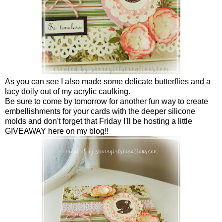
As you can see I also made some delicate butterflies and a
lacy doily out of my acrylic caulking.
Be sure to come by tomorrow for another fun way to create
embellishments for your cards with the deeper silicone
molds and don't forget that Friday I'll be hosting a little
GIVEAWAY here on my blog!!