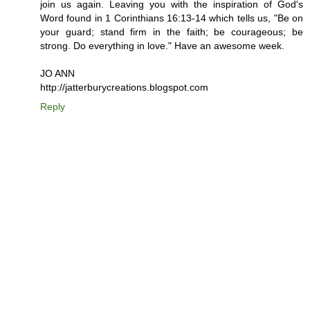
join us again. Leaving you with the inspiration of God's
Word found in 1 Corinthians 16:13-14 which tells us, "Be on
your guard; stand firm in the faith; be courageous; be
strong. Do everything in love." Have an awesome week.
JO ANN
http://jatterburycreations.blogspot.com
Reply