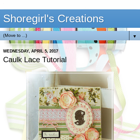
Shoregirl's Creations
▼
WEDNESDAY, APRIL 5, 2017
Caulk Lace Tutorial