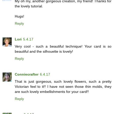
My oh my, another gorgeous creation, my friend! Thanks for
the lovely tutorial.
Hugs!
Reply
Lori
5.4.17
Very cool - such a beautiful technique! Your card is so
beautiful and the silhouette is lovely!
Reply
Conniecrafter
6.4.17
That is just gorgeous, such lovely flowers, such a pretty
Victorian feel to it!! I have not seen those thin molds, they
are such lovely embellishments for your card!!
Reply