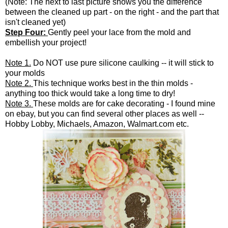
(Note: The next to last picture shows you the difference
between the cleaned up part - on the right - and the part that
isn't cleaned yet)
Step Four:
Gently peel your lace from the mold and
embellish your project!
Note 1.
Do NOT use pure silicone caulking -- it will stick to
your molds
Note 2.
This technique works best in the thin molds -
anything too thick would take a long time to dry!
Note 3.
These molds are for cake decorating - I found mine
on ebay, but you can find several other places as well --
Hobby Lobby, Michaels, Amazon, Walmart.com etc.