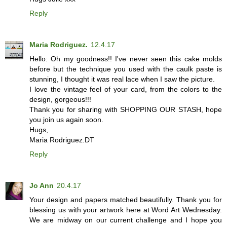
Reply
Maria Rodriguez.
12.4.17
Hello: Oh my goodness!! I've never seen this cake molds
before but the technique you used with the caulk paste is
stunning, I thought it was real lace when I saw the picture.
I love the vintage feel of your card, from the colors to the
design, gorgeous!!!
Thank you for sharing with SHOPPING OUR STASH, hope
you join us again soon.
Hugs,
Maria Rodriguez.DT
Reply
Jo Ann
20.4.17
Your design and papers matched beautifully. Thank you for
blessing us with your artwork here at Word Art Wednesday.
We are midway on our current challenge and I hope you