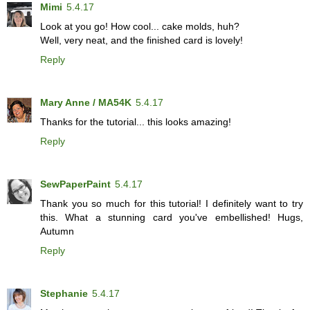
Mimi
5.4.17
Look at you go! How cool... cake molds, huh?
Well, very neat, and the finished card is lovely!
Reply
Mary Anne / MA54K
5.4.17
Thanks for the tutorial... this looks amazing!
Reply
SewPaperPaint
5.4.17
Thank you so much for this tutorial! I definitely want to try
this. What a stunning card you've embellished! Hugs,
Autumn
Reply
Stephanie
5.4.17