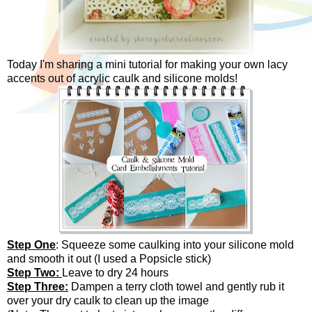
Today I'm sharing a mini tutorial for making your own lacy
accents out of acrylic caulk and silicone molds!
Step One
: Squeeze some caulking into your silicone mold
and smooth it out (I used a Popsicle stick)
Step Two:
Leave to dry 24 hours
Step Three:
Dampen a terry cloth towel and gently rub it
over your dry caulk to clean up the image