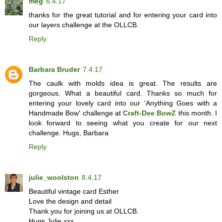
meg
6.4.17
thanks for the great tutorial and for entering your card into
our layers challenge at the OLLCB.
Reply
Barbara Bruder
7.4.17
The caulk with molds idea is great. The results are
gorgeous. What a beautiful card. Thanks so much for
entering your lovely card into our 'Anything Goes with a
Handmade Bow' challenge at
Craft-Dee BowZ
this month. I
look forward to seeing what you create for our next
challenge. Hugs, Barbara
Reply
julie_woolston
8.4.17
Beautiful vintage card Esther
Love the design and detail
Thank you for joining us at OLLCB.
Hugs Julie xxx