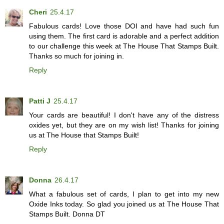
Cheri
25.4.17
Fabulous cards! Love those DOI and have had such fun
using them. The first card is adorable and a perfect addition
to our challenge this week at The House That Stamps Built.
Thanks so much for joining in.
Reply
Patti J
25.4.17
Your cards are beautiful! I don't have any of the distress
oxides yet, but they are on my wish list! Thanks for joining
us at The House that Stamps Built!
Reply
Donna
26.4.17
What a fabulous set of cards, I plan to get into my new
Oxide Inks today. So glad you joined us at The House That
Stamps Built. Donna DT