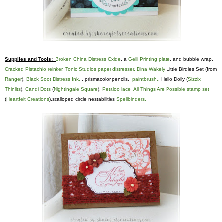
Supplies and Tools:
Broken China Distress Oxide
, a
Gelli Printing plate
, and bubble wrap,
Cracked Pistachio reinker,
Tonic Studios paper distresser,
Dina Wakely
Little Birdies Set (from
Ranger
),
Black Soot Distress Ink.
, prismacolor pencils,
paintbrush.
, Hello Doily (
Sizzix
Thinlits
),
Candi Dots
(
Nightingale Square
),
Petaloo lace
All Things Are Possible stamp set
(
Heartfelt Creations
),scalloped circle nestabilities
Spellbinders.