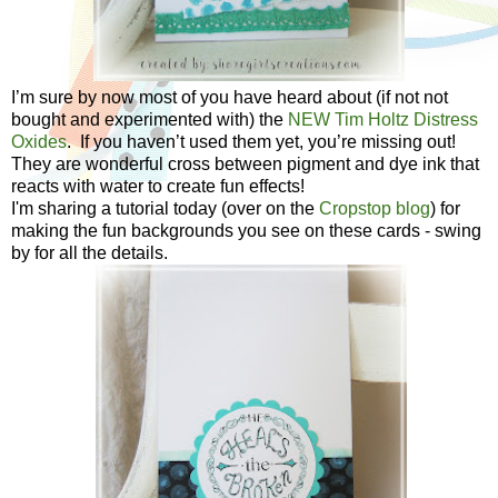
I’m sure by now most of you have heard about (if not not
bought and experimented with) the
NEW Tim Holtz Distress
Oxides
. If you haven’t used them yet, you’re missing out!
They are wonderful cross between pigment and dye ink that
reacts with water to create fun effects!
I'm sharing a tutorial today (over on the
Cropstop blog
) for
making the fun backgrounds you see on these cards - swing
by for all the details.