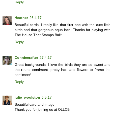
Reply
Heather
26.4.17
Beautiful cards! I really like that first one with the cute little
birds and that gorgeous aqua lace! Thanks for playing with
The House That Stamps Built.
Reply
Conniecrafter
27.4.17
Great backgrounds, I love the birds they are so sweet and
the round sentiment, pretty lace and flowers to frame the
sentiment!
Reply
julie_woolston
6.5.17
Beautiful card and image.
Thank you for joining us at OLLCB