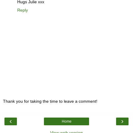
Hugs Julie xxx
Reply
Thank you for taking the time to leave a comment!
‹
›
Home
View web version