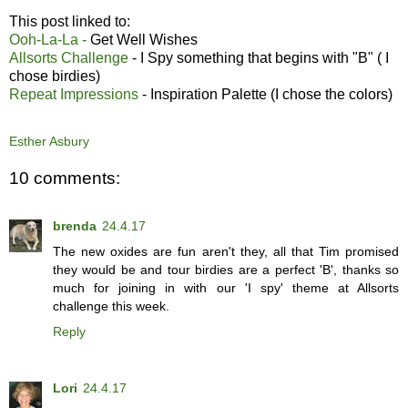
This post linked to:
Ooh-La-La -
Get Well Wishes
Allsorts Challenge
- I Spy something that begins with "B" ( I
chose birdies)
Repeat Impressions
- Inspiration Palette (I chose the colors)
Esther Asbury
10 comments:
brenda
24.4.17
The new oxides are fun aren't they, all that Tim promised
they would be and tour birdies are a perfect 'B', thanks so
much for joining in with our 'I spy' theme at Allsorts
challenge this week.
Reply
Lori
24.4.17