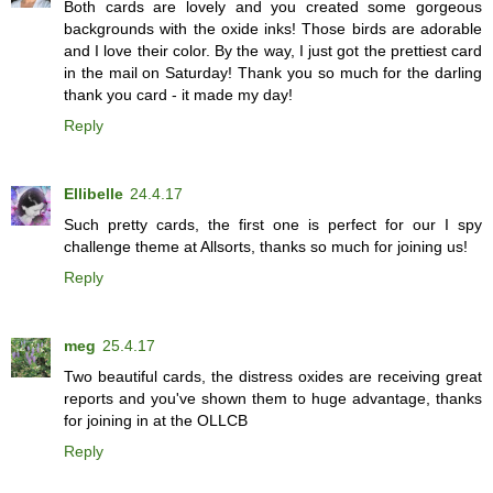
Both cards are lovely and you created some gorgeous
backgrounds with the oxide inks! Those birds are adorable
and I love their color. By the way, I just got the prettiest card
in the mail on Saturday! Thank you so much for the darling
thank you card - it made my day!
Reply
Ellibelle
24.4.17
Such pretty cards, the first one is perfect for our I spy
challenge theme at Allsorts, thanks so much for joining us!
Reply
meg
25.4.17
Two beautiful cards, the distress oxides are receiving great
reports and you've shown them to huge advantage, thanks
for joining in at the OLLCB
Reply