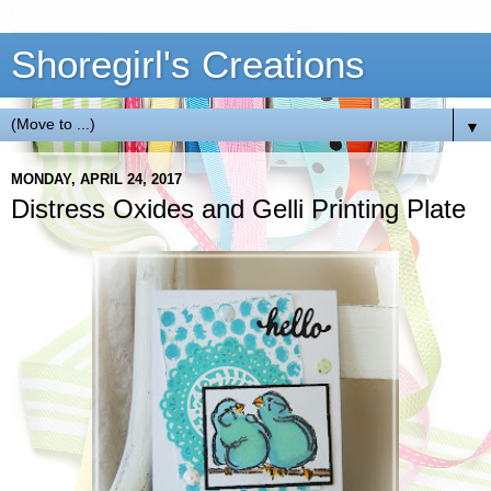
Shoregirl's Creations
▼
MONDAY, APRIL 24, 2017
Distress Oxides and Gelli Printing Plate