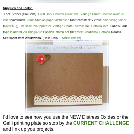
Supplies and Tools:
Lace Stencil (Tim Holtz),
Fired Brick Distress Oxide ink
,
Vintage Photo Distress oxide re-
inker
paintbrush,
Tonic Studios paper distresser,
Kraft cardstock,Victoria
embossing folder
(
Cuttlebug
).T
im Holtz Ink Applicator
,
Vintage Photo Distress Ink
,
Petaloo lace,
Labels Four
(
Spellbinders
),
All Things Are Possible stamp set
(H
eartfelt Creations
),
Petaloo
blooms,
Sentiment from Wordsworth, (Hello Doily —
Sizzix Thinlits
)
I’d love to see how you use the NEW Distress Oxides or the
Gelli printing plate so stop by the
CURRENT CHALLENGE
and link up you projects.