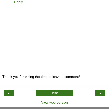
Reply
Thank you for taking the time to leave a comment!
‹
›
Home
View web version