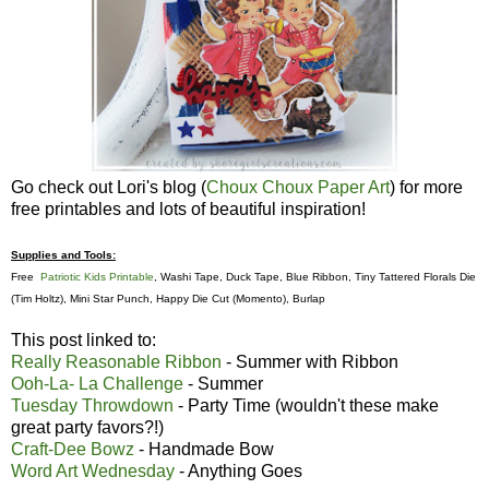
Go check out Lori's blog (
Choux Choux Paper Art
) for more
free printables and lots of beautiful inspiration!
Supplies and Tools:
Free
Patriotic Kids Printable
, Washi Tape, Duck Tape, Blue Ribbon, Tiny Tattered Florals Die
(Tim Holtz), Mini Star Punch, Happy Die Cut (Momento), Burlap
This post linked to:
Really Reasonable Ribbon
- Summer with Ribbon
Ooh-La- La Challenge
- Summer
Tuesday Throwdown
- Party Time (wouldn't these make
great party favors?!)
Craft-Dee Bowz
- Handmade Bow
Word Art Wednesday
- Anything Goes