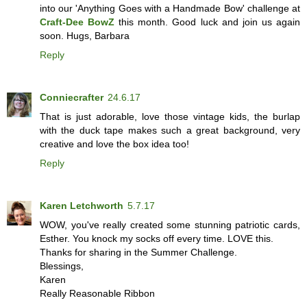
into our 'Anything Goes with a Handmade Bow' challenge at
Craft-Dee BowZ
this month. Good luck and join us again
soon. Hugs, Barbara
Reply
Conniecrafter
24.6.17
That is just adorable, love those vintage kids, the burlap
with the duck tape makes such a great background, very
creative and love the box idea too!
Reply
Karen Letchworth
5.7.17
WOW, you've really created some stunning patriotic cards,
Esther. You knock my socks off every time. LOVE this.
Thanks for sharing in the Summer Challenge.
Blessings,
Karen
Really Reasonable Ribbon