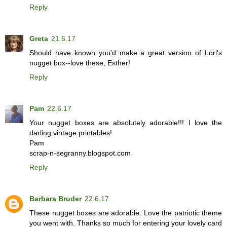
Reply
Greta
21.6.17
Should have known you'd make a great version of Lori's
nugget box--love these, Esther!
Reply
Pam
22.6.17
Your nugget boxes are absolutely adorable!!! I love the
darling vintage printables!
Pam
scrap-n-segranny.blogspot.com
Reply
Barbara Bruder
22.6.17
These nugget boxes are adorable. Love the patriotic theme
you went with. Thanks so much for entering your lovely card