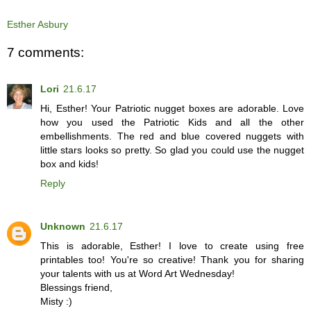
Esther Asbury
7 comments:
Lori
21.6.17
Hi, Esther! Your Patriotic nugget boxes are adorable. Love
how you used the Patriotic Kids and all the other
embellishments. The red and blue covered nuggets with
little stars looks so pretty. So glad you could use the nugget
box and kids!
Reply
Unknown
21.6.17
This is adorable, Esther! I love to create using free
printables too! You're so creative! Thank you for sharing
your talents with us at Word Art Wednesday!
Blessings friend,
Misty :)