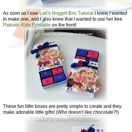
As soon as I saw
Lori's Nugget Box Tutorial
I knew I wanted
to make one, and I also knew that I wanted to use her free
Patriotic Kids Printable
on the front!
These fun little boxes are pretty simple to create and they
make adorable little gifts! (Who doesn't like chocolate?!)