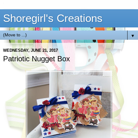
Shoregirl's Creations
▼
WEDNESDAY, JUNE 21, 2017
Patriotic Nugget Box