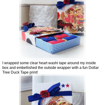
I wrapped some clear heart washi tape around my inside
box and embellished the outside wrapper with a fun Dollar
Tree Duck Tape print!