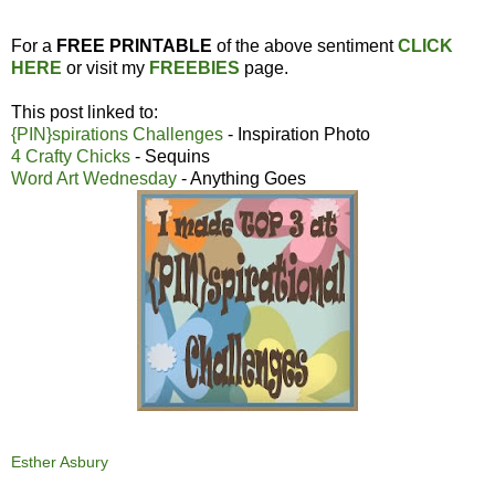
For a
FREE PRINTABLE
of the above sentiment
CLICK
HERE
or visit my
FREEBIES
page.
This post linked to:
{PIN}spirations Challenges
- Inspiration Photo
4 Crafty Chicks
- Sequins
Word Art Wednesday
- Anything Goes
Esther Asbury