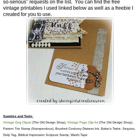
so-serious" requests on the list. You can find the free
vintage printables I used linked below as well as a freebie I
created for you to use.
Supplies and Tools:
Vintage Dog Clipart
(The Old Design Shop),
Vintage Page Clip Art
(The Old Design Shop),
Pattern Trio Stamp (Stampendous), Brushed Corduroy Distress Ink, Baker's Twine, Sequins,
Doily Tag, Biblical Impression Scripture Stamp, Washi Tape