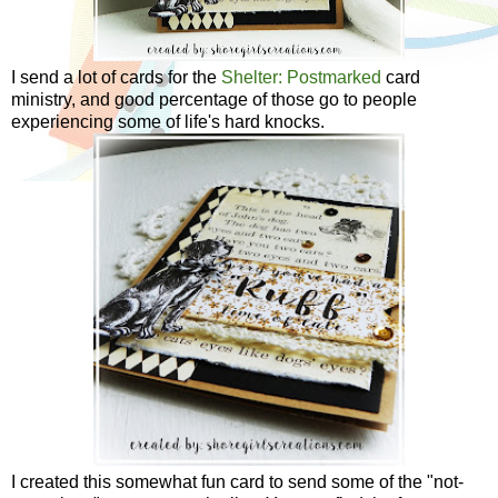
I send a lot of cards for the
Shelter: Postmarked
card
ministry, and good percentage of those go to people
experiencing some of life's hard knocks.
I created this somewhat fun card to send some of the "not-