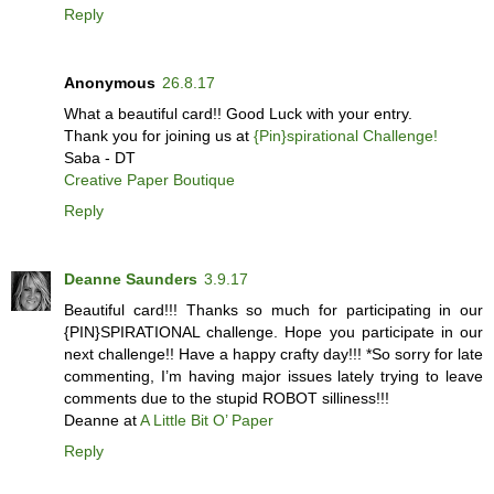
Reply
Anonymous
26.8.17
What a beautiful card!! Good Luck with your entry.
Thank you for joining us at
{Pin}spirational Challenge!
Saba - DT
Creative Paper Boutique
Reply
Deanne Saunders
3.9.17
Beautiful card!!! Thanks so much for participating in our
{PIN}SPIRATIONAL challenge. Hope you participate in our
next challenge!! Have a happy crafty day!!! *So sorry for late
commenting, I’m having major issues lately trying to leave
comments due to the stupid ROBOT silliness!!!
Deanne at
A Little Bit O’ Paper
Reply