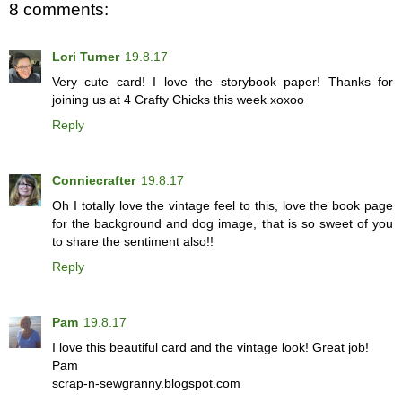
8 comments:
Lori Turner
19.8.17
Very cute card! I love the storybook paper! Thanks for
joining us at 4 Crafty Chicks this week xoxoo
Reply
Conniecrafter
19.8.17
Oh I totally love the vintage feel to this, love the book page
for the background and dog image, that is so sweet of you
to share the sentiment also!!
Reply
Pam
19.8.17
I love this beautiful card and the vintage look! Great job!
Pam
scrap-n-sewgranny.blogspot.com