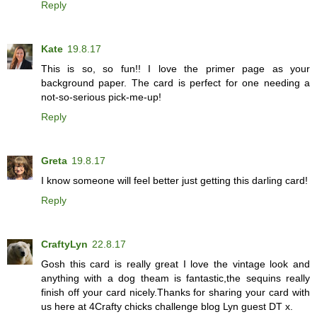
Reply
Kate
19.8.17
This is so, so fun!! I love the primer page as your
background paper. The card is perfect for one needing a
not-so-serious pick-me-up!
Reply
Greta
19.8.17
I know someone will feel better just getting this darling card!
Reply
CraftyLyn
22.8.17
Gosh this card is really great I love the vintage look and
anything with a dog theam is fantastic,the sequins really
finish off your card nicely.Thanks for sharing your card with
us here at 4Crafty chicks challenge blog Lyn guest DT x.