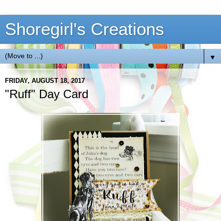
Shoregirl's Creations
▼
FRIDAY, AUGUST 18, 2017
"Ruff" Day Card