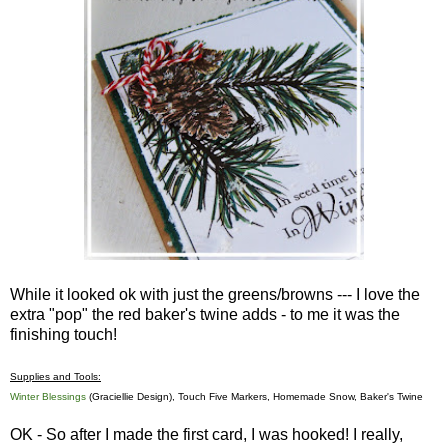
While it looked ok with just the greens/browns --- I love the
extra "pop" the red baker's twine adds - to me it was the
finishing touch!
Supplies and Tools:
Winter Blessings
(Graciellie Design), Touch Five Markers, Homemade Snow, Baker's Twine
OK - So after I made the first card, I was hooked! I really,