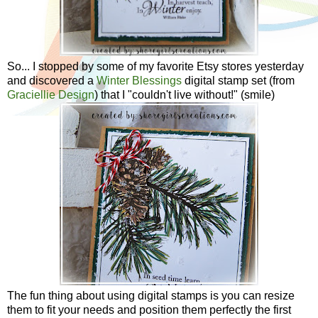
So... I stopped by some of my favorite Etsy stores yesterday
and discovered a
Winter Blessings
digital stamp set (from
Graciellie Design
) that I "couldn't live without!" (smile)
The fun thing about using digital stamps is you can resize
them to fit your needs and position them perfectly the first