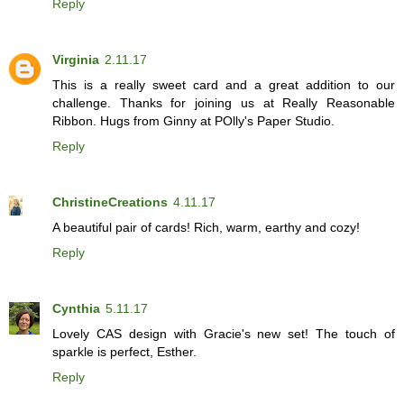
Reply
Virginia
2.11.17
This is a really sweet card and a great addition to our
challenge. Thanks for joining us at Really Reasonable
Ribbon. Hugs from Ginny at POlly's Paper Studio.
Reply
ChristineCreations
4.11.17
A beautiful pair of cards! Rich, warm, earthy and cozy!
Reply
Cynthia
5.11.17
Lovely CAS design with Gracie's new set! The touch of
sparkle is perfect, Esther.
Reply