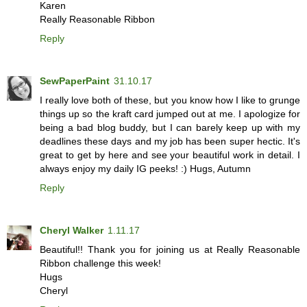
Karen
Really Reasonable Ribbon
Reply
SewPaperPaint
31.10.17
I really love both of these, but you know how I like to grunge
things up so the kraft card jumped out at me. I apologize for
being a bad blog buddy, but I can barely keep up with my
deadlines these days and my job has been super hectic. It's
great to get by here and see your beautiful work in detail. I
always enjoy my daily IG peeks! :) Hugs, Autumn
Reply
Cheryl Walker
1.11.17
Beautiful!! Thank you for joining us at Really Reasonable
Ribbon challenge this week!
Hugs
Cheryl