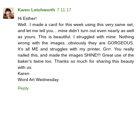
Karen Letchworth
7.11.17
Hi Esther!
Well...I made a card for this week using this very same set,
and let me tell you....mine didn't turn out even nearly as well
as yours. This is beautiful. I struggled with mine. Nothing
wrong with the images...obviously they are GORGEOUS.
It's all ME and struggles with my printer. Grrr. You really
nailed this, and made the images SHINE!!! Great use of the
baker's twine too. Thanks so much for sharing this beauty
with us.
Karen
Word Art Wednesday
Reply