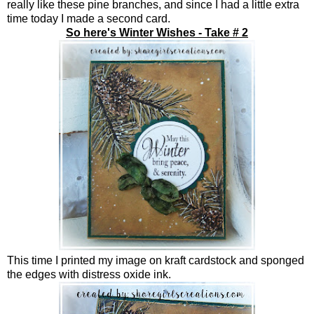
really like these pine branches, and since I had a little extra
time today I made a second card.
So here's Winter Wishes - Take # 2
This time I printed my image on kraft cardstock and sponged
the edges with distress oxide ink.