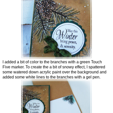
I added a bit of color to the branches with a green Touch
Five marker. To create the a bit of snowy effect, I spattered
some watered down acrylic paint over the background and
added some white lines to the branches with a gel pen.