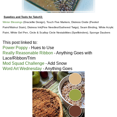
Supplies and Tools for Take#2:
Winter Blessings
(Graciellie Design), Touch Five Markers, Distress Oxide (Peeled
Paint/Walnut Stain),
Distress Ink(
Pine Needles/Gathered Twigs), Seam Binding, White Acrylic
Paint, White Gel Pen, Circle & Scallop Circle Nestabilities (Spellbinders), Sponge Daubers
This post linked to:
Power Poppy
- Hues to Use
Really Reasonable Ribbon
- Anything Goes with
Lace/Ribbon/Trim
Mod Squad Challenge
- Add Snow
Word Art Wednesday
- Anything Goes