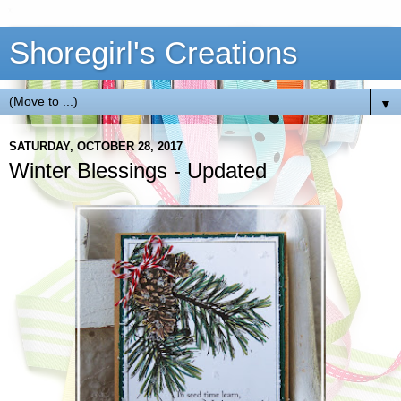
Shoregirl's Creations
▼
SATURDAY, OCTOBER 28, 2017
Winter Blessings - Updated