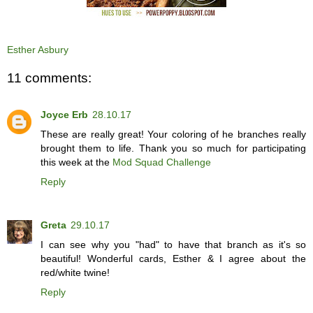
Esther Asbury
11 comments:
Joyce Erb
28.10.17
These are really great! Your coloring of he branches really
brought them to life. Thank you so much for participating
this week at the
Mod Squad Challenge
Reply
Greta
29.10.17
I can see why you "had" to have that branch as it's so
beautiful! Wonderful cards, Esther & I agree about the
red/white twine!
Reply