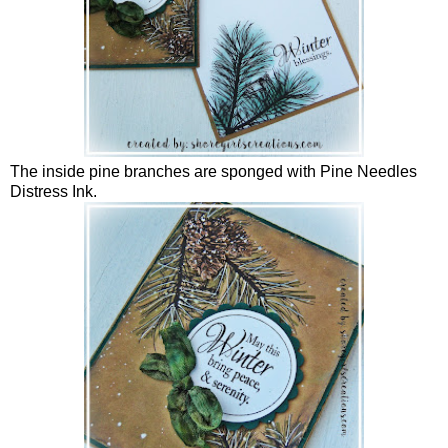
The inside pine branches are sponged with Pine Needles
Distress Ink.