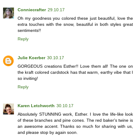
Conniecrafter
29.10.17
Oh my goodness you colored these just beautiful, love the
extra touches with the snow, beautiful in both styles great
sentiments!!
Reply
Julie Koerber
30.10.17
GORGEOUS creations Esther!! Love them all! The one on
the kraft colored cardstock has that warm, earthy vibe that I
so inviting!
Reply
Karen Letchworth
30.10.17
Absolutely STUNNING work, Esther. I love the life-like look
of these branches and pine cones. The red baker's twine is
an awesome accent. Thanks so much for sharing with us,
and please stop by again soon.