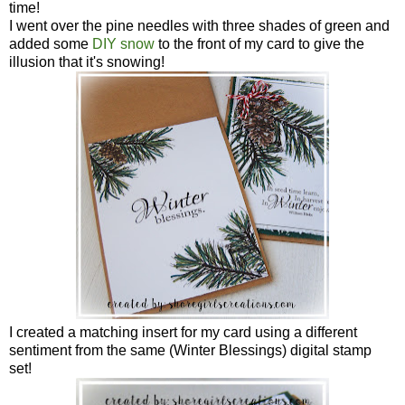
time!
I went over the pine needles with three shades of green and
added some
DIY snow
to the front of my card to give the
illusion that it's snowing!
I created a matching insert for my card using a different
sentiment from the same (Winter Blessings) digital stamp
set!