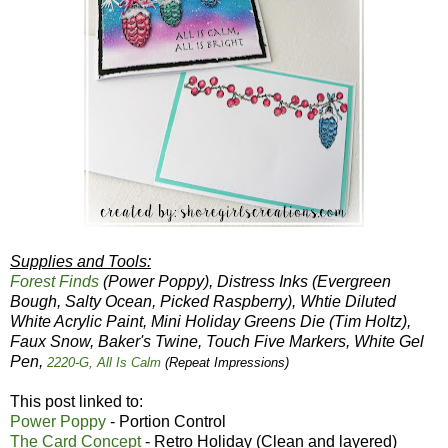
Supplies and Tools:
Forest Finds
(Power Poppy), Distress Inks (Evergreen
Bough, Salty Ocean, Picked Raspberry), Whtie Diluted
White Acrylic Paint, Mini Holiday Greens Die (Tim Holtz),
Faux Snow, Baker's Twine, Touch Five Markers, White Gel
Pen,
2220-G, All Is Calm
(Repeat Impressions)
This post linked to:
Power Poppy
- Portion Control
The Card Concept
- Retro Holiday (Clean and layered)