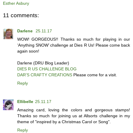
Esther Asbury
11 comments:
Darlene
25.11.17
WOW! GORGEOUS!! Thanks so much for playing in our
‘Anything SNOW’ challenge at Dies R Us! Please come back
again soon!
Darlene (DRU Blog Leader)
DIES R US CHALLENGE BLOG
DAR’S CRAFTY CREATIONS
Please come for a visit.
Reply
Ellibelle
25.11.17
Amazing card, loving the colors and gorgeous stamps!
Thanks so much for joining us at Allsorts challenge in my
theme of "inspired by a Christmas Carol or Song".
Reply