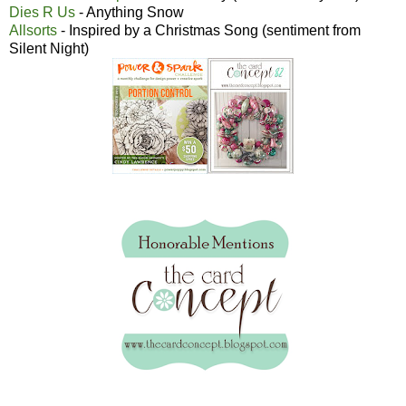
Dies R Us
- Anything Snow
Allsorts
- Inspired by a Christmas Song (sentiment from
Silent Night)