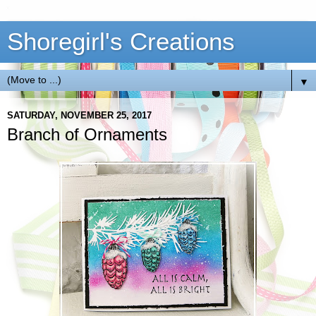
Shoregirl's Creations
▼
SATURDAY, NOVEMBER 25, 2017
Branch of Ornaments