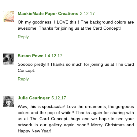
MackieMade Paper Creations
3.12.17
Oh my goodness! I LOVE this ! The background colors are
awesome! Thanks for joining us at the Card Concept!
Reply
Susan Powell
4.12.17
Sooooo pretty!!! Thanks so much for joining us at The Card
Concept.
Reply
Julie Gearinger
5.12.17
Wow, this is spectacular! Love the ornaments, the gorgeous
colors and the pop of white!! Thanks again for sharing with
us at The Card Concept- hugs and we hope to see your
artwork in our gallery again soon!! Merry Christmas and
Happy New Year!!