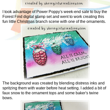
I took advantage of Power Poppy's week-end sale to buy the
Forest Find digital stamp set and went to work creating this
fun little Christmas branch scene with one of the ornaments.
The background was created by blending distress inks and
spritzing them with water before heat setting. I added a bit of
faux snow to the ornament tops and some baker's twine
bows.