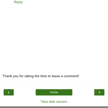
Reply
Thank you for taking the time to leave a comment!
‹
›
Home
View web version