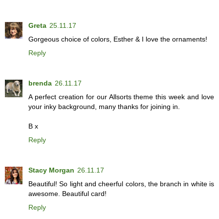
Greta
25.11.17
Gorgeous choice of colors, Esther & I love the ornaments!
Reply
brenda
26.11.17
A perfect creation for our Allsorts theme this week and love
your inky background, many thanks for joining in.
B x
Reply
Stacy Morgan
26.11.17
Beautiful! So light and cheerful colors, the branch in white is
awesome. Beautiful card!
Reply