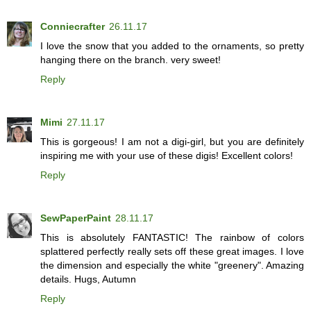
Conniecrafter
26.11.17
I love the snow that you added to the ornaments, so pretty
hanging there on the branch. very sweet!
Reply
Mimi
27.11.17
This is gorgeous! I am not a digi-girl, but you are definitely
inspiring me with your use of these digis! Excellent colors!
Reply
SewPaperPaint
28.11.17
This is absolutely FANTASTIC! The rainbow of colors
splattered perfectly really sets off these great images. I love
the dimension and especially the white "greenery". Amazing
details. Hugs, Autumn
Reply