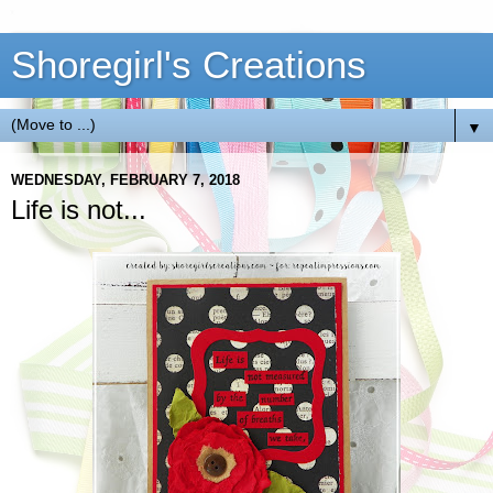
Shoregirl's Creations
▼
WEDNESDAY, FEBRUARY 7, 2018
Life is not...