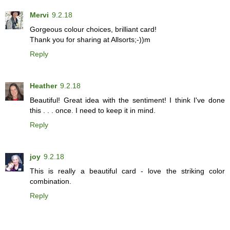
Mervi
9.2.18
Gorgeous colour choices, brilliant card!
Thank you for sharing at Allsorts;-))m
Reply
Heather
9.2.18
Beautiful! Great idea with the sentiment! I think I've done
this . . . once. I need to keep it in mind.
Reply
joy
9.2.18
This is really a beautiful card - love the striking color
combination.
Reply