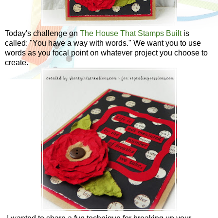
Today's challenge on
The House That Stamps Built
is
called: "You have a way with words." We want you to use
words as you focal point on whatever project you choose to
create.