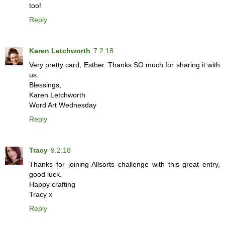
too!
Reply
Karen Letchworth
7.2.18
Very pretty card, Esther. Thanks SO much for sharing it with
us.
Blessings,
Karen Letchworth
Word Art Wednesday
Reply
Tracy
9.2.18
Thanks for joining Allsorts challenge with this great entry,
good luck.
Happy crafting
Tracy x
Reply