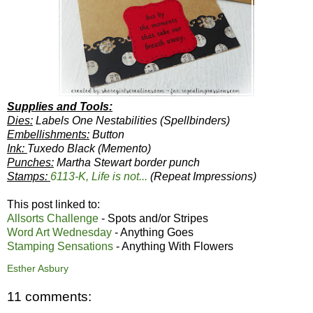
Supplies and Tools:
Dies:
Labels One Nestabilities (Spellbinders)
Embellishments:
Button
Ink:
Tuxedo Black (Memento)
Punches:
Martha Stewart border punch
Stamps:
6113-K, Life is not...
(Repeat Impressions)
This post linked to:
Allsorts Challenge
- Spots and/or Stripes
Word Art Wednesday
- Anything Goes
Stamping Sensations
- Anything With Flowers
Esther Asbury
11 comments: