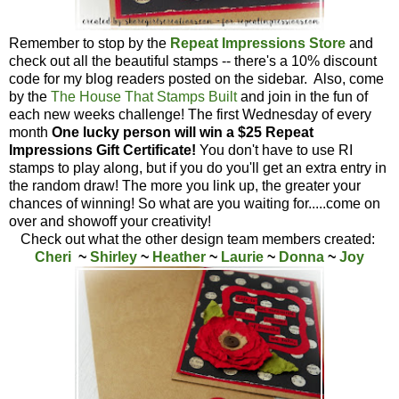
Remember to stop by the
Repeat Impressions Store
and
check out all the beautiful stamps -- there's a 10% discount
code for my blog readers posted on the sidebar. Also, come
by the
The House That Stamps Built
and join in the fun of
each new weeks challenge! The first Wednesday of every
month
One lucky person will win a $25 Repeat
Impressions Gift Certificate!
You don't have to use RI
stamps to play along, but if you do you'll get an extra entry in
the random draw! The more you link up, the greater your
chances of winning! So what are you waiting for.....come on
over and showoff your creativity!
Check out what the other design team members created:
Cheri
~
Shirley
~
Heather
~
Laurie
~
Donna
~
Joy