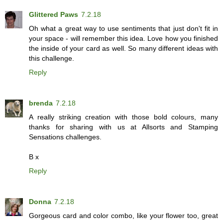
Glittered Paws
7.2.18
Oh what a great way to use sentiments that just don't fit in
your space - will remember this idea. Love how you finished
the inside of your card as well. So many different ideas with
this challenge.
Reply
brenda
7.2.18
A really striking creation with those bold colours, many
thanks for sharing with us at Allsorts and Stamping
Sensations challenges.
B x
Reply
Donna
7.2.18
Gorgeous card and color combo, like your flower too, great