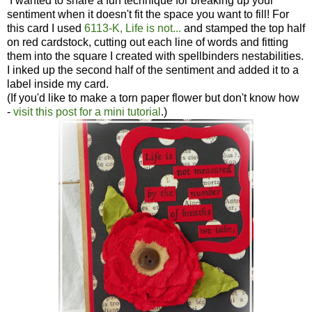
I wanted to share a fun technique for breaking up your
sentiment when it doesn't fit the space you want to fill! For
this card I used
6113-K, Life is not...
and stamped the top half
on red cardstock, cutting out each line of words and fitting
them into the square I created with spellbinders nestabilities.
I inked up the second half of the sentiment and added it to a
label inside my card.
(If you'd like to make a torn paper flower but don't know how
-
visit this post for a mini tutorial
.)