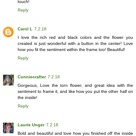
touch!
Reply
Carol L
7.2.18
I love the rich red and black colors and the flower you
created is just wonderful with a button in the center! Love
how you fit the sentiment within the frame too! Beautiful!
Reply
Conniecrafter
7.2.18
Gorgeous, Love the torn flower, and great idea with the
sentiment to frame it, and like how you put the other half on
the inside!
Reply
Laurie Unger
7.2.18
Bold and beautiful and love how you finished off the inside