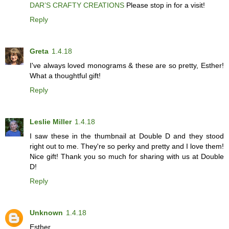
DAR’S CRAFTY CREATIONS
Please stop in for a visit!
Reply
Greta
1.4.18
I've always loved monograms & these are so pretty, Esther!
What a thoughtful gift!
Reply
Leslie Miller
1.4.18
I saw these in the thumbnail at Double D and they stood
right out to me. They're so perky and pretty and I love them!
Nice gift! Thank you so much for sharing with us at Double
D!
Reply
Unknown
1.4.18
Esther,