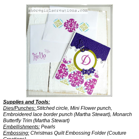
Supplies and Tools:
Dies/Punches:
Stitched circle, Mini Flower punch,
Embroidered lace border punch (Martha Stewart), Monarch
Butterfly Trim (Martha Stewart)
Embellishments:
Pearls
Embossing:
Christmas Quilt Embossing Folder (Couture