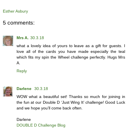
Esther Asbury
5 comments:
Mrs A.
30.3.18
what a lovely idea of yours to leave as a gift for guests. I
love all of the cards you have made especially the teal
which fits my spin the Wheel challenge perfectly. Hugs Mrs
A.
Reply
Darlene
30.3.18
WOW what a beautiful set! Thanks so much for joining in
the fun at our Double D ‘Just Wing It’ challenge! Good Luck
and we hope you’ll come back often.
Darlene
DOUBLE D Challenge Blog