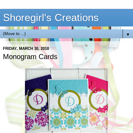
Shoregirl's Creations
▼
FRIDAY, MARCH 30, 2018
Monogram Cards