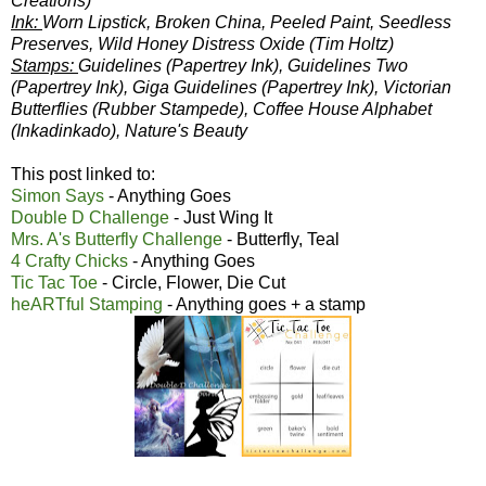
Creations)
Ink:
Worn Lipstick, Broken China, Peeled Paint, Seedless
Preserves, Wild Honey Distress Oxide (Tim Holtz)
Stamps:
Guidelines (Papertrey Ink), Guidelines Two
(Papertrey Ink), Giga Guidelines (Papertrey Ink), Victorian
Butterflies (Rubber Stampede), Coffee House Alphabet
(Inkadinkado), Nature's Beauty
This post linked to:
Simon Says
- Anything Goes
Double D Challenge
- Just Wing It
Mrs. A's Butterfly Challenge
- Butterfly, Teal
4 Crafty Chicks
- Anything Goes
Tic Tac Toe
- Circle, Flower, Die Cut
heARTful Stamping
- Anything goes + a stamp