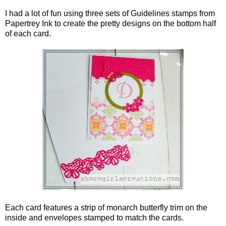
I had a lot of fun using three sets of Guidelines stamps from
Papertrey Ink to create the pretty designs on the bottom half
of each card.
Each card features a strip of monarch butterfly trim on the
inside and envelopes stamped to match the cards.