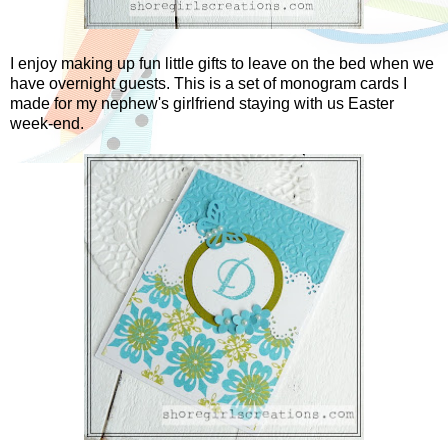
I enjoy making up fun little gifts to leave on the bed when we
have overnight guests. This is a set of monogram cards I
made for my nephew's girlfriend staying with us Easter
week-end.