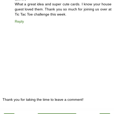
What a great idea and super cute cards. I know your house
guest loved them. Thank you so much for joining us over at
Tic Tac Toe challenge this week.
Reply
Thank you for taking the time to leave a comment!