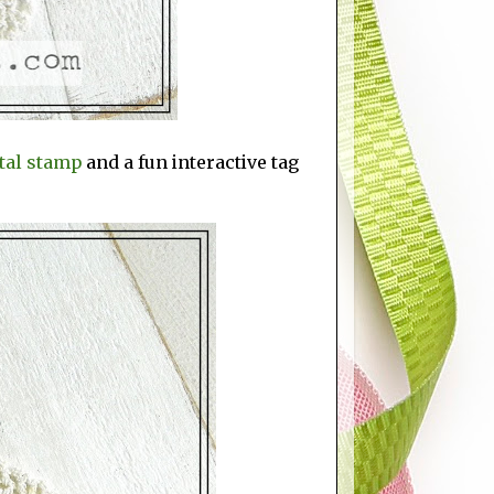
tal stamp
and a fun interactive tag