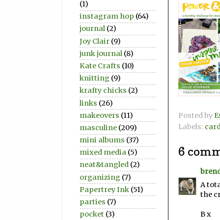
(1)
instagram hop
(64)
journal
(2)
Joy Clair
(9)
junk journal
(8)
Kate Crafts
(10)
knitting
(9)
krafty chicks
(2)
links
(26)
makeovers
(11)
Posted by
E
Labels:
car
masculine
(209)
mini albums
(37)
6 comm
mixed media
(5)
neat&tangled
(2)
bren
organizing
(7)
A tot
Papertrey Ink
(51)
the c
parties
(7)
B x
pocket
(3)