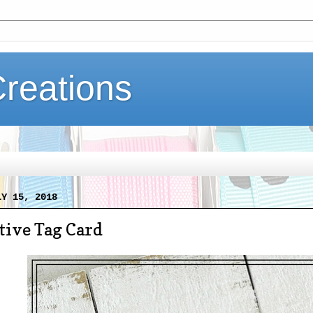
Creations
LY 15, 2018
tive Tag Card