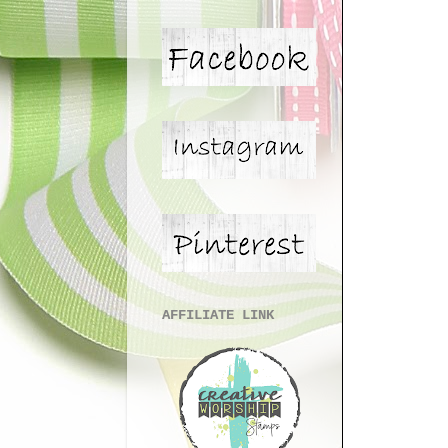
AFFILIATE LINK