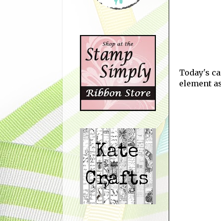
Today's ca
element as