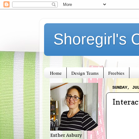
Shoregirl's 
Home
Design Teams
Freebies
SUNDAY, JU
Interac
Esther Asbury