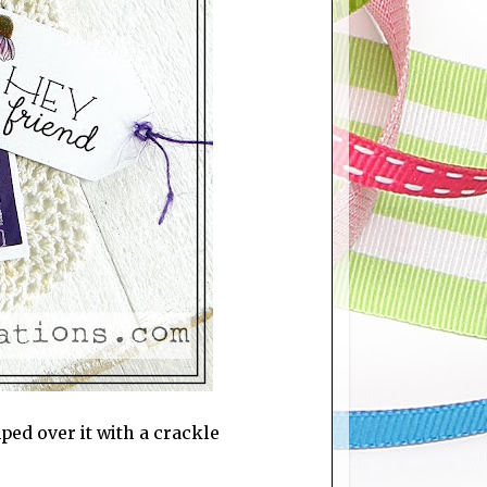
ped over it with a crackle