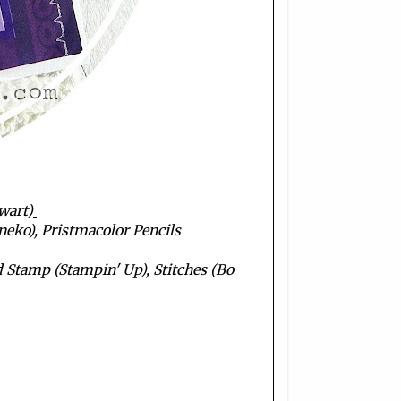
wart)
neko), Pristmacolor Pencils
Stamp (Stampin' Up), Stitches (Bo