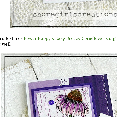
rd features
Power Poppy's Easy Breezy Coneflowers digi
 well.