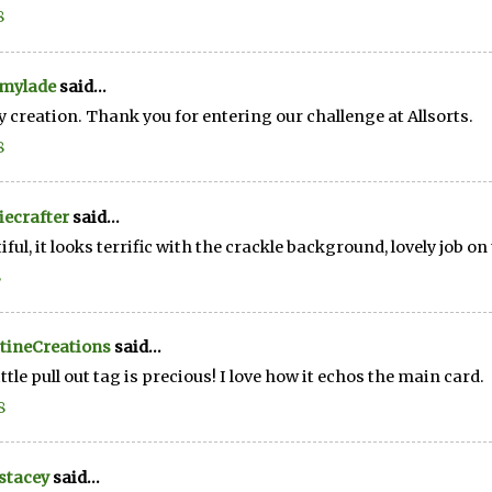
8
mylade
said...
y creation. Thank you for entering our challenge at Allsorts.
8
ecrafter
said...
iful, it looks terrific with the crackle background, lovely job on
8
tineCreations
said...
ittle pull out tag is precious! I love how it echos the main card.
8
stacey
said...