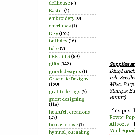
dollhouse
(4)
Easter
(4)
embroidery
(9)
envelopes
(1)
Etsy
(152)
faithdex
(16)
folio
(7)
FREEBIES
(89)
gifts
(342)
Supplies an
Dies/Punc
gina k designs
(1)
Ink:
Seedle
Graciellie Designs
Misc. Purpl
(150)
Stamps:
Ea
gratitude tags
(6)
Bunny)
guest designing
(118)
This post 
heartfelt creations
Power Pop
(27)
Allsorts
- 
house mouse
(1)
Mod Squad
hymnal journaling