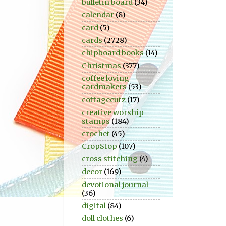
bulletin board
(34)
calendar
(8)
card
(5)
cards
(2728)
chipboard books
(14)
Christmas
(377)
coffee loving
cardmakers
(53)
cottagecutz
(17)
creative worship
stamps
(184)
crochet
(45)
CropStop
(107)
cross stitching
(4)
decor
(169)
devotional journal
(36)
digital
(84)
doll clothes
(6)