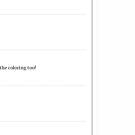
 the coloring too!