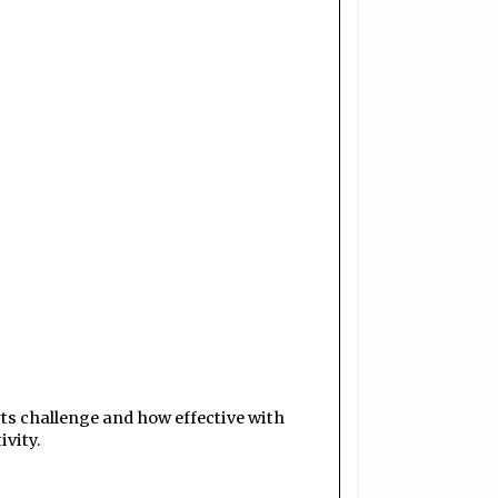
orts challenge and how effective with
vity.