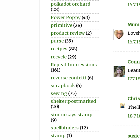
polkadot orchard
16.7.1
(28)
Power Poppy
(49)
Mum
primitive
(28)
product review
(2)
Lovel
purse
(35)
16.7.1
recipes
(88)
recycle
(29)
Conni
Repeat Impressions
(161)
Beaut
reverse confetti
(6)
17.7.1
scrapbook
(6)
sewing
(75)
Chris
shelter:postmarked
(20)
The l
simon says stamp
18.7.1
(9)
spellbinders
(12)
stamp
(1)
susie