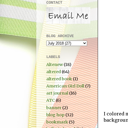
CONTACT
BLOG ARCHIVE
LABELS
Altenew
(18)
altered
(64)
altered book
(1)
American Girl Doll
(7)
art journal
(16)
ATC
(6)
banner
(2)
I colored 
blog hop
(32)
backgroun
bookmark
(5)