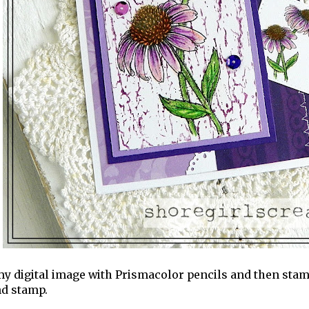
my digital image with Prismacolor pencils and then stam
d stamp.