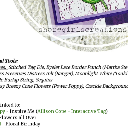
d Tools:
hes:
Stitched Tag Die
,
Eyelet Lace Border Punch (Martha Ste
ss Preserves Distress Ink (Ranger), Moonlight White (Tsuki
e Burlap String, Sequins
sy Breezy Cone Flowers (Power Poppy), Crackle Background 
linked to:
py
- Inspire Me (
Allison Cope - Interactive Tag
)
Flowers all Over
 -
Floral Birthday