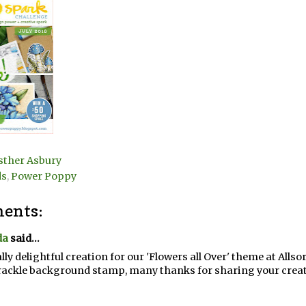
sther Asbury
ds
,
Power Poppy
ents:
da
said...
ally delightful creation for our 'Flowers all Over' theme at Alls
rackle background stamp, many thanks for sharing your creati