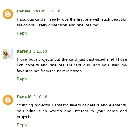
Denise Bryant
3.10.18
Fabulous cards! I really love the first one with such beautiful
fall colors! Pretty dimension and textures too!
Reply
KarenB
3.10.18
I love both projects but the card just captivated me! Those
rich colours and textures are fabulous, and you used my
favourite set from the new releases.
Reply
Dana M
3.10.18
Stunning projects! Fantastic layers of details and elements.
You bring such warms and interest to your cards and
projects.
Reply