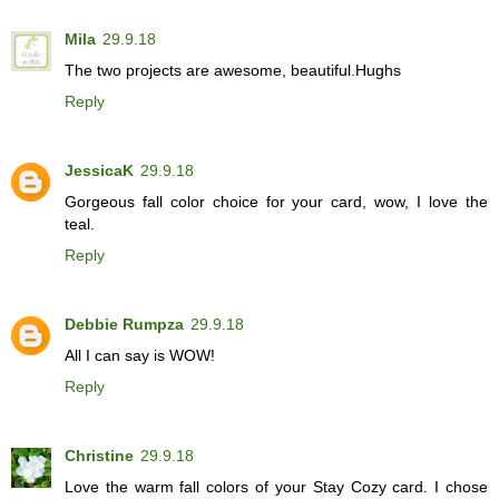
Mila
29.9.18
The two projects are awesome, beautiful.Hughs
Reply
JessicaK
29.9.18
Gorgeous fall color choice for your card, wow, I love the
teal.
Reply
Debbie Rumpza
29.9.18
All I can say is WOW!
Reply
Christine
29.9.18
Love the warm fall colors of your Stay Cozy card. I chose