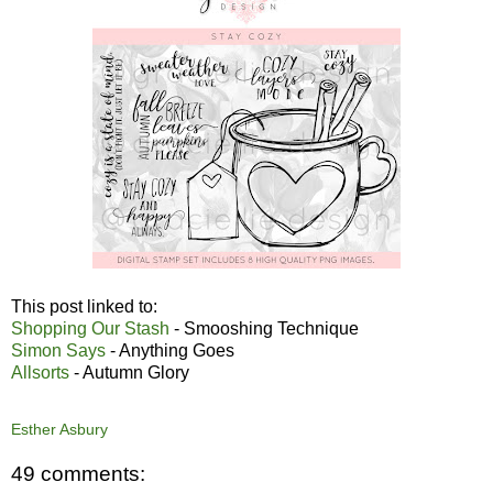
This post linked to:
Shopping Our Stash
- Smooshing Technique
Simon Says
- Anything Goes
Allsorts
- Autumn Glory
Esther Asbury
49 comments: