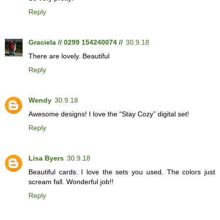
Reply
Graciela // 0299 154240074 //
30.9.18
There are lovely. Beautiful
Reply
Wendy
30.9.18
Awesome designs! I love the “Stay Cozy” digital set!
Reply
Lisa Byers
30.9.18
Beautiful cards. I love the sets you used. The colors just
scream fall. Wonderful job!!
Reply