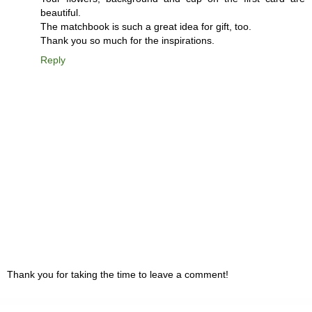
beautiful.
The matchbook is such a great idea for gift, too.
Thank you so much for the inspirations.
Reply
Thank you for taking the time to leave a comment!