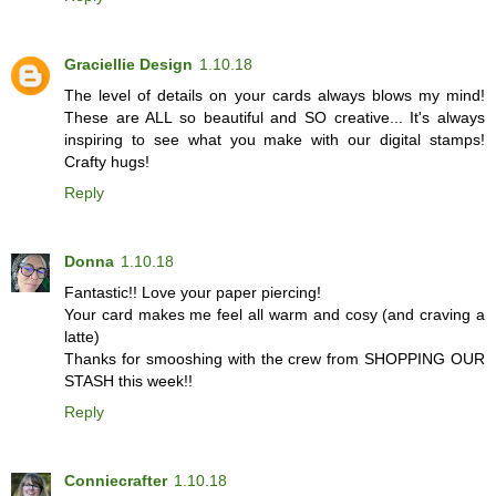
Graciellie Design
1.10.18
The level of details on your cards always blows my mind!
These are ALL so beautiful and SO creative... It's always
inspiring to see what you make with our digital stamps!
Crafty hugs!
Reply
Donna
1.10.18
Fantastic!! Love your paper piercing!
Your card makes me feel all warm and cosy (and craving a
latte)
Thanks for smooshing with the crew from SHOPPING OUR
STASH this week!!
Reply
Conniecrafter
1.10.18