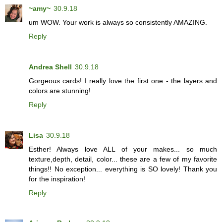
~amy~
30.9.18
um WOW. Your work is always so consistently AMAZING.
Reply
Andrea Shell
30.9.18
Gorgeous cards! I really love the first one - the layers and
colors are stunning!
Reply
Lisa
30.9.18
Esther! Always love ALL of your makes... so much
texture,depth, detail, color... these are a few of my favorite
things!! No exception... everything is SO lovely! Thank you
for the inspiration!
Reply