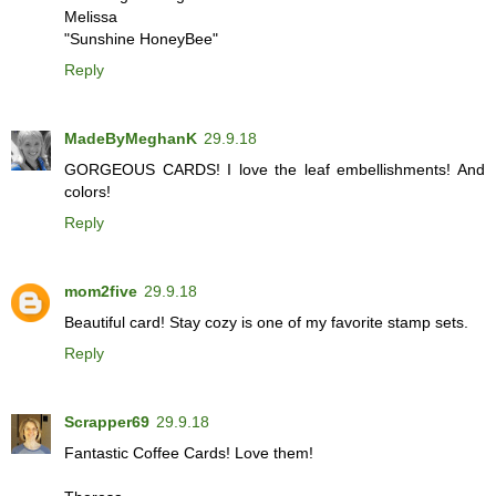
Melissa
"Sunshine HoneyBee"
Reply
MadeByMeghanK
29.9.18
GORGEOUS CARDS! I love the leaf embellishments! And
colors!
Reply
mom2five
29.9.18
Beautiful card! Stay cozy is one of my favorite stamp sets.
Reply
Scrapper69
29.9.18
Fantastic Coffee Cards! Love them!