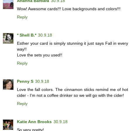
Arianna Barbara
30.9.18
Wow! Awesome cards!!! Love backgrounds and colors!!!
Reply
* Shell B.*
30.9.18
Esther your card is simply stunning it just says Fall in every
way!!
Love the sets you used!!
Reply
Penny S
30.9.18
Love the fall colors. The cinnamon sticks remind me of hot
cider - I'm not a coffee drinker so we will go with the cider!
Reply
Katie Ann Brooks
30.9.18
So very pretty!