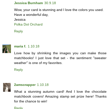
Jessica Burnham
30.9.18
Wow, your card is stunning and I love the colors you used.
Have a wonderful day,
Jessica
Polka Dot Orchard
Reply
maria f.
1.10.18
Love how by shrinking the images you can make those
matchbooks! I just love that set - the sentiment "sweater
weather" is one of my favorites.
Reply
2amscrapper
1.10.18
What a stunning autumn card! And I love the chocolate
matchbook covers! Amazing stamp set prize here! Thanks
for the chance to win!
Reply