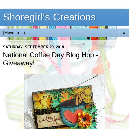
Shoregirl's Creations
▼
SATURDAY, SEPTEMBER 29, 2018
National Coffee Day Blog Hop -
Giveaway!