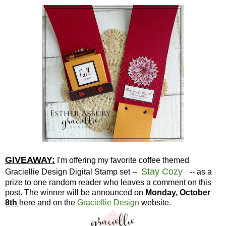
GIVEAWAY:
I'm offering my favorite coffee themed
Stay Cozy
Graciellie Design Digital Stamp set --
-- as a
prize to one random reader who leaves a comment on this
post. The winner will be announced on
Monday, October
8th
here and on the
Graciellie Design
website.