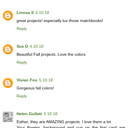
Linnea S
4.10.18
great projects! especially luv those matchbooks!
Reply
Sue D
4.10.18
Beautiful Fall projects. Love the colors.
Reply
Vivian Foo
5.10.18
Gorgeous fall colors!
Reply
Helen Gullett
5.10.18
Esther, they are AMAZING projects. I love them a lot.
Your flowers, background and cup on the first card are