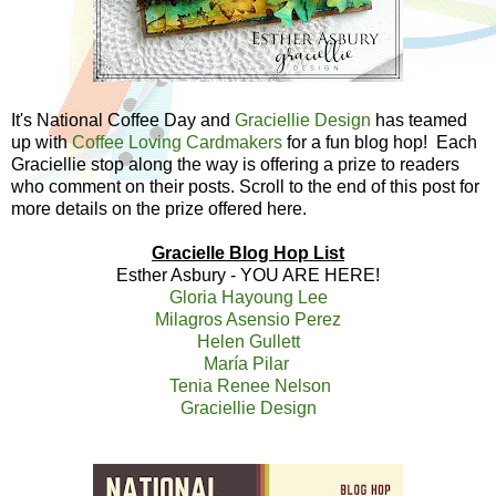
It's National Coffee Day and
Graciellie Design
has teamed
up with
Coffee Loving Cardmakers
for a fun blog hop! Each
Graciellie stop along the way is offering a prize to readers
who comment on their posts. Scroll to the end of this post for
more details on the prize offered here.
Gracielle Blog Hop List
Esther Asbury - YOU ARE HERE!
Gloria Hayoung Lee
Milagros Asensio Perez
Helen Gullett
María Pilar
Tenia Renee Nelson
Graciellie Design