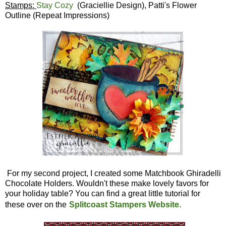
Stamps:
Stay Cozy
(Graciellie Design), Patti's Flower
Outline (Repeat Impressions)
For my second project, I created some Matchbook Ghiradelli
Chocolate Holders. Wouldn't these make lovely favors for
your holiday table? You can find a great little tutorial for
these over on the
Splitcoast Stampers Website.