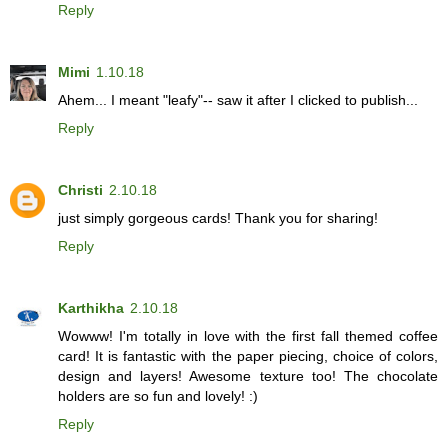
Reply
Mimi
1.10.18
Ahem... I meant "leafy"-- saw it after I clicked to publish...
Reply
Christi
2.10.18
just simply gorgeous cards! Thank you for sharing!
Reply
Karthikha
2.10.18
Wowww! I'm totally in love with the first fall themed coffee
card! It is fantastic with the paper piecing, choice of colors,
design and layers! Awesome texture too! The chocolate
holders are so fun and lovely! :)
Reply