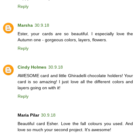
Reply
Marsha
30.9.18
Ester, your cards are so beautiful. I especially love the
Autumn one - gorgeous colors, layers, flowers.
Reply
Cindy Holmes
30.9.18
AWESOME card and little Ghiradelli chocolate holders! Your
card is so amazing! I just love all the different colors and
layers going on with it!
Reply
Maria Pilar
30.9.18
Beautiful card Esher. Love the fall colours you used. And
love so much your second project. It's awesome!