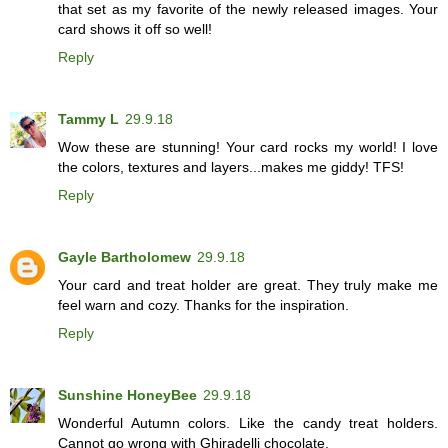
that set as my favorite of the newly released images. Your
card shows it off so well!
Reply
Tammy L
29.9.18
Wow these are stunning! Your card rocks my world! I love
the colors, textures and layers...makes me giddy! TFS!
Reply
Gayle Bartholomew
29.9.18
Your card and treat holder are great. They truly make me
feel warn and cozy. Thanks for the inspiration.
Reply
Sunshine HoneyBee
29.9.18
Wonderful Autumn colors. Like the candy treat holders.
Cannot go wrong with Ghiradelli chocolate.