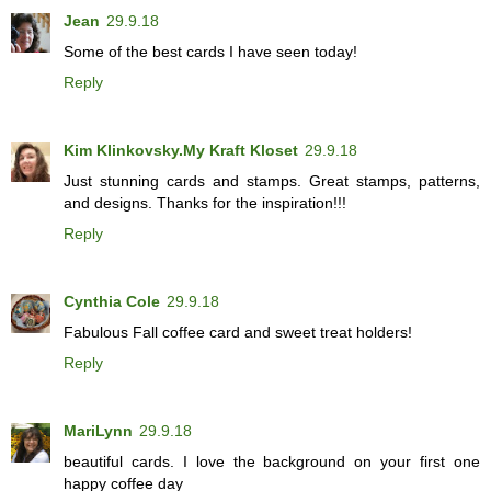
Jean
29.9.18
Some of the best cards I have seen today!
Reply
Kim Klinkovsky.My Kraft Kloset
29.9.18
Just stunning cards and stamps. Great stamps, patterns,
and designs. Thanks for the inspiration!!!
Reply
Cynthia Cole
29.9.18
Fabulous Fall coffee card and sweet treat holders!
Reply
MariLynn
29.9.18
beautiful cards. I love the background on your first one
happy coffee day