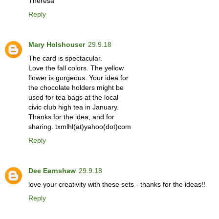
Theresa
Reply
Mary Holshouser
29.9.18
The card is spectacular.
Love the fall colors. The yellow
flower is gorgeous. Your idea for
the chocolate holders might be
used for tea bags at the local
civic club high tea in January.
Thanks for the idea, and for
sharing. txmlhl(at)yahoo(dot)com
Reply
Dee Earnshaw
29.9.18
love your creativity with these sets - thanks for the ideas!!
Reply