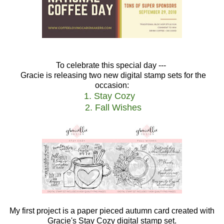
To celebrate this special day ---
Gracie is releasing two new digital stamp sets for the
occasion:
1. Stay Cozy
2. Fall Wishes
My first project is a paper pieced autumn card created with
Gracie's Stay Cozy digital stamp set.