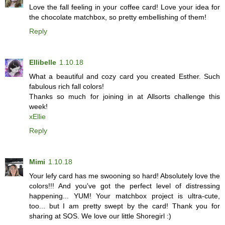
Love the fall feeling in your coffee card! Love your idea for
the chocolate matchbox, so pretty embellishing of them!
Reply
Ellibelle
1.10.18
What a beautiful and cozy card you created Esther. Such
fabulous rich fall colors!
Thanks so much for joining in at Allsorts challenge this
week!
xEllie
Reply
Mimi
1.10.18
Your lefy card has me swooning so hard! Absolutely love the
colors!!! And you've got the perfect level of distressing
happening... YUM! Your matchbox project is ultra-cute,
too... but I am pretty swept by the card! Thank you for
sharing at SOS. We love our little Shoregirl :)