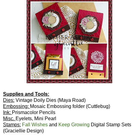
Supplies and Tools:
Dies:
Vintage Doily Dies (Maya Road)
Embossing:
Mosaic Embossing folder (Cuttlebug)
Ink:
Prismacolor Pencils
Misc.
Eyelets, Mini Pearl
Stamps:
Fall Wishes
and
Keep Growing
Digital Stamp Sets
(Graciellie Design)