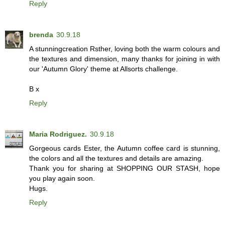
Reply
brenda
30.9.18
A stunningcreation Rsther, loving both the warm colours and
the textures and dimension, many thanks for joining in with
our 'Autumn Glory' theme at Allsorts challenge.
B x
Reply
Maria Rodriguez.
30.9.18
Gorgeous cards Ester, the Autumn coffee card is stunning,
the colors and all the textures and details are amazing.
Thank you for sharing at SHOPPING OUR STASH, hope
you play again soon.
Hugs.
Reply