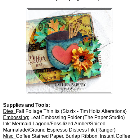
Supplies and Tools:
Dies:
Fall Foliage Thinlits (Sizzix - Tim Holtz Alterations)
Embossing:
Leaf Embossing Folder (The Paper Studio)
Ink:
Mermaid Lagoon/Fossilized Amber/Spiced
Marmalade/Ground Espresso Distress Ink (Ranger)
Misc.
Coffee Stained Paper, Burlap Ribbon, Instant Coffee