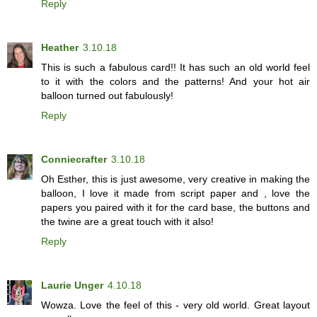
Reply
Heather
3.10.18
This is such a fabulous card!! It has such an old world feel
to it with the colors and the patterns! And your hot air
balloon turned out fabulously!
Reply
Conniecrafter
3.10.18
Oh Esther, this is just awesome, very creative in making the
balloon, I love it made from script paper and , love the
papers you paired with it for the card base, the buttons and
the twine are a great touch with it also!
Reply
Laurie Unger
4.10.18
Wowza. Love the feel of this - very old world. Great layout