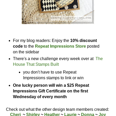
For my blog readers: Enjoy the
10% discount
code
to the
Repeat Impressions Store
posted
on the sidebar
There's a new challenge every week over at
The
House That Stamps Built
you don't have to use Repeat
Impressions stamps to link or win
One lucky person will win a $25 Repeat
Impressions Gift Certificate on the first
Wednesday of every month
Check out what the other design team members created:
Cheri
~
Shirley
~
Heather
~
Laurie
~
Donna
~
Joy