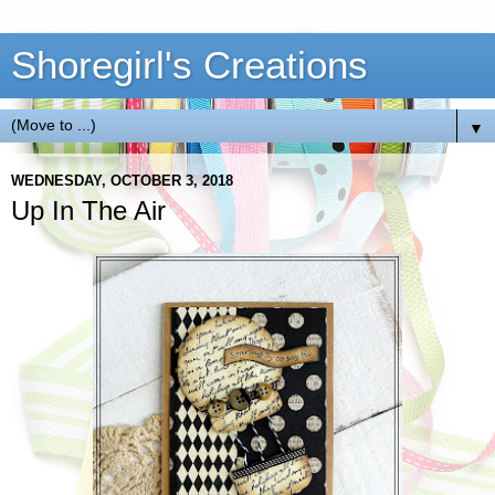
Shoregirl's Creations
▼
WEDNESDAY, OCTOBER 3, 2018
Up In The Air