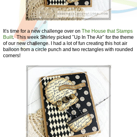
It's time for a new challenge over on
The House that Stamps
Built
. This week Shirley picked "Up In The Air" for the theme
of our new challenge. I had a lot of fun creating this hot air
balloon from a circle punch and two rectangles with rounded
corners!