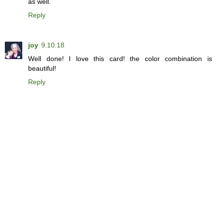
as well.
Reply
joy
9.10.18
Well done! I love this card! the color combination is
beautiful!
Reply