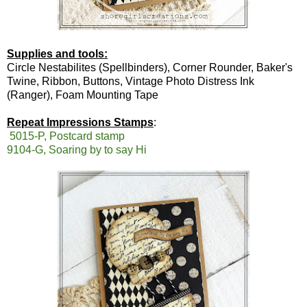
Supplies and tools:
Circle Nestabilites (Spellbinders), Corner Rounder, Baker's
Twine, Ribbon, Buttons, Vintage Photo Distress Ink
(Ranger), Foam Mounting Tape
Repeat Impressions Stamps
:
5015-P, Postcard stamp
9104-G, Soaring by to say Hi