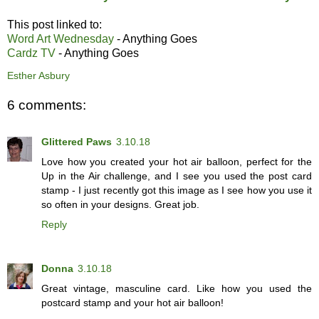
This post linked to:
Word Art Wednesday
- Anything Goes
Cardz TV
- Anything Goes
Esther Asbury
6 comments:
Glittered Paws
3.10.18
Love how you created your hot air balloon, perfect for the
Up in the Air challenge, and I see you used the post card
stamp - I just recently got this image as I see how you use it
so often in your designs. Great job.
Reply
Donna
3.10.18
Great vintage, masculine card. Like how you used the
postcard stamp and your hot air balloon!