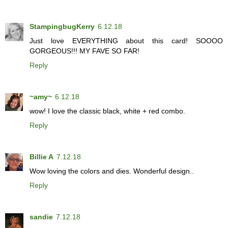
StampingbugKerry
6.12.18
Just love EVERYTHING about this card! SOOOO
GORGEOUS!!! MY FAVE SO FAR!
Reply
~amy~
6.12.18
wow! I love the classic black, white + red combo.
Reply
Billie A
7.12.18
Wow loving the colors and dies. Wonderful design..
Reply
sandie
7.12.18