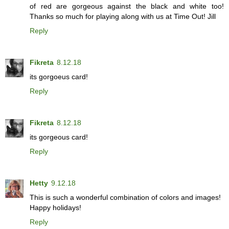
of red are gorgeous against the black and white too!
Thanks so much for playing along with us at Time Out! Jill
Reply
Fikreta
8.12.18
its gorgoeus card!
Reply
Fikreta
8.12.18
its gorgeous card!
Reply
Hetty
9.12.18
This is such a wonderful combination of colors and images!
Happy holidays!
Reply