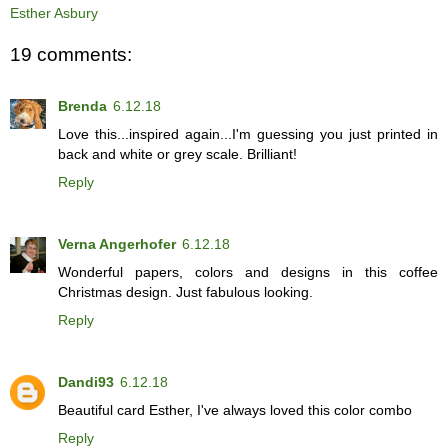
Esther Asbury
19 comments:
Brenda
6.12.18
Love this...inspired again...I'm guessing you just printed in
back and white or grey scale. Brilliant!
Reply
Verna Angerhofer
6.12.18
Wonderful papers, colors and designs in this coffee
Christmas design. Just fabulous looking.
Reply
Dandi93
6.12.18
Beautiful card Esther, I've always loved this color combo
Reply