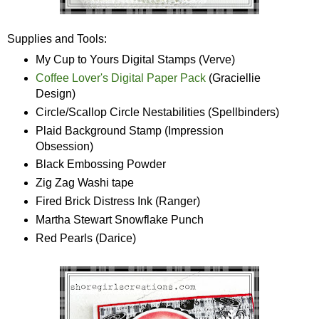
Supplies and Tools:
My Cup to Yours Digital Stamps (Verve)
Coffee Lover's Digital Paper Pack
(Graciellie
Design)
Circle/Scallop Circle Nestabilities (Spellbinders)
Plaid Background Stamp (Impression
Obsession)
Black Embossing Powder
Zig Zag Washi tape
Fired Brick Distress Ink (Ranger)
Martha Stewart Snowflake Punch
Red Pearls (Darice)