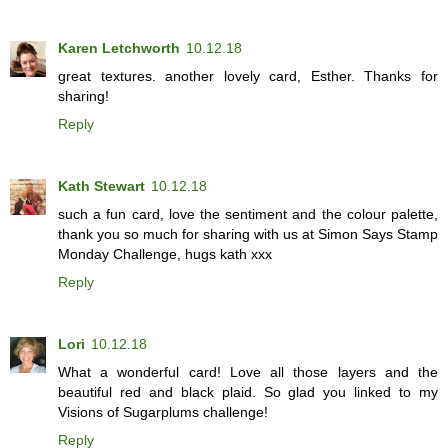
Karen Letchworth
10.12.18
great textures. another lovely card, Esther. Thanks for
sharing!
Reply
Kath Stewart
10.12.18
such a fun card, love the sentiment and the colour palette,
thank you so much for sharing with us at Simon Says Stamp
Monday Challenge, hugs kath xxx
Reply
Lori
10.12.18
What a wonderful card! Love all those layers and the
beautiful red and black plaid. So glad you linked to my
Visions of Sugarplums challenge!
Reply