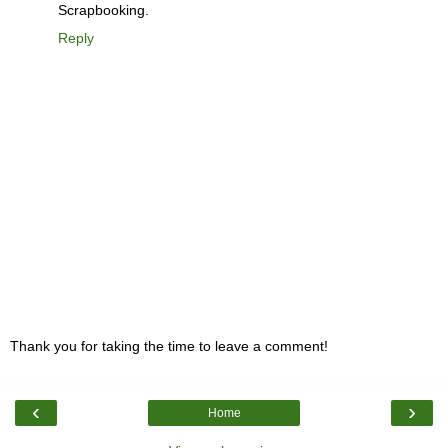
Scrapbooking.
Reply
Thank you for taking the time to leave a comment!
‹
›
Home