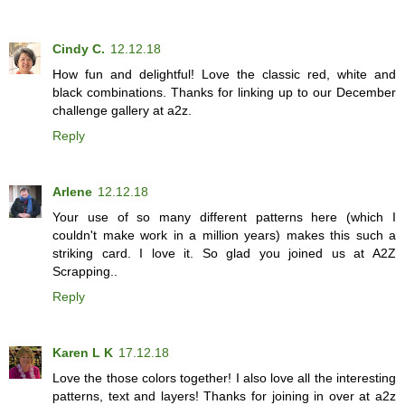
Cindy C.
12.12.18
How fun and delightful! Love the classic red, white and
black combinations. Thanks for linking up to our December
challenge gallery at a2z.
Reply
Arlene
12.12.18
Your use of so many different patterns here (which I
couldn't make work in a million years) makes this such a
striking card. I love it. So glad you joined us at A2Z
Scrapping..
Reply
Karen L K
17.12.18
Love the those colors together! I also love all the interesting
patterns, text and layers! Thanks for joining in over at a2z