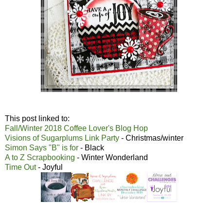
This post linked to:
Fall/Winter 2018 Coffee Lover's Blog Hop
Visions of Sugarplums Link Party
- Christmas/winter
Simon Says "B" is for
- Black
A to Z Scrapbooking
- Winter Wonderland
Time Out
- Joyful