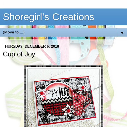
Shoregirl's Creations
▼
THURSDAY, DECEMBER 6, 2018
Cup of Joy