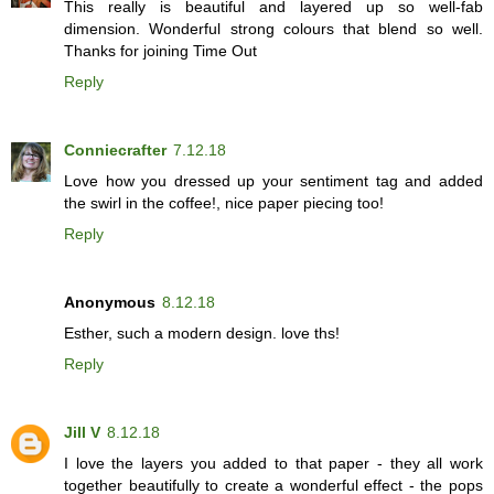
This really is beautiful and layered up so well-fab
dimension. Wonderful strong colours that blend so well.
Thanks for joining Time Out
Reply
Conniecrafter
7.12.18
Love how you dressed up your sentiment tag and added
the swirl in the coffee!, nice paper piecing too!
Reply
Anonymous
8.12.18
Esther, such a modern design. love ths!
Reply
Jill V
8.12.18
I love the layers you added to that paper - they all work
together beautifully to create a wonderful effect - the pops