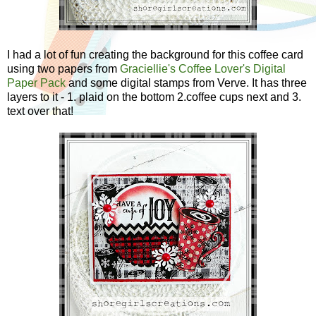
I had a lot of fun creating the background for this coffee card
using two papers from
Graciellie's Coffee Lover's Digital
Paper Pack
and some digital stamps from Verve. It has three
layers to it - 1. plaid on the bottom 2.coffee cups next and 3.
text over that!