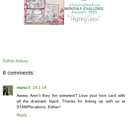
Esther Asbury
8 comments:
maria f.
24.1.19
Awww. Aren't they the sweetest? Love your love card with
all the dramatic black. Thanks for linking up with us at
STAMPlorations, Esther!
Reply