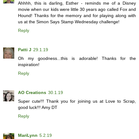
Ahhhh, this is darling, Esther - reminds me of a Disney
movie when our kids were little 30 years ago called Fox and
Hound! Thanks for the memory and for playing along with
us at the Simon Says Stamp Wednesday challenge!
Reply
Patti J
29.1.19
Oh my goodness...this is adorable! Thanks for the
inspiration!
Reply
AO Creations
30.1.19
Super cute!!! Thank you for joining us at Love to Scrap,
good luck!!! Amy DT
Reply
MariLynn
5.2.19