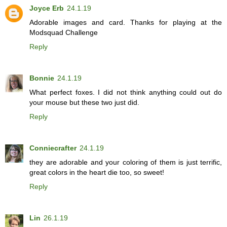
Joyce Erb
24.1.19
Adorable images and card. Thanks for playing at the
Modsquad Challenge
Reply
Bonnie
24.1.19
What perfect foxes. I did not think anything could out do
your mouse but these two just did.
Reply
Conniecrafter
24.1.19
they are adorable and your coloring of them is just terrific,
great colors in the heart die too, so sweet!
Reply
Lin
26.1.19