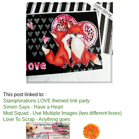
This post linked to:
Stamplorations LOVE themed link party
Simon Says - Have a Heart
Mod Squad - Use Multiple Images (two different foxes)
Love To Scrap - Anything goes