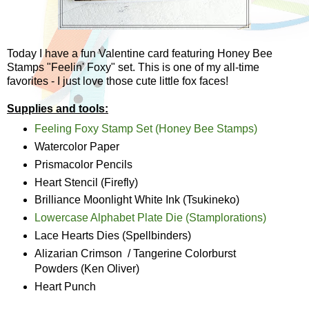
Today I have a fun Valentine card featuring Honey Bee
Stamps "Feelin' Foxy" set. This is one of my all-time
favorites - I just love those cute little fox faces!
Supplies and tools:
Feeling Foxy Stamp Set (Honey Bee Stamps)
Watercolor Paper
Prismacolor Pencils
Heart Stencil (Firefly)
Brilliance Moonlight White Ink (Tsukineko)
Lowercase Alphabet Plate Die (Stamplorations)
Lace Hearts Dies (Spellbinders)
Alizarian Crimson / Tangerine Colorburst
Powders (Ken Oliver)
Heart Punch