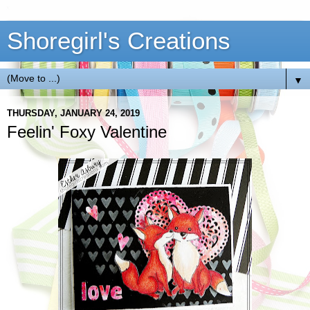
Shoregirl's Creations
▼
THURSDAY, JANUARY 24, 2019
Feelin' Foxy Valentine