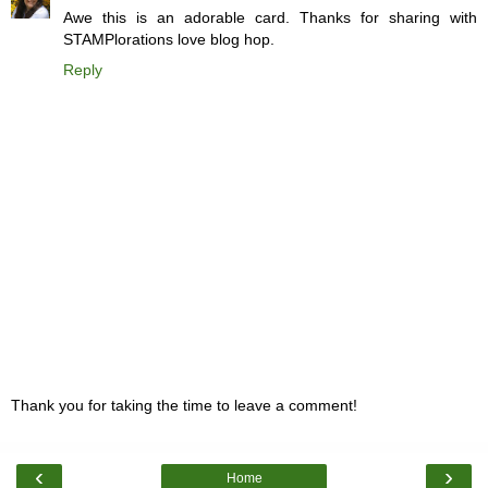
Awe this is an adorable card. Thanks for sharing with
STAMPlorations love blog hop.
Reply
Thank you for taking the time to leave a comment!
‹
›
Home