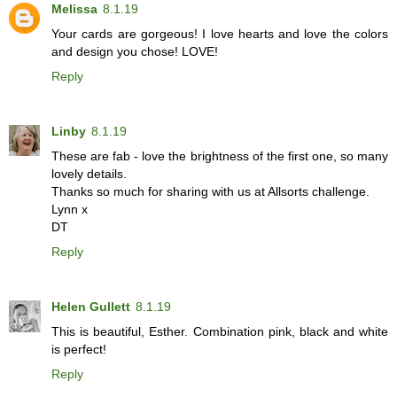
Melissa
8.1.19
Your cards are gorgeous! I love hearts and love the colors
and design you chose! LOVE!
Reply
Linby
8.1.19
These are fab - love the brightness of the first one, so many
lovely details.
Thanks so much for sharing with us at Allsorts challenge.
Lynn x
DT
Reply
Helen Gullett
8.1.19
This is beautiful, Esther. Combination pink, black and white
is perfect!
Reply