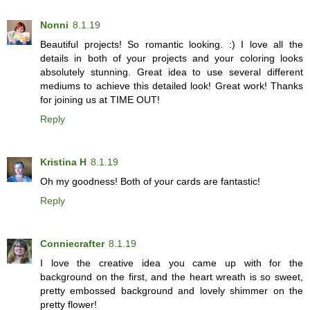
Nonni
8.1.19
Beautiful projects! So romantic looking. :) I love all the
details in both of your projects and your coloring looks
absolutely stunning. Great idea to use several different
mediums to achieve this detailed look! Great work! Thanks
for joining us at TIME OUT!
Reply
Kristina H
8.1.19
Oh my goodness! Both of your cards are fantastic!
Reply
Conniecrafter
8.1.19
I love the creative idea you came up with for the
background on the first, and the heart wreath is so sweet,
pretty embossed background and lovely shimmer on the
pretty flower!