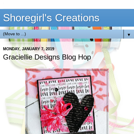
Shoregirl's Creations
▼
MONDAY, JANUARY 7, 2019
Graciellie Designs Blog Hop