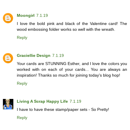
Moongirl
7.1.19
I love the bold pink and black of the Valentine card! The
wood embossing folder works so well with the wreath.
Reply
Graciellie Design
7.1.19
Your cards are STUNNING Esther, and I love the colors you
worked with on each of your cards... You are always an
inspiration! Thanks so much for joining today's blog hop!
Reply
Living A Scrap Happy Life
7.1.19
I have to have these stamp/paper sets - So Pretty!
Reply