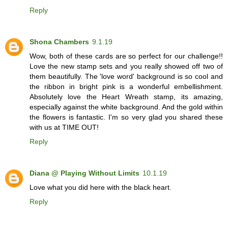
Reply
Shona Chambers
9.1.19
Wow, both of these cards are so perfect for our challenge!!
Love the new stamp sets and you really showed off two of
them beautifully. The 'love word' background is so cool and
the ribbon in bright pink is a wonderful embellishment.
Absolutely love the Heart Wreath stamp, its amazing,
especially against the white background. And the gold within
the flowers is fantastic. I'm so very glad you shared these
with us at TIME OUT!
Reply
Diana @ Playing Without Limits
10.1.19
Love what you did here with the black heart.
Reply