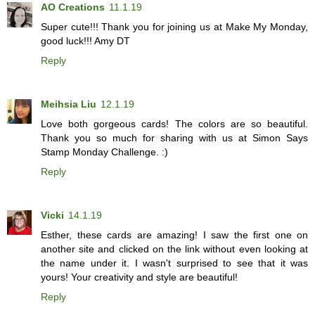
AO Creations
11.1.19
Super cute!!! Thank you for joining us at Make My Monday,
good luck!!! Amy DT
Reply
Meihsia Liu
12.1.19
Love both gorgeous cards! The colors are so beautiful.
Thank you so much for sharing with us at Simon Says
Stamp Monday Challenge. :)
Reply
Vicki
14.1.19
Esther, these cards are amazing! I saw the first one on
another site and clicked on the link without even looking at
the name under it. I wasn't surprised to see that it was
yours! Your creativity and style are beautiful!
Reply