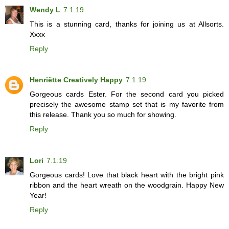
Wendy L
7.1.19
This is a stunning card, thanks for joining us at Allsorts.
Xxxx
Reply
Henriëtte Creatively Happy
7.1.19
Gorgeous cards Ester. For the second card you picked
precisely the awesome stamp set that is my favorite from
this release. Thank you so much for showing.
Reply
Lori
7.1.19
Gorgeous cards! Love that black heart with the bright pink
ribbon and the heart wreath on the woodgrain. Happy New
Year!
Reply