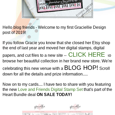
Hello blog friends - Welcome to my first Graciellie Design
post of 2019!
If you follow Gracie you know that she closed her Etsy shop
the end of last year and moved her digital stamps, digital
CLICK HERE
papers, and cut files to a new site --
o
t
browse her beautiful collection in her brand new store. We're
BLOG HOP!
celebrating this new venue with a
Scroll
down for all the details and prize information.....
Now on to my cards.... I have two to share with you featuring
the new
Love and Friends Digital Stamp Set
that's part of the
Heart Bundle deal
ON SALE TODAY!