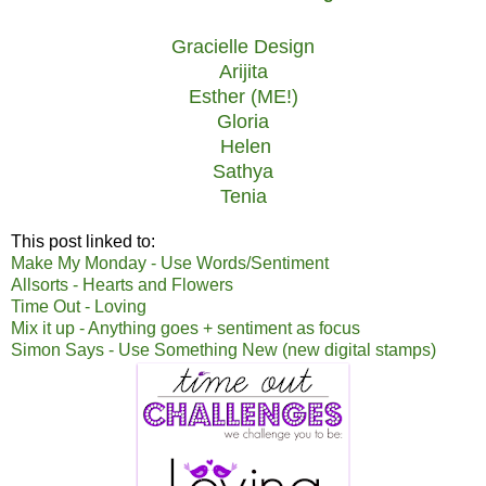
Gracielle Design
Arijita
Esther (ME!)
Gloria
Helen
Sathya
Tenia
This post linked to:
Make My Monday - Use Words/Sentiment
Allsorts - Hearts and Flowers
Time Out - Loving
Mix it up - Anything goes + sentiment as focus
Simon Says - Use Something New (new digital stamps)