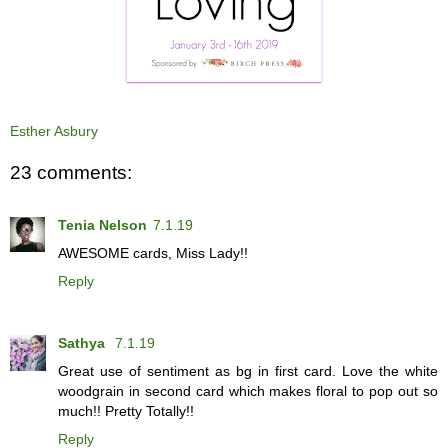
Esther Asbury
23 comments:
Tenia Nelson
7.1.19
AWESOME cards, Miss Lady!!
Reply
Sathya
7.1.19
Great use of sentiment as bg in first card. Love the white
woodgrain in second card which makes floral to pop out so
much!! Pretty Totally!!
Reply