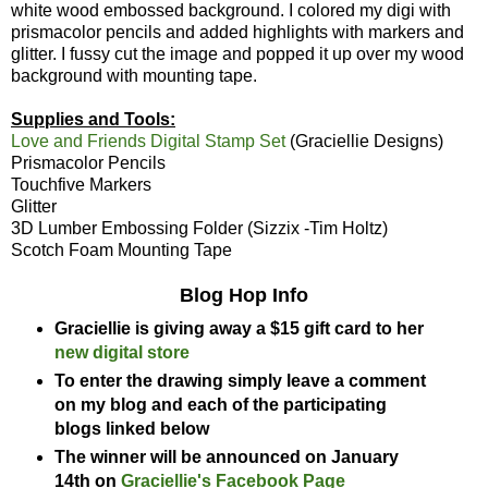
white wood embossed background. I colored my digi with
prismacolor pencils and added highlights with markers and
glitter. I fussy cut the image and popped it up over my wood
background with mounting tape.
Supplies and Tools:
Love and Friends Digital Stamp Set
(Graciellie Designs)
Prismacolor Pencils
Touchfive Markers
Glitter
3D Lumber Embossing Folder (Sizzix -Tim Holtz)
Scotch Foam Mounting Tape
Blog Hop Info
Graciellie is giving away a $15 gift card to her
new digital store
To enter the drawing simply leave a comment
on my blog and each of the participating
blogs linked below
The winner will be announced on January
14th on
Graciellie's Facebook Page