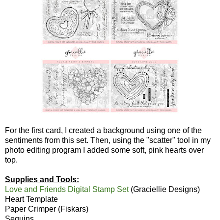
For the first card, I created a background using one of the
sentiments from this set. Then, using the "scatter" tool in my
photo editing program I added some soft, pink hearts over
top.
Supplies and Tools:
Love and Friends Digital Stamp Set
(Graciellie Designs)
Heart Template
Paper Crimper (Fiskars)
Sequins