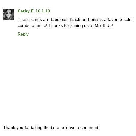
Cathy F
16.1.19
These cards are fabulous! Black and pink is a favorite color
combo of mine! Thanks for joining us at Mix It Up!
Reply
Thank you for taking the time to leave a comment!