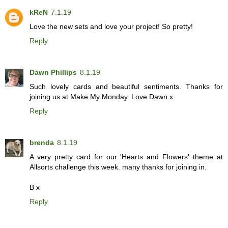
kReN
7.1.19
Love the new sets and love your project! So pretty!
Reply
Dawn Phillips
8.1.19
Such lovely cards and beautiful sentiments. Thanks for
joining us at Make My Monday. Love Dawn x
Reply
brenda
8.1.19
A very pretty card for our 'Hearts and Flowers' theme at
Allsorts challenge this week. many thanks for joining in.
B x
Reply