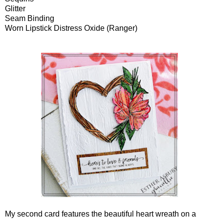
Glitter
Seam Binding
Worn Lipstick Distress Oxide (Ranger)
My second card features the beautiful heart wreath on a