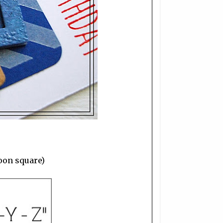
loon square)