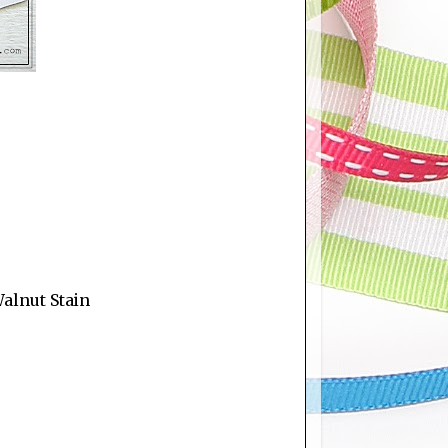
Walnut Stain