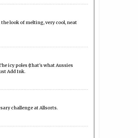
the look of melting, very cool, neat
he icy poles (that's what Aussies
ust Add Ink.
sary challenge at Allsorts.