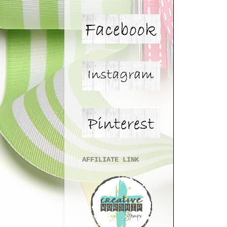
AFFILIATE LINK