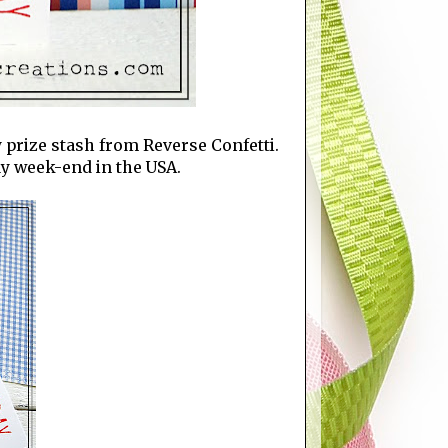
y prize stash from Reverse Confetti.
Day week-end in the USA.