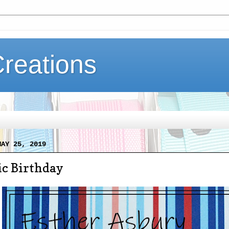
Creations
MAY 25, 2019
ic Birthday