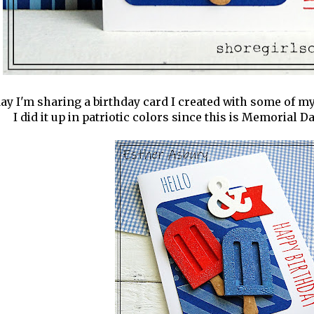
ay I'm sharing a birthday card I created with some of m
I did it up in patriotic colors since this is Memorial 