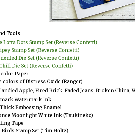
nd Tools
 Lotta Dots Stamp Set (Reverse Confetti)
ripey Stamp Set (Reverse Confetti)
ented Die Set (Reverse Confetti)
Chill Die Set (Reverse Confetti)
color Paper
 colors of Distress Oxide (Ranger)
Candied Apple, Fired Brick, Faded Jeans, Broken China, 
amark Watermark Ink
 Thick Embossing Enamel
iance Moonlight White Ink (Tsukineko)
ting Tape
 Birds Stamp Set (Tim Holtz)