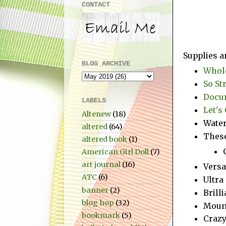
CONTACT
Supplies a
BLOG ARCHIVE
Whole
So St
Docum
LABELS
Let's 
Altenew
(18)
Water
altered
(64)
These
altered book
(1)
American Girl Doll
(7)
art journal
(16)
Vers
ATC
(6)
Ultra
banner
(2)
Brill
blog hop
(32)
Moun
bookmark
(5)
Crazy