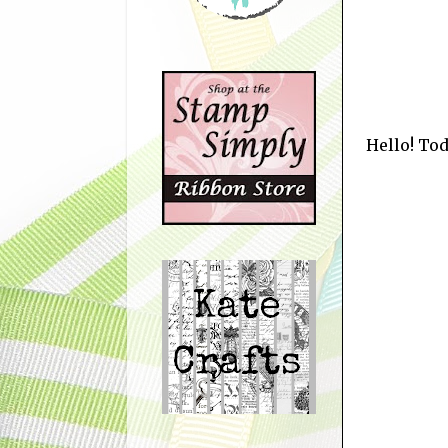
Hello! Tod