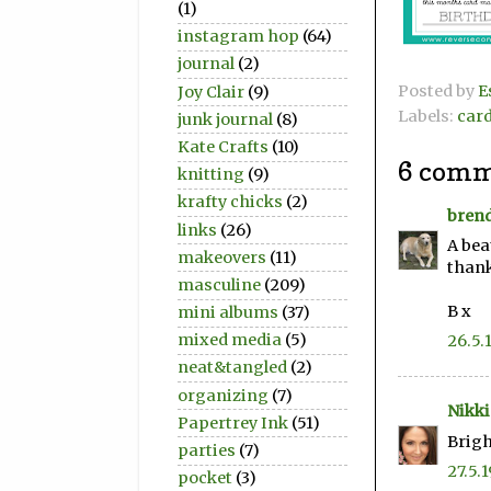
(1)
instagram hop
(64)
journal
(2)
Posted by
E
Joy Clair
(9)
Labels:
car
junk journal
(8)
Kate Crafts
(10)
6 comm
knitting
(9)
krafty chicks
(2)
bren
links
(26)
A bea
makeovers
(11)
thank
masculine
(209)
B x
mini albums
(37)
mixed media
(5)
26.5.
neat&tangled
(2)
organizing
(7)
Nikki
Papertrey Ink
(51)
Brigh
parties
(7)
27.5.1
pocket
(3)