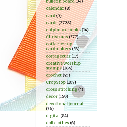
bulletin board
(34)
calendar
(8)
card
(5)
cards
(2728)
chipboard books
(14)
Christmas
(377)
coffee loving
cardmakers
(53)
cottagecutz
(17)
creative worship
stamps
(184)
crochet
(45)
CropStop
(107)
cross stitching
(4)
decor
(169)
devotional journal
(36)
digital
(84)
doll clothes
(6)