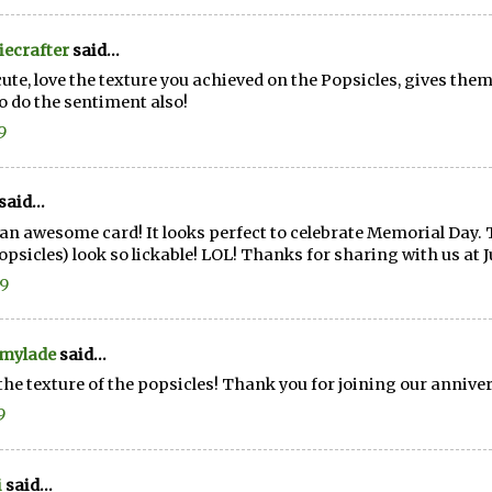
ecrafter
said...
cute, love the texture you achieved on the Popsicles, gives them 
o do the sentiment also!
9
said...
an awesome card! It looks perfect to celebrate Memorial Day. T
popsicles) look so lickable! LOL! Thanks for sharing with us at J
19
mylade
said...
the texture of the popsicles! Thank you for joining our anniver
9
i
said...