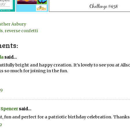
sther Asbury
ds
,
reverse confetti
ents:
da
said...
utifully bright and happy creation. It's lovely to see you at Alls
s so much for joining in the fun.
19
 Spencer
said...
t, fun and perfect for a patriotic birthday celebration. Thanks 
9