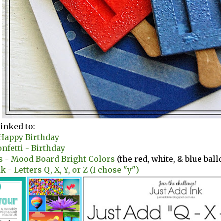
linked to:
 Happy Birthday
nfetti - Birthday
s - Mood Board Bright Colors
(the red, white, & blue bal
k - Letters Q, X, Y, or Z (I chose "y")