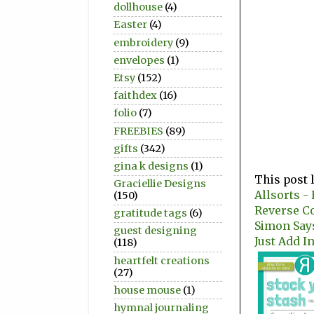
dollhouse
(4)
Easter
(4)
embroidery
(9)
envelopes
(1)
Etsy
(152)
faithdex
(16)
folio
(7)
FREEBIES
(89)
gifts
(342)
gina k designs
(1)
This post 
Graciellie Designs
Allsorts -
(150)
Reverse Co
gratitude tags
(6)
Simon Say
guest designing
Just Add In
(118)
heartfelt creations
(27)
house mouse
(1)
hymnal journaling