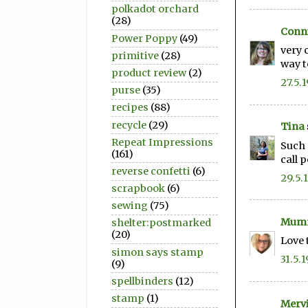
polkadot orchard
(28)
Conni
Power Poppy
(49)
very 
primitive
(28)
way t
product review
(2)
27.5.1
purse
(35)
recipes
(88)
recycle
(29)
Tina
Repeat Impressions
Such 
(161)
call 
reverse confetti
(6)
29.5.
scrapbook
(6)
sewing
(75)
Mum
shelter:postmarked
(20)
Love 
simon says stamp
31.5.1
(9)
spellbinders
(12)
stamp
(1)
Merv