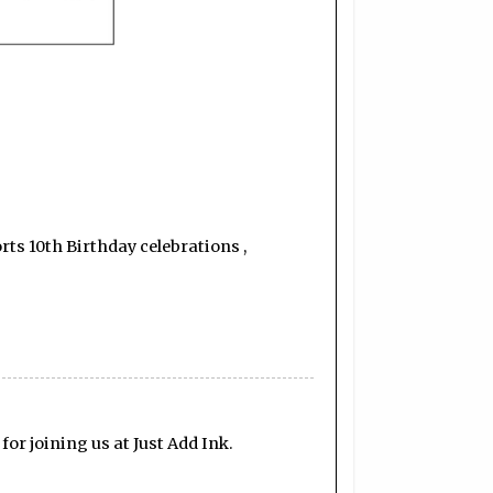
orts 10th Birthday celebrations ,
for joining us at Just Add Ink.