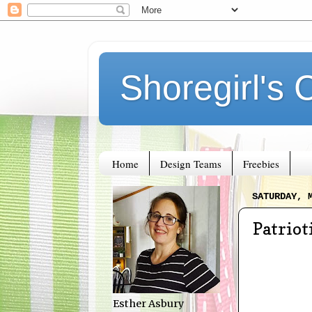
Shoregirl's 
Home
Design Teams
Freebies
SATURDAY, 
Patriot
Esther Asbury