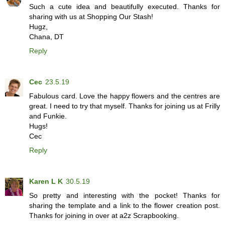
Such a cute idea and beautifully executed. Thanks for
sharing with us at Shopping Our Stash!
Hugz,
Chana, DT
Reply
Cec
23.5.19
Fabulous card. Love the happy flowers and the centres are
great. I need to try that myself. Thanks for joining us at Frilly
and Funkie.
Hugs!
Cec
Reply
Karen L K
30.5.19
So pretty and interesting with the pocket! Thanks for
sharing the template and a link to the flower creation post.
Thanks for joining in over at a2z Scrapbooking.