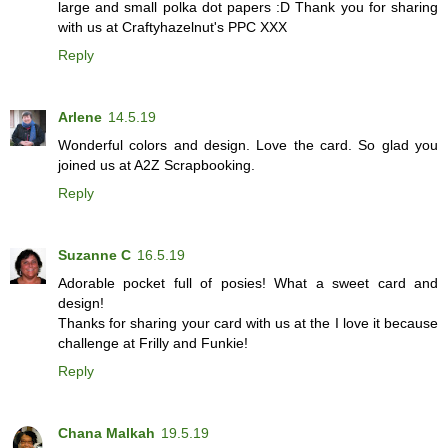
large and small polka dot papers :D Thank you for sharing
with us at Craftyhazelnut's PPC XXX
Reply
Arlene
14.5.19
Wonderful colors and design. Love the card. So glad you
joined us at A2Z Scrapbooking.
Reply
Suzanne C
16.5.19
Adorable pocket full of posies! What a sweet card and
design!
Thanks for sharing your card with us at the I love it because
challenge at Frilly and Funkie!
Reply
Chana Malkah
19.5.19