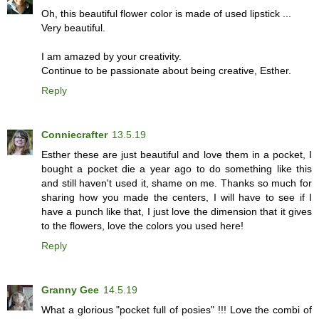
Oh, this beautiful flower color is made of used lipstick ...
Very beautiful.
I am amazed by your creativity.
Continue to be passionate about being creative, Esther.
Reply
Conniecrafter
13.5.19
Esther these are just beautiful and love them in a pocket, I
bought a pocket die a year ago to do something like this
and still haven't used it, shame on me. Thanks so much for
sharing how you made the centers, I will have to see if I
have a punch like that, I just love the dimension that it gives
to the flowers, love the colors you used here!
Reply
Granny Gee
14.5.19
What a glorious "pocket full of posies" !!! Love the combi of