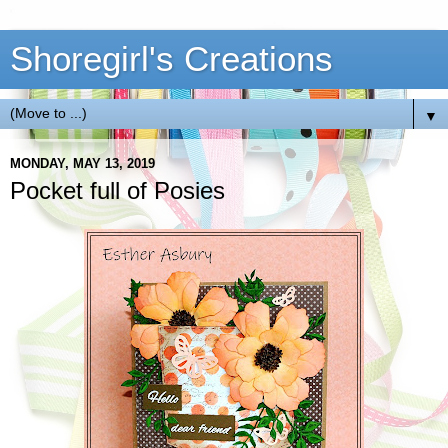
Shoregirl's Creations
▼
MONDAY, MAY 13, 2019
Pocket full of Posies