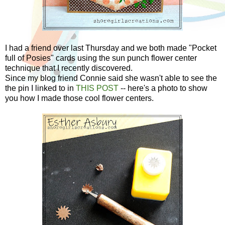
I had a friend over last Thursday and we both made "Pocket
full of Posies" cards using the sun punch flower center
technique that I recently discovered.
Since my blog friend Connie said she wasn't able to see the
the pin I linked to in
THIS POST
-- here's a photo to show
you how I made those cool flower centers.