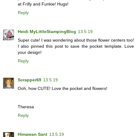
at Frilly and Funkie! Hugs!
Reply
Heidi MyLittleStampingBlog
13.5.19
Super cute! I was wondering about those flower centers too!
I also pinned this post to save the pocket template. Love
your design!
Reply
Scrapper69
13.5.19
Ooh, how CUTE! Love the pocket and flowers!
Theresa
Reply
Himawan Sant
13.5.19