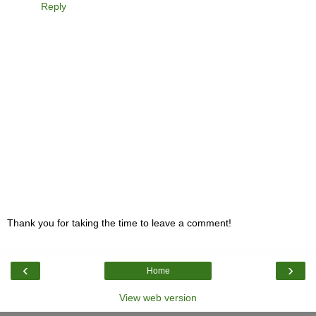
Reply
Thank you for taking the time to leave a comment!
‹
›
Home
View web version