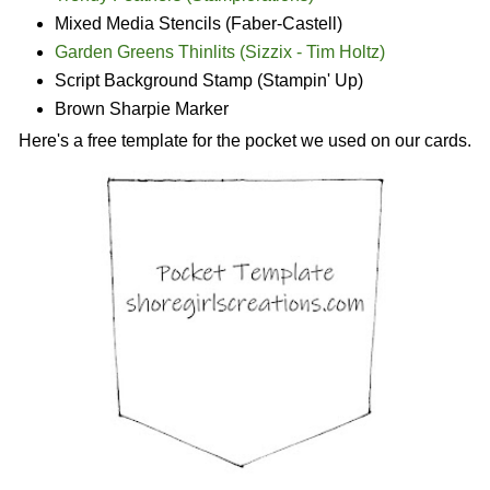
Mixed Media Stencils (Faber-Castell)
Garden Greens Thinlits (Sizzix - Tim Holtz)
Script Background Stamp (Stampin' Up)
Brown Sharpie Marker
Here's a free template for the pocket we used on our cards.