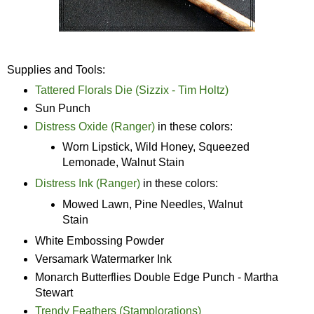
Supplies and Tools:
Tattered Florals Die (Sizzix - Tim Holtz)
Sun Punch
Distress Oxide (Ranger)
in these colors:
Worn Lipstick, Wild Honey, Squeezed
Lemonade, Walnut Stain
Distress Ink (Ranger)
in these colors:
Mowed Lawn, Pine Needles, Walnut
Stain
White Embossing Powder
Versamark Watermarker Ink
Monarch Butterflies Double Edge Punch - Martha
Stewart
Trendy Feathers (Stamplorations)