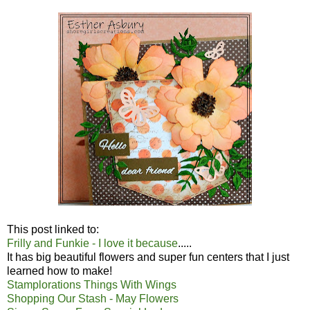
This post linked to:
Frilly and Funkie - I love it because
.....
It has big beautiful flowers and super fun centers that I just
learned how to make!
Stamplorations Things With Wings
Shopping Our Stash - May Flowers