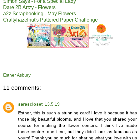
Simon Says - For a Special Lady
Dare 2B Artzy - Flowers
a2z Scrapbooking - May Flowers
Craftyhazelnut's Pattered Paper Challenge
Esther Asbury
11 comments:
sarascloset
13.5.19
Esther, this is such a stunning card! I love it because it has
those big beautiful blooms, and I love that you shared your
source for making the flower centers. I think I've made
these centers one time, but they didn't look as fabulous as
yours! Thank you so much for sharing what you love with us