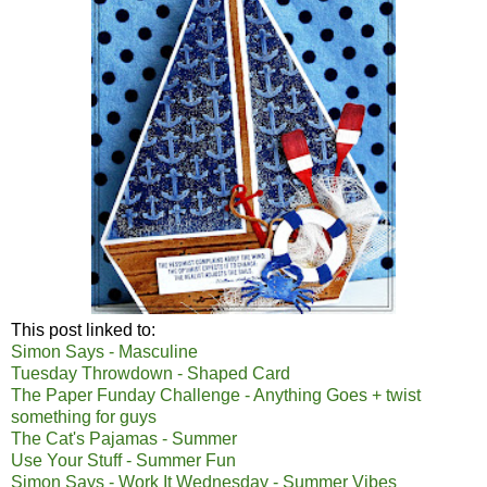
This post linked to:
Simon Says - Masculine
Tuesday Throwdown - Shaped Card
The Paper Funday Challenge - Anything Goes + twist
something for guys
The Cat's Pajamas - Summer
Use Your Stuff - Summer Fun
Simon Says - Work It Wednesday - Summer Vibes