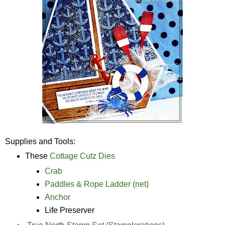
Supplies and Tools:
These
Cottage Cutz Dies
Crab
Paddles & Rope Ladder (net)
Anchor
Life Preserver