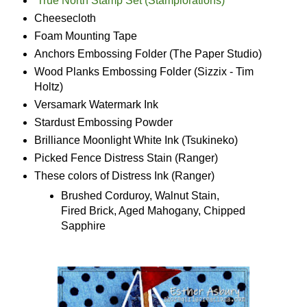
True North Stamp Set (Stamplorations)
Cheesecloth
Foam Mounting Tape
Anchors Embossing Folder (The Paper Studio)
Wood Planks Embossing Folder (Sizzix - Tim
Holtz)
Versamark Watermark Ink
Stardust Embossing Powder
Brilliance Moonlight White Ink (Tsukineko)
Picked Fence Distress Stain (Ranger)
These colors of Distress Ink (Ranger)
Brushed Corduroy, Walnut Stain,
Fired Brick, Aged Mahogany, Chipped
Sapphire