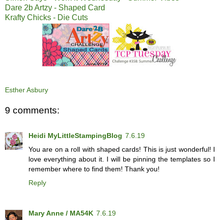
Dare 2b Artzy - Shaped Card
Krafty Chicks - Die Cuts
Esther Asbury
9 comments:
Heidi MyLittleStampingBlog
7.6.19
You are on a roll with shaped cards! This is just wonderful! I
love everything about it. I will be pinning the templates so I
remember where to find them! Thank you!
Reply
Mary Anne / MA54K
7.6.19