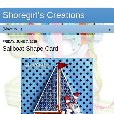
Shoregirl's Creations
▼
FRIDAY, JUNE 7, 2019
Sailboat Shape Card