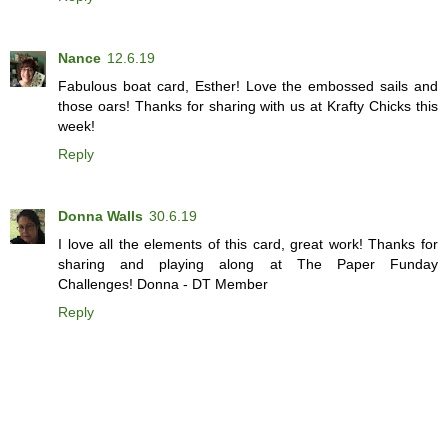
Nance
12.6.19
Fabulous boat card, Esther! Love the embossed sails and
those oars! Thanks for sharing with us at Krafty Chicks this
week!
Reply
Donna Walls
30.6.19
I love all the elements of this card, great work! Thanks for
sharing and playing along at The Paper Funday
Challenges! Donna - DT Member
Reply