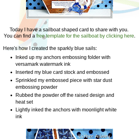
Today I have a sailboat shaped card to share with you.
You can find a
free template for the sailboat by clicking here
.
Here's how I created the sparkly blue sails:
Inked up my anchors embossing folder with
versamark watermark ink
Inserted my blue card stock and embossed
Sprinkled my embossed piece with star dust
embossing powder
Rubbed the powder off the raised design and
heat set
Lightly inked the anchors with moonlight white
ink