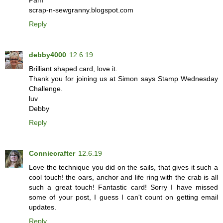
Pam
scrap-n-sewgranny.blogspot.com
Reply
debby4000
12.6.19
Brilliant shaped card, love it.
Thank you for joining us at Simon says Stamp Wednesday
Challenge.
luv
Debby
Reply
Conniecrafter
12.6.19
Love the technique you did on the sails, that gives it such a
cool touch! the oars, anchor and life ring with the crab is all
such a great touch! Fantastic card! Sorry I have missed
some of your post, I guess I can't count on getting email
updates.
Reply