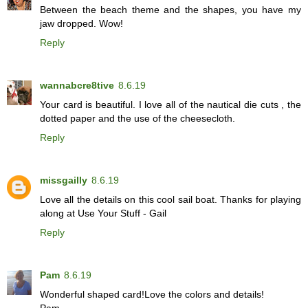
Between the beach theme and the shapes, you have my
jaw dropped. Wow!
Reply
wannabcre8tive
8.6.19
Your card is beautiful. I love all of the nautical die cuts , the
dotted paper and the use of the cheesecloth.
Reply
missgailly
8.6.19
Love all the details on this cool sail boat. Thanks for playing
along at Use Your Stuff - Gail
Reply
Pam
8.6.19
Wonderful shaped card!Love the colors and details!