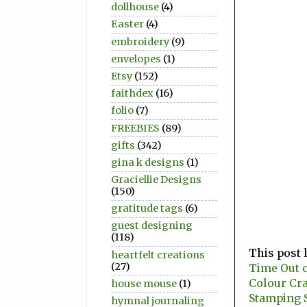
dollhouse
(4)
Easter
(4)
embroidery
(9)
envelopes
(1)
Etsy
(152)
faithdex
(16)
folio
(7)
FREEBIES
(89)
gifts
(342)
gina k designs
(1)
Graciellie Designs
(150)
gratitude tags
(6)
guest designing
(118)
This post 
heartfelt creations
(27)
Time Out c
Colour Cr
house mouse
(1)
Stamping S
hymnal journaling