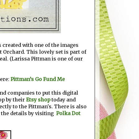
's created with one of the images
t Orchard. This lovely set is part of
eal. (Larissa Pittman is one of our
ere:
Pittman’s Go Fund Me
nd companies to put this digital
top by their
Etsy shop
today and
ectly to the Pittman's. There is also
 the details by visiting
Polka Dot