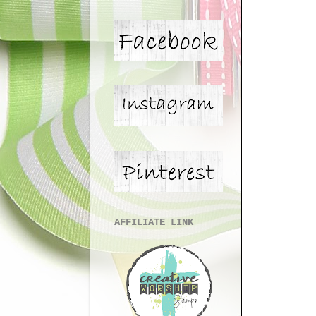
AFFILIATE LINK