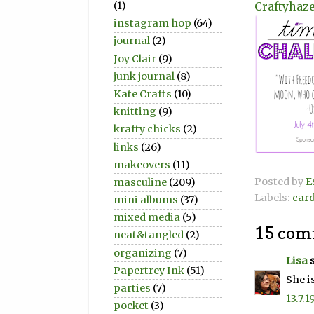
Craftyhaze
(1)
instagram hop
(64)
journal
(2)
Joy Clair
(9)
junk journal
(8)
Kate Crafts
(10)
knitting
(9)
krafty chicks
(2)
links
(26)
makeovers
(11)
Posted by
E
masculine
(209)
Labels:
car
mini albums
(37)
mixed media
(5)
15 com
neat&tangled
(2)
organizing
(7)
Lisa
s
Papertrey Ink
(51)
She i
parties
(7)
13.7.1
pocket
(3)