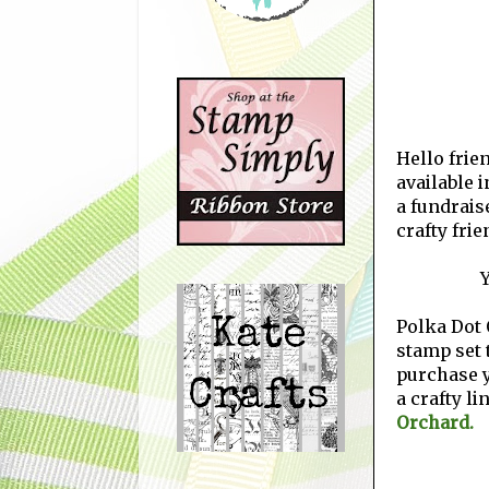
Hello frien
available i
a fundrais
crafty fri
Y
Polka Dot 
stamp set t
purchase 
a crafty li
Orchard.