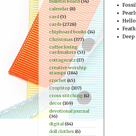
bulletin board
(34)
Fossi
calendar
(8)
Pearl
card
(5)
Hello 
cards
(2728)
Feath
chipboard books
(14)
Deep 
Christmas
(377)
coffee loving
cardmakers
(53)
cottagecutz
(17)
creative worship
stamps
(184)
crochet
(45)
CropStop
(107)
cross stitching
(4)
decor
(169)
devotional journal
(36)
digital
(84)
doll clothes
(6)