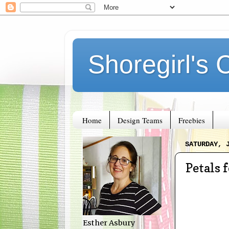
Shoregirl's 
Home
Design Teams
Freebies
SATURDAY, 
Petals 
Esther Asbury