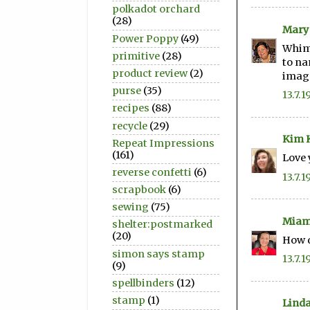
polkadot orchard
(28)
Mary
Power Poppy
(49)
Whims
primitive
(28)
to na
product review
(2)
image
purse
(35)
13.7.1
recipes
(88)
recycle
(29)
Kim K
Repeat Impressions
(161)
Love 
reverse confetti
(6)
13.7.1
scrapbook
(6)
sewing
(75)
Miam
shelter:postmarked
(20)
How d
simon says stamp
13.7.1
(9)
spellbinders
(12)
stamp
(1)
Linda