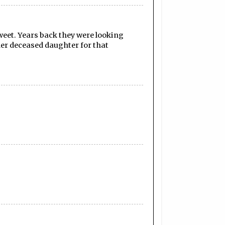
weet. Years back they were looking
her deceased daughter for that