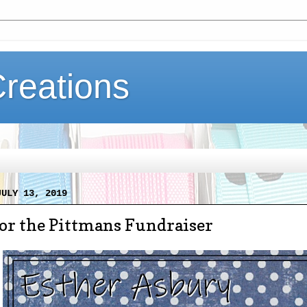
Creations
JULY 13, 2019
for the Pittmans Fundraiser