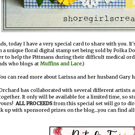
ds, today I have a very special card to share with you. It
n a unique floral digital stamp set being sold by Polka Do
er to help the Pittmans during their difficult medical ord
ends who blogs at
Muffins and Lace
.)
ou can read more about Larissa and her husband Gary h
Orchard has collaborated with several different artists a
ogether. It only will be available for a limited time, so s
yours!
ALL PROCEEDS
from this special set will go to dir
nk up with sponsored prizes on the blog....you can find all