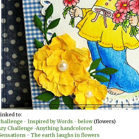
linked to:
hallenge - Inspired by Words - below
(flowers)
azy Challenge -Anything handcolored
ensations - The earth laughs in flowers