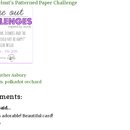
lnut's Patterned Paper Challenge
sther Asbury
ds
,
polkadot orchard
ments:
aid...
s adorable! Beautiful card!
9