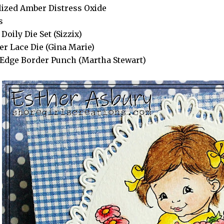
lized Amber Distress Oxide
s
Doily Die Set (Sizzix)
er Lace Die (Gina Marie)
Edge Border Punch (Martha Stewart)