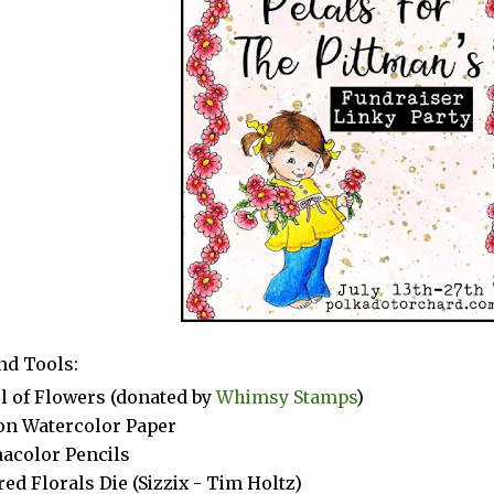
nd Tools:
ul of Flowers (donated by
Whimsy Stamps
)
n Watercolor Paper
acolor Pencils
red Florals Die (Sizzix - Tim Holtz)