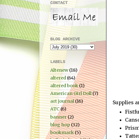
CONTACT
BLOG ARCHIVE
LABELS
Altenew
(18)
altered
(64)
altered book
(1)
American Girl Doll
(7)
art journal
(16)
Supplies a
ATC
(6)
Fistf
banner
(2)
Canso
blog hop
(32)
Prism
bookmark
(5)
Tatte