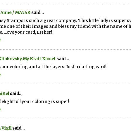
 Anne / MA54K
said...
y Stamps is such a great company. This little lady is super s
me one of their images and bless my friend with the name of 
. Love your card, Esther!
9
linkovsky.My Kraft Kloset
said...
your coloring and all the layers. Just a darling card!
9
iKel
said...
elightful! your coloring is super!
9
 Vigil
said...