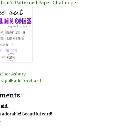
lnut's Patterned Paper Challenge
sther Asbury
ds
,
polkadot orchard
ments:
aid...
s adorable! Beautiful card!
9