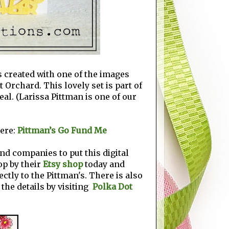
's created with one of the images
t Orchard. This lovely set is part of
eal. (Larissa Pittman is one of our
ere:
Pittman’s Go Fund Me
nd companies to put this digital
top by their
Etsy shop
today and
ectly to the Pittman's. There is also
 the details by visiting
Polka Dot