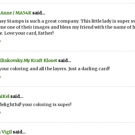
 Anne / MA54K
said...
y Stamps is such a great company. This little lady is super s
me one of their images and bless my friend with the name of 
. Love your card, Esther!
9
linkovsky.My Kraft Kloset
said...
your coloring and all the layers. Just a darling card!
9
iKel
said...
elightful! your coloring is super!
9
 Vigil
said...