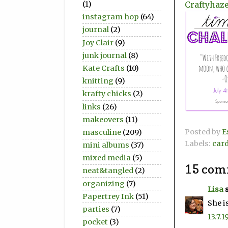
Craftyhaze
(1)
instagram hop
(64)
journal
(2)
Joy Clair
(9)
junk journal
(8)
Kate Crafts
(10)
knitting
(9)
krafty chicks
(2)
links
(26)
makeovers
(11)
Posted by
E
masculine
(209)
Labels:
car
mini albums
(37)
mixed media
(5)
15 com
neat&tangled
(2)
organizing
(7)
Lisa
s
Papertrey Ink
(51)
She i
parties
(7)
13.7.1
pocket
(3)