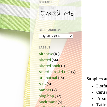
CONTACT
BLOG ARCHIVE
LABELS
Altenew
(18)
altered
(64)
altered book
(1)
American Girl Doll
(7)
art journal
(16)
Supplies a
ATC
(6)
Fistf
banner
(2)
Canso
blog hop
(32)
Prism
bookmark
(5)
Tatte