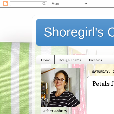
Shoregirl's 
Home
Design Teams
Freebies
SATURDAY, 
Petals 
Esther Asbury