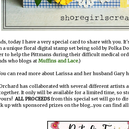
ds, today I have a very special card to share with you. It
n a unique floral digital stamp set being sold by Polka Do
er to help the Pittmans during their difficult medical ord
ends who blogs at
Muffins and Lace
.)
ou can read more about Larissa and her husband Gary h
Orchard has collaborated with several different artists a
ogether. It only will be available for a limited time, so s
yours!
ALL PROCEEDS
from this special set will go to dir
nk up with sponsored prizes on the blog....you can find all