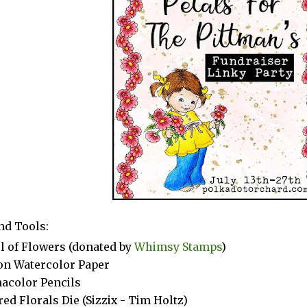
nd Tools:
ul of Flowers (donated by
Whimsy Stamps
)
n Watercolor Paper
acolor Pencils
red Florals Die (Sizzix - Tim Holtz)