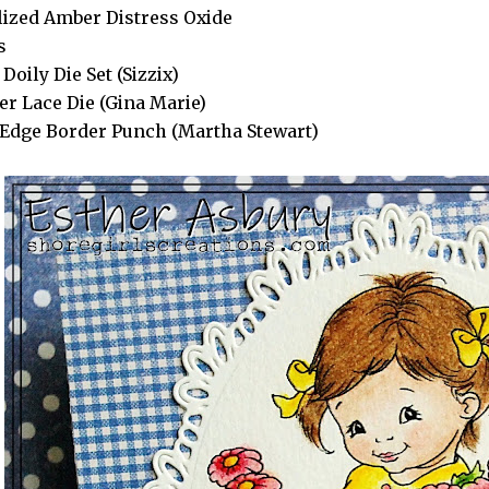
lized Amber Distress Oxide
s
Doily Die Set (Sizzix)
er Lace Die (Gina Marie)
Edge Border Punch (Martha Stewart)