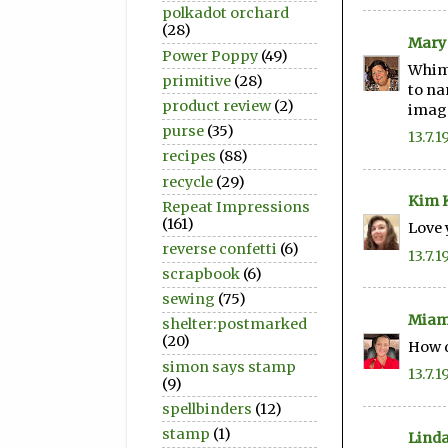
polkadot orchard
(28)
Mary
Power Poppy
(49)
Whims
primitive
(28)
to na
product review
(2)
image
purse
(35)
13.7.1
recipes
(88)
recycle
(29)
Kim K
Repeat Impressions
(161)
Love 
reverse confetti
(6)
13.7.1
scrapbook
(6)
sewing
(75)
Miam
shelter:postmarked
(20)
How d
simon says stamp
13.7.1
(9)
spellbinders
(12)
stamp
(1)
Linda