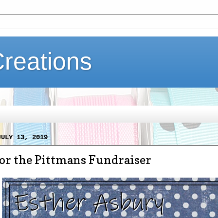
Creations
JULY 13, 2019
for the Pittmans Fundraiser