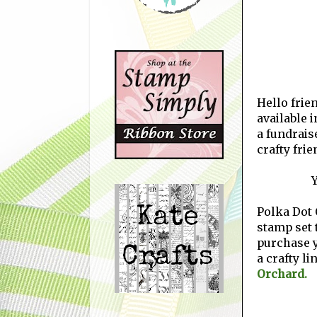
Hello frien
available i
a fundrais
crafty fri
Y
Polka Dot 
stamp set t
purchase 
a crafty li
Orchard.