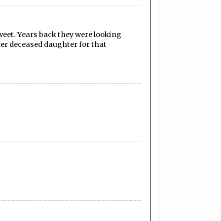
weet. Years back they were looking
her deceased daughter for that