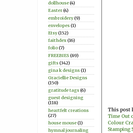
dollhouse
(4)
Easter
(4)
embroidery
(9)
envelopes
(1)
Etsy
(152)
faithdex
(16)
folio
(7)
FREEBIES
(89)
gifts
(342)
gina k designs
(1)
Graciellie Designs
(150)
gratitude tags
(6)
guest designing
(118)
This post 
heartfelt creations
(27)
Time Out c
Colour Cr
house mouse
(1)
Stamping S
hymnal journaling