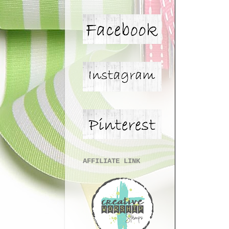
AFFILIATE LINK