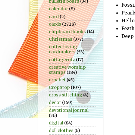
bulletin board
(34)
Fossi
calendar
(8)
Pearl
card
(5)
Hello 
cards
(2728)
Feath
chipboard books
(14)
Deep 
Christmas
(377)
coffee loving
cardmakers
(53)
cottagecutz
(17)
creative worship
stamps
(184)
crochet
(45)
CropStop
(107)
cross stitching
(4)
decor
(169)
devotional journal
(36)
digital
(84)
doll clothes
(6)