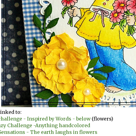
linked to:
hallenge - Inspired by Words - below
(flowers)
azy Challenge -Anything handcolored
ensations - The earth laughs in flowers