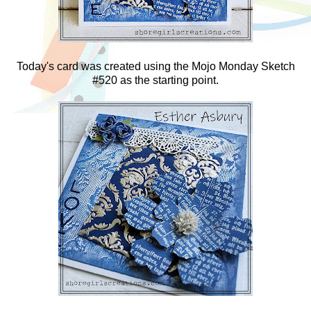
Today's card was created using the Mojo Monday Sketch
#520 as the starting point.