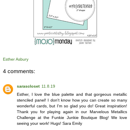
Esther Asbury
4 comments:
sarascloset
11.8.19
Esther, I love the blue palette and that gorgeous metallic
stenciled panel! I don't know how you can create so many
wonderful cards, but I'm so glad you do! Great inspiration!
Thank you for playing again in our Marvelous Metallics
Challenge at the Funkie Junkie Boutique Blog! We love
seeing your work! Hugs! Sara Emily