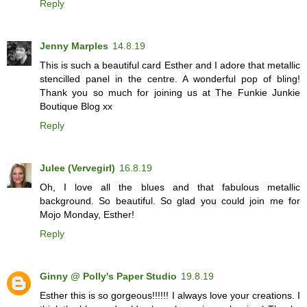
Reply
Jenny Marples
14.8.19
This is such a beautiful card Esther and I adore that metallic
stencilled panel in the centre. A wonderful pop of bling!
Thank you so much for joining us at The Funkie Junkie
Boutique Blog xx
Reply
Julee (Vervegirl)
16.8.19
Oh, I love all the blues and that fabulous metallic
background. So beautiful. So glad you could join me for
Mojo Monday, Esther!
Reply
Ginny @ Polly's Paper Studio
19.8.19
Esther this is so gorgeous!!!!!! I always love your creations. I