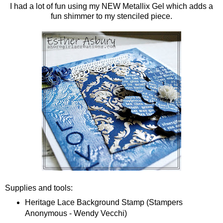
I had a lot of fun using my NEW Metallix Gel which adds a
fun shimmer to my stenciled piece.
Supplies and tools:
Heritage Lace Background Stamp (Stampers
Anonymous - Wendy Vecchi)