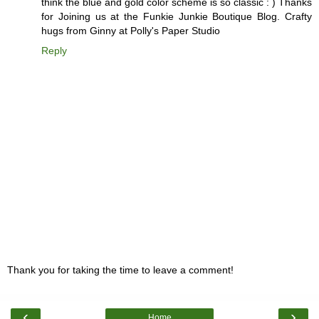
think the blue and gold color scheme is so classic : ) Thanks
for Joining us at the Funkie Junkie Boutique Blog. Crafty
hugs from Ginny at Polly's Paper Studio
Reply
Thank you for taking the time to leave a comment!
‹
›
Home