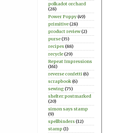
polkadot orchard
(28)
Power Poppy
(49)
primitive
(28)
product review
(2)
purse
(35)
recipes
(88)
recycle
(29)
Repeat Impressions
(161)
reverse confetti
(6)
scrapbook
(6)
sewing
(75)
shelter:postmarked
(20)
simon says stamp
(9)
spellbinders
(12)
stamp
(1)