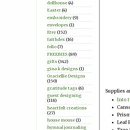
dollhouse
(4)
Easter
(4)
embroidery
(9)
envelopes
(1)
Etsy
(152)
faithdex
(16)
folio
(7)
FREEBIES
(89)
gifts
(342)
gina k designs
(1)
Graciellie Designs
(150)
gratitude tags
(6)
Supplies a
guest designing
Into 
(118)
Canso
heartfelt creations
(27)
Prism
house mouse
(1)
Leaf 
hymnal journaling
Tree 