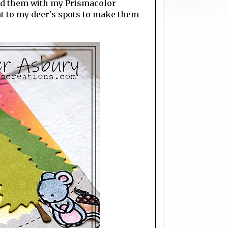
ed them with my Prismacolor
int to my deer's spots to make them