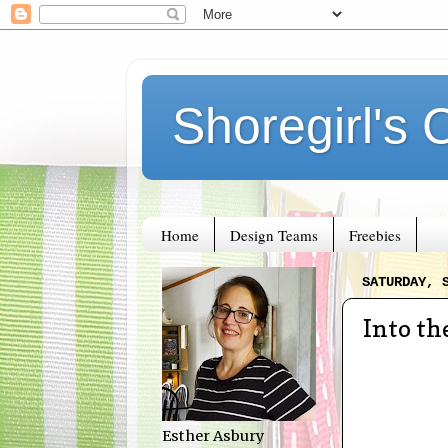
Shoregirl's 
Home
Design Teams
Freebies
SATURDAY, 
Into t
Esther Asbury