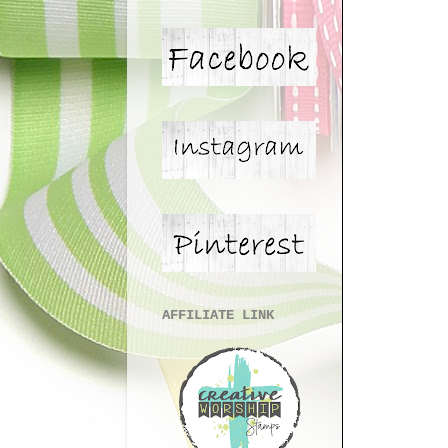
AFFILIATE LINK