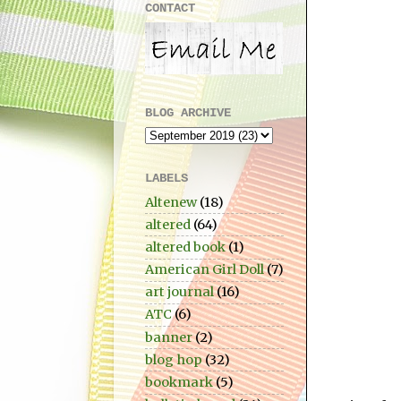
CONTACT
BLOG ARCHIVE
LABELS
Altenew
(18)
altered
(64)
altered book
(1)
American Girl Doll
(7)
art journal
(16)
ATC
(6)
banner
(2)
blog hop
(32)
bookmark
(5)