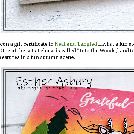
won a gift certificate to
Neat and Tangled
.....what a fun 
 One of the sets I chose is called "Into the Woods," and
reatures in a fun autumn scene.