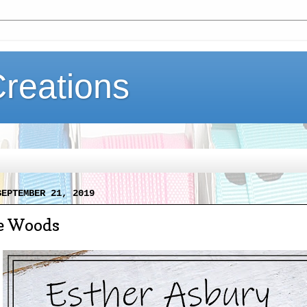
Creations
SEPTEMBER 21, 2019
he Woods