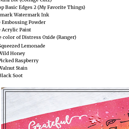
op Basic Edges 2 (My Favorite Things)
amark Watermark Ink
e Embossing Powder
 Acrylic Paint
 color of Distress Oxide (Ranger)
Squeezed Lemonade
Wild Honey
Picked Raspberry
Walnut Stain
Black Soot