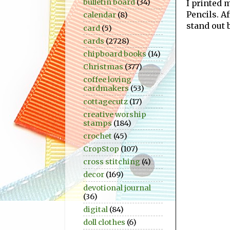
bulletin board
(34)
I printed
Pencils. A
calendar
(8)
stand out b
card
(5)
cards
(2728)
chipboard books
(14)
Christmas
(377)
coffee loving
cardmakers
(53)
cottagecutz
(17)
creative worship
stamps
(184)
crochet
(45)
CropStop
(107)
cross stitching
(4)
decor
(169)
devotional journal
(36)
digital
(84)
doll clothes
(6)