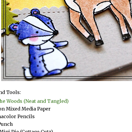
nd Tools:
the Woods (Neat and Tangled)
n Mixed Media Paper
acolor Pencils
Punch
Mini Die (Cottage Cutz)