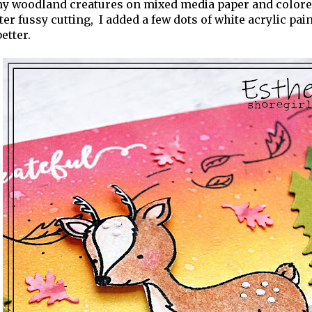
 my woodland creatures on mixed media paper and color
fter fussy cutting, I added a few dots of white acrylic pa
etter.