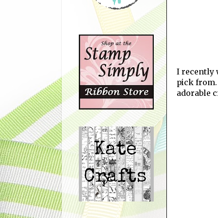
I recently 
pick from.
adorable c