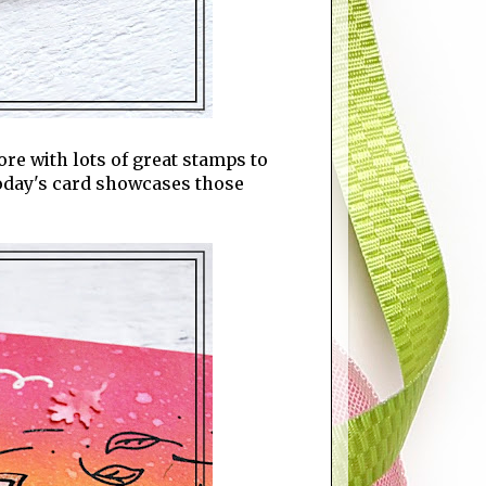
store with lots of great stamps to
 today's card showcases those