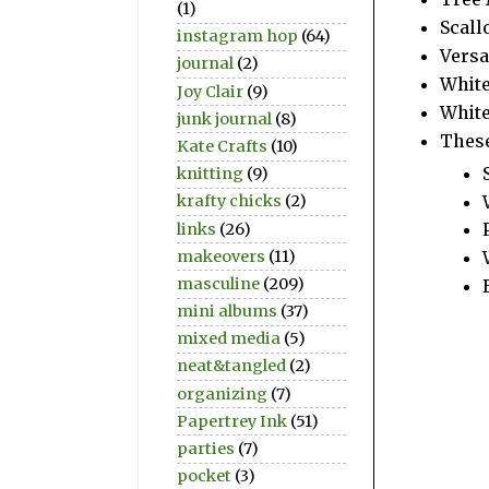
(1)
Scall
instagram hop
(64)
Vers
journal
(2)
Whit
Joy Clair
(9)
White
junk journal
(8)
These
Kate Crafts
(10)
knitting
(9)
krafty chicks
(2)
links
(26)
makeovers
(11)
masculine
(209)
mini albums
(37)
mixed media
(5)
neat&tangled
(2)
organizing
(7)
Papertrey Ink
(51)
parties
(7)
pocket
(3)