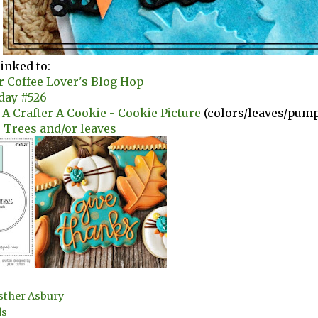
linked to:
r Coffee Lover's Blog Hop
day #526
e A Crafter A Cookie - Cookie Picture
(colors/leaves/pum
- Trees and/or leaves
sther Asbury
ds