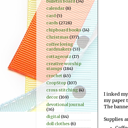
bulletin board
(34)
calendar
(8)
card
(5)
cards
(2728)
chipboard books
(14)
Christmas
(377)
coffee loving
cardmakers
(53)
cottagecutz
(17)
creative worship
stamps
(184)
crochet
(45)
CropStop
(107)
cross stitching
(4)
I inked my
decor
(169)
my paper t
devotional journal
The banner
(36)
digital
(84)
Supplies a
doll clothes
(6)
Coffe