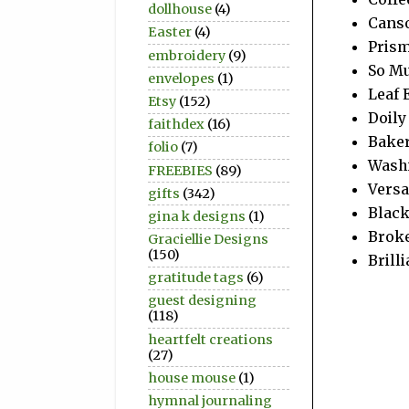
dollhouse
(4)
Canso
Easter
(4)
Prism
embroidery
(9)
So Mu
envelopes
(1)
Leaf 
Etsy
(152)
Doily
faithdex
(16)
Baker
folio
(7)
Wash
FREEBIES
(89)
Vers
gifts
(342)
Blac
gina k designs
(1)
Broke
Graciellie Designs
(150)
Brill
gratitude tags
(6)
guest designing
(118)
heartfelt creations
(27)
house mouse
(1)
hymnal journaling