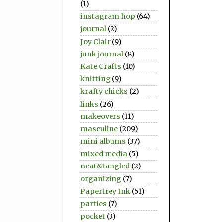
(1)
instagram hop
(64)
journal
(2)
Joy Clair
(9)
junk journal
(8)
Kate Crafts
(10)
knitting
(9)
krafty chicks
(2)
links
(26)
makeovers
(11)
masculine
(209)
mini albums
(37)
mixed media
(5)
neat&tangled
(2)
organizing
(7)
Papertrey Ink
(51)
parties
(7)
pocket
(3)