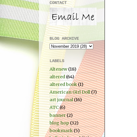
CONTACT
BLOG ARCHIVE
LABELS
Altenew
(18)
altered
(64)
altered book
(1)
American Girl Doll
(7)
art journal
(16)
ATC
(6)
banner
(2)
blog hop
(32)
bookmark
(5)