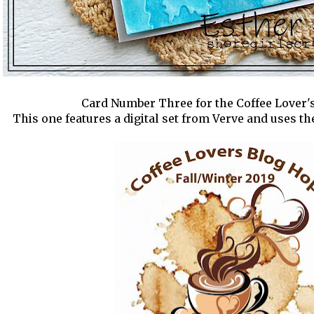
Card Number Three for the Coffee Lover'
This one features a digital set from Verve and uses 