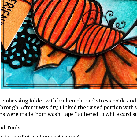
 embossing folder with broken china distress oxide and 
hrough. After it was dry, I inked the raised portion with
s were made from washi tape I adhered to white card st
nd Tools:
e Please digital stamp set (Verve)