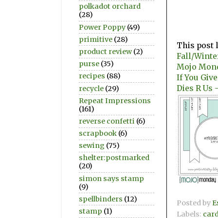
polkadot orchard
(28)
Power Poppy
(49)
primitive
(28)
This post 
product review
(2)
Fall/Winte
purse
(35)
Mojo Mon
recipes
(88)
If You Giv
Dies R Us 
recycle
(29)
Repeat Impressions
(161)
reverse confetti
(6)
scrapbook
(6)
sewing
(75)
shelter:postmarked
(20)
simon says stamp
(9)
spellbinders
(12)
Posted by
E
stamp
(1)
Labels:
car