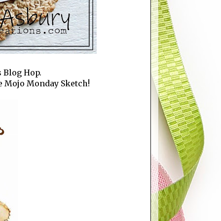
s Blog Hop.
the Mojo Monday Sketch!