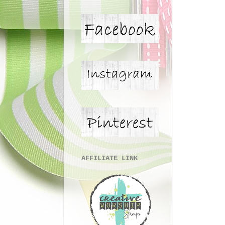
AFFILIATE LINK