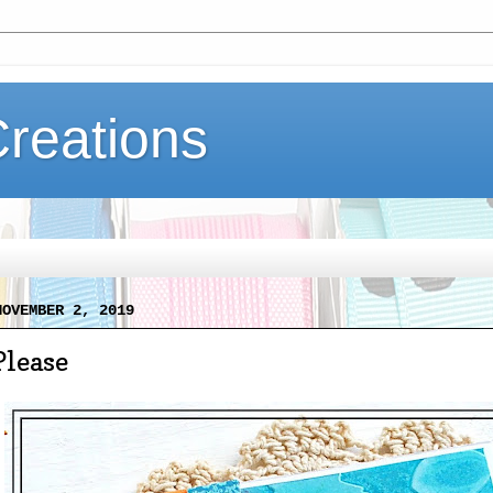
Creations
NOVEMBER 2, 2019
Please