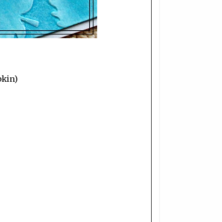
pkin)