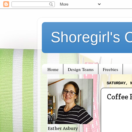
Shoregirl's 
Home
Design Teams
Freebies
SATURDAY, 
Coffee 
Esther Asbury