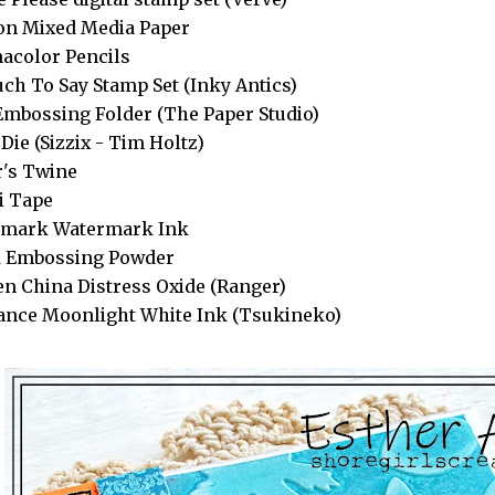
n Mixed Media Paper
acolor Pencils
ch To Say Stamp Set (Inky Antics)
Embossing Folder (The Paper Studio)
 Die (Sizzix - Tim Holtz)
's Twine
i Tape
amark Watermark Ink
k Embossing Powder
n China Distress Oxide (Ranger)
iance Moonlight White Ink (Tsukineko)