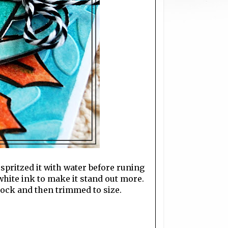
spritzed it with water before runing
 white ink to make it stand out more.
ock and then trimmed to size.