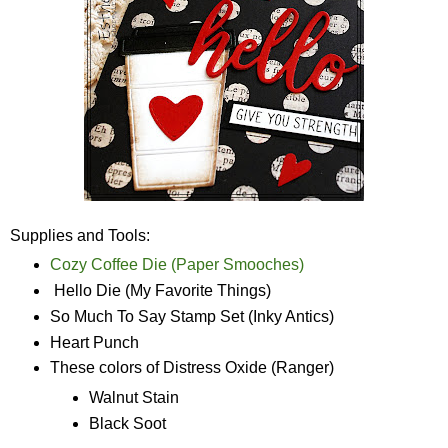
Supplies and Tools:
Cozy Coffee Die (Paper Smooches)
Hello Die (My Favorite Things)
So Much To Say Stamp Set (Inky Antics)
Heart Punch
These colors of Distress Oxide (Ranger)
Walnut Stain
Black Soot