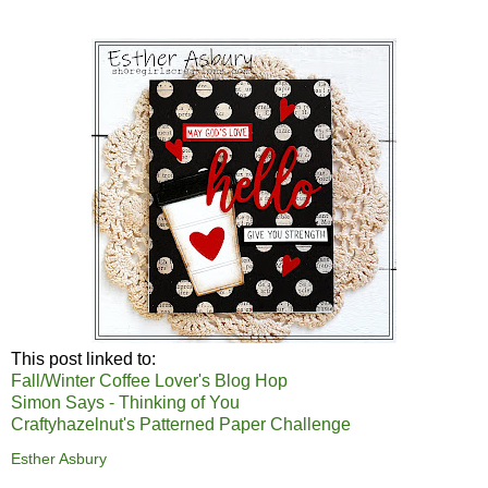
This post linked to:
Fall/Winter Coffee Lover's Blog Hop
Simon Says - Thinking of You
Craftyhazelnut's Patterned Paper Challenge
Esther Asbury