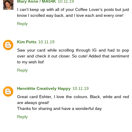
Mary Anne / MA54K
10.11.19
I can't keep up with all of your Coffee Lover's posts but just
know I scrolled way back, and I love each and every one!
Reply
Kim Potts
10.11.19
Saw your card while scrolling through IG and had to pop
over and check it out closer. So cute! Added that sentiment
to my wish list!
Reply
Henriëtte Creatively Happy
10.11.19
Great card Eshter, I love the colours. Black, white and red
are always great!
Thanks for sharing and have a wonderful day.
Reply