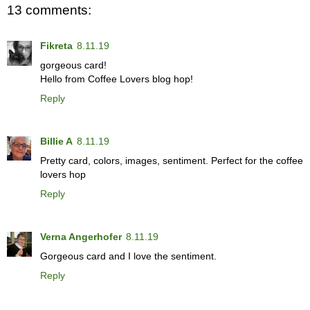
13 comments:
Fikreta
8.11.19
gorgeous card!
Hello from Coffee Lovers blog hop!
Reply
Billie A
8.11.19
Pretty card, colors, images, sentiment. Perfect for the coffee
lovers hop
Reply
Verna Angerhofer
8.11.19
Gorgeous card and I love the sentiment.
Reply