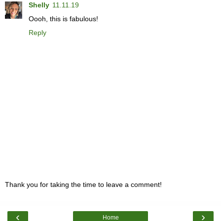
Shelly
11.11.19
Oooh, this is fabulous!
Reply
Thank you for taking the time to leave a comment!
‹
›
Home