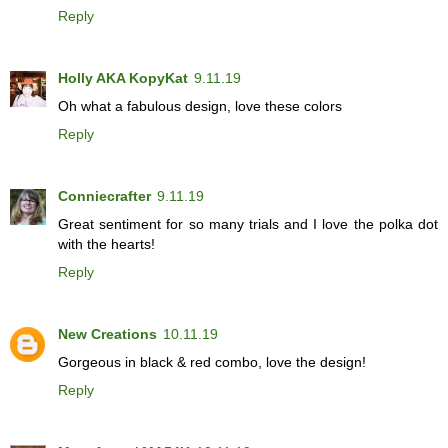
Reply
Holly AKA KopyKat
9.11.19
Oh what a fabulous design, love these colors
Reply
Conniecrafter
9.11.19
Great sentiment for so many trials and I love the polka dot
with the hearts!
Reply
New Creations
10.11.19
Gorgeous in black & red combo, love the design!
Reply