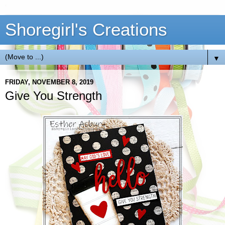
Shoregirl's Creations
▼
FRIDAY, NOVEMBER 8, 2019
Give You Strength