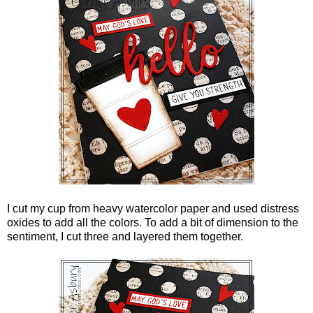
I cut my cup from heavy watercolor paper and used distress
oxides to add all the colors. To add a bit of dimension to the
sentiment, I cut three and layered them together.