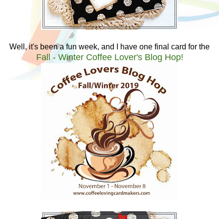
Well, it's been a fun week, and I have one final card for the
Fall - Winter Coffee Lover's Blog Hop!