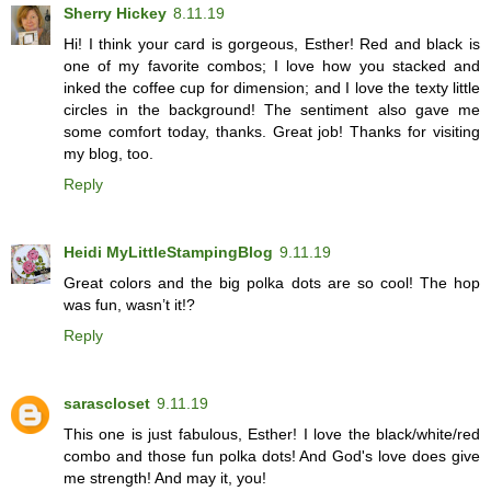
Sherry Hickey
8.11.19
Hi! I think your card is gorgeous, Esther! Red and black is
one of my favorite combos; I love how you stacked and
inked the coffee cup for dimension; and I love the texty little
circles in the background! The sentiment also gave me
some comfort today, thanks. Great job! Thanks for visiting
my blog, too.
Reply
Heidi MyLittleStampingBlog
9.11.19
Great colors and the big polka dots are so cool! The hop
was fun, wasn’t it!?
Reply
sarascloset
9.11.19
This one is just fabulous, Esther! I love the black/white/red
combo and those fun polka dots! And God's love does give
me strength! And may it, you!