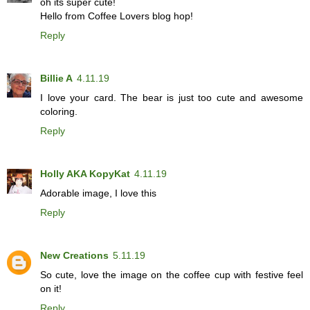
oh its super cute!
Hello from Coffee Lovers blog hop!
Reply
Billie A
4.11.19
I love your card. The bear is just too cute and awesome
coloring.
Reply
Holly AKA KopyKat
4.11.19
Adorable image, I love this
Reply
New Creations
5.11.19
So cute, love the image on the coffee cup with festive feel
on it!
Reply