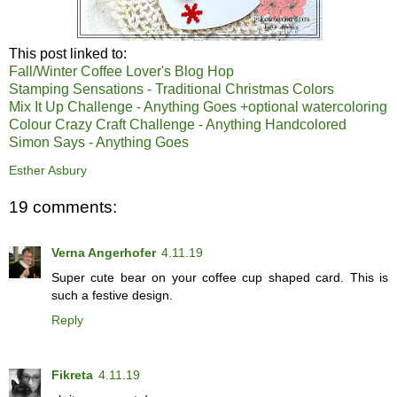
This post linked to:
Fall/Winter Coffee Lover's Blog Hop
Stamping Sensations - Traditional Christmas Colors
Mix It Up Challenge - Anything Goes +optional watercoloring
Colour Crazy Craft Challenge - Anything Handcolored
Simon Says - Anything Goes
Esther Asbury
19 comments:
Verna Angerhofer
4.11.19
Super cute bear on your coffee cup shaped card. This is
such a festive design.
Reply
Fikreta
4.11.19