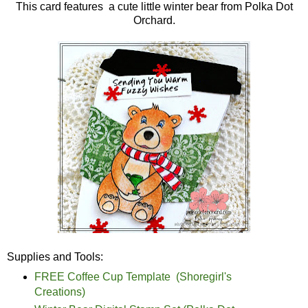
This card features a cute little winter bear from Polka Dot
Orchard.
Supplies and Tools:
FREE Coffee Cup Template (Shoregirl's
Creations)