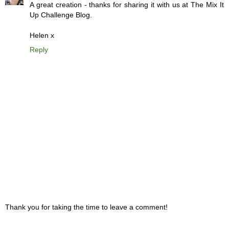
A great creation - thanks for sharing it with us at The Mix It
Up Challenge Blog.
Helen x
Reply
Thank you for taking the time to leave a comment!