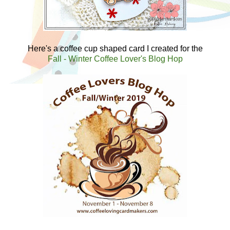
Here's a coffee cup shaped card I created for the
Fall - Winter Coffee Lover's Blog Hop