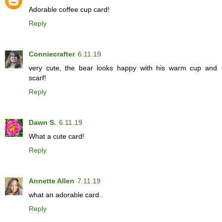
Adorable coffee cup card!
Reply
Conniecrafter
6.11.19
very cute, the bear looks happy with his warm cup and
scarf!
Reply
Dawn S.
6.11.19
What a cute card!
Reply
Annette Allen
7.11.19
what an adorable card..
Reply