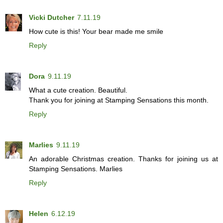
Vicki Dutcher
7.11.19
How cute is this! Your bear made me smile
Reply
Dora
9.11.19
What a cute creation. Beautiful.
Thank you for joining at Stamping Sensations this month.
Reply
Marlies
9.11.19
An adorable Christmas creation. Thanks for joining us at
Stamping Sensations. Marlies
Reply
Helen
6.12.19