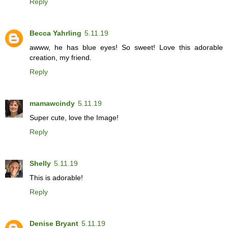
Reply
Becca Yahrling
5.11.19
awww, he has blue eyes! So sweet! Love this adorable
creation, my friend.
Reply
mamawcindy
5.11.19
Super cute, love the Image!
Reply
Shelly
5.11.19
This is adorable!
Reply
Denise Bryant
5.11.19