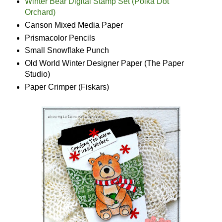
Winter Bear Digital Stamp Set (Polka Dot
Orchard)
Canson Mixed Media Paper
Prismacolor Pencils
Small Snowflake Punch
Old World Winter Designer Paper (The Paper
Studio)
Paper Crimper (Fiskars)