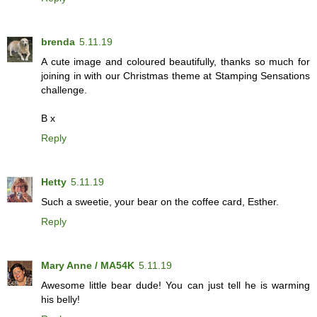
brenda
5.11.19
A cute image and coloured beautifully, thanks so much for
joining in with our Christmas theme at Stamping Sensations
challenge.
B x
Reply
Hetty
5.11.19
Such a sweetie, your bear on the coffee card, Esther.
Reply
Mary Anne / MA54K
5.11.19
Awesome little bear dude! You can just tell he is warming
his belly!