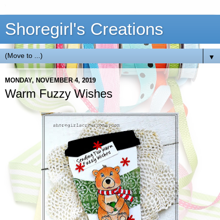
Shoregirl's Creations
▼
MONDAY, NOVEMBER 4, 2019
Warm Fuzzy Wishes