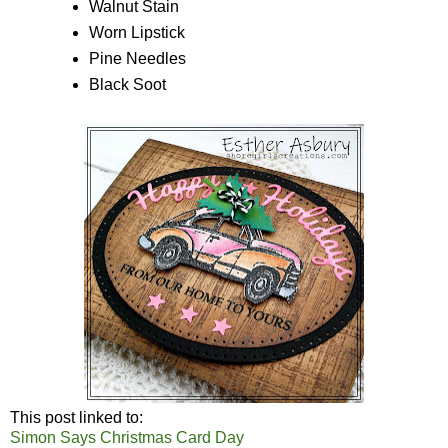
Walnut Stain
Worn Lipstick
Pine Needles
Black Soot
This post linked to:
Simon Says Christmas Card Day