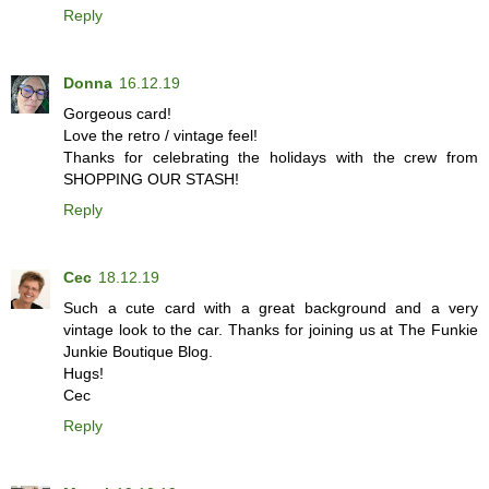
Reply
Donna
16.12.19
Gorgeous card!
Love the retro / vintage feel!
Thanks for celebrating the holidays with the crew from
SHOPPING OUR STASH!
Reply
Cec
18.12.19
Such a cute card with a great background and a very
vintage look to the car. Thanks for joining us at The Funkie
Junkie Boutique Blog.
Hugs!
Cec
Reply