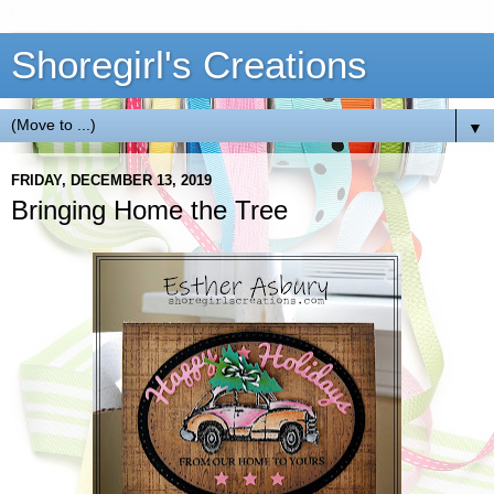
Shoregirl's Creations
▼
FRIDAY, DECEMBER 13, 2019
Bringing Home the Tree