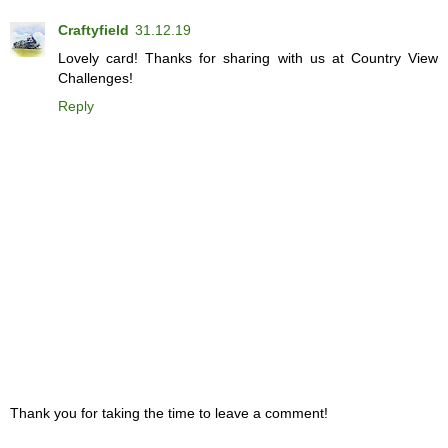
Craftyfield
31.12.19
Lovely card! Thanks for sharing with us at Country View
Challenges!
Reply
Thank you for taking the time to leave a comment!