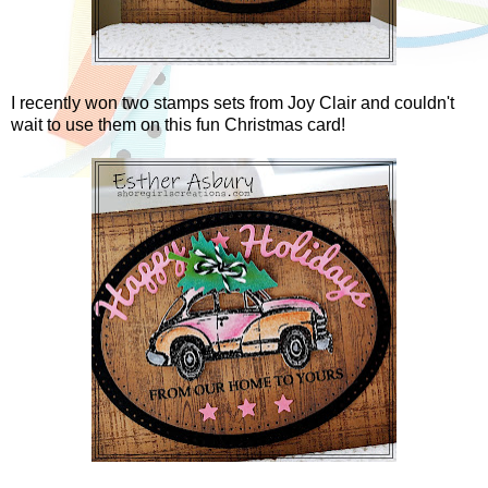
I recently won two stamps sets from Joy Clair and couldn't
wait to use them on this fun Christmas card!