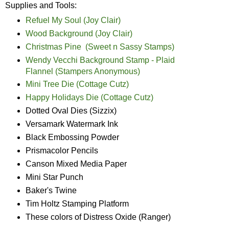
Supplies and Tools:
Refuel My Soul (Joy Clair)
Wood Background (Joy Clair)
Christmas Pine (Sweet n Sassy Stamps)
Wendy Vecchi Background Stamp - Plaid
Flannel (Stampers Anonymous)
Mini Tree Die (Cottage Cutz)
Happy Holidays Die (Cottage Cutz)
Dotted Oval Dies (Sizzix)
Versamark Watermark Ink
Black Embossing Powder
Prismacolor Pencils
Canson Mixed Media Paper
Mini Star Punch
Baker's Twine
Tim Holtz Stamping Platform
These colors of Distress Oxide (Ranger)