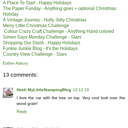
A Place To Start - Happy Holidays
The Paper Funday - Anything goes + optional Christmas
Holiday
A Vintage Journey - Holly Jolly Christmas
Merry Little Christmas Challenge
Colour Crazy Craft Challenge - Anything Hand colored
Simon Says Monday Challenge - Stars
Shopping Our Stash - Happy Holidays
Funkie Junkie Blog - It's the Holidays
Country View Challenge - Stars
Esther Asbury
13 comments:
Heidi MyLittleStampingBlog
13.12.19
I love the car with the tree on top. Very cool look over the
wood grain!
Reply