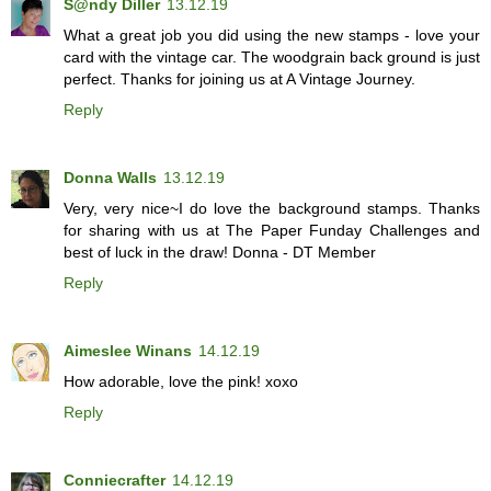
S@ndy Diller
13.12.19
What a great job you did using the new stamps - love your
card with the vintage car. The woodgrain back ground is just
perfect. Thanks for joining us at A Vintage Journey.
Reply
Donna Walls
13.12.19
Very, very nice~I do love the background stamps. Thanks
for sharing with us at The Paper Funday Challenges and
best of luck in the draw! Donna - DT Member
Reply
Aimeslee Winans
14.12.19
How adorable, love the pink! xoxo
Reply
Conniecrafter
14.12.19