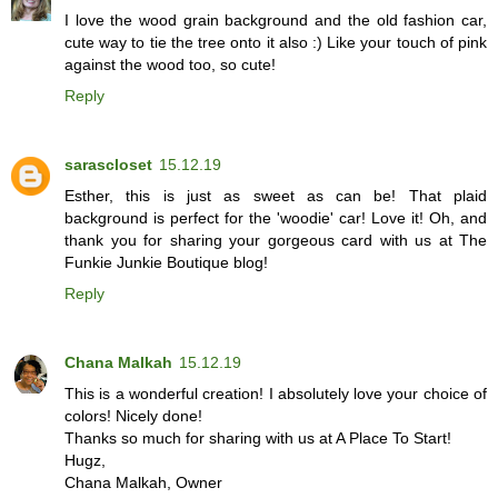
I love the wood grain background and the old fashion car,
cute way to tie the tree onto it also :) Like your touch of pink
against the wood too, so cute!
Reply
sarascloset
15.12.19
Esther, this is just as sweet as can be! That plaid
background is perfect for the 'woodie' car! Love it! Oh, and
thank you for sharing your gorgeous card with us at The
Funkie Junkie Boutique blog!
Reply
Chana Malkah
15.12.19
This is a wonderful creation! I absolutely love your choice of
colors! Nicely done!
Thanks so much for sharing with us at A Place To Start!
Hugz,
Chana Malkah, Owner