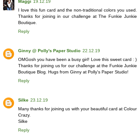
Maggi
19.12.19
I love this fun card and the non-traditional colors you used.
Thanks for joining in our challenge at The Funkie Junkie
Boutique.
Reply
Ginny @ Polly's Paper Studio
22.12.19
OMGosh you have been a busy girl! Love this sweet card : )
Thanks for joining us for our challenge at the Funkie Junkie
Boutique Blog. Hugs from Ginny at Polly's Paper Studio!
Reply
Silke
23.12.19
Many thanks for joining us with your beautiful card at Colour
Crazy.
Silke
Reply