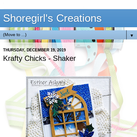
Shoregirl's Creations
▼
THURSDAY, DECEMBER 19, 2019
Krafty Chicks - Shaker