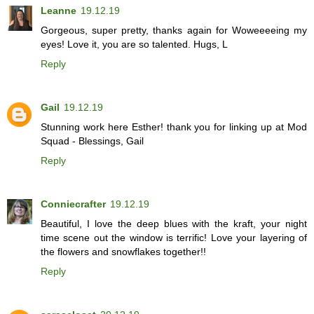
Leanne
19.12.19
Gorgeous, super pretty, thanks again for Woweeeeing my
eyes! Love it, you are so talented. Hugs, L
Reply
Gail
19.12.19
Stunning work here Esther! thank you for linking up at Mod
Squad - Blessings, Gail
Reply
Conniecrafter
19.12.19
Beautiful, I love the deep blues with the kraft, your night
time scene out the window is terrific! Love your layering of
the flowers and snowflakes together!!
Reply