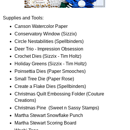
Supplies and Tools:
Canson Watercolor Paper
Conservatory Window (Sizzix)
Circle Nestabilities (Spellbinders)
Deer Trio - Impression Obsession
Crochet Dies (Sizzix - Tim Holtz)
Holiday Greens (Sizzix - Tim Holtz)
Poinsettia Dies (Paper Smooches)
Small Tree Die (Paper Rose)
Create a Flake Dies (Spellbinders)
Christmas Quilt Embossing Folder (Couture
Creations)
Christmas Pine (Sweet n Sassy Stamps)
Martha Stewart Snowflake Punch
Martha Stewart Scoring Board