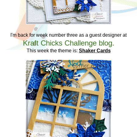
I'm back for week number three as a guest designer at
Kraft Chicks Challenge blog.
This week the theme is:
Shaker Cards