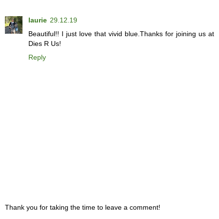
laurie
29.12.19
Beautiful!! I just love that vivid blue.Thanks for joining us at
Dies R Us!
Reply
Thank you for taking the time to leave a comment!