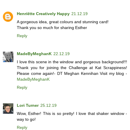
Henriëtte Creatively Happy
21.12.19
A gorgeous idea, great colours and stunning card!
Thank you so much for sharing Esther
Reply
MadeByMeghanK
22.12.19
I love this scene in the window and gorgeous background!!!
Thank you for joining the Challenge at Kat Scrappiness!
Please come again!- DT Meghan Kennihan Visit my blog -
MadeByMeghanK
Reply
Lori Turner
25.12.19
Wow, Esther! This is so pretty! I love that shaker window -
way to go!
Reply