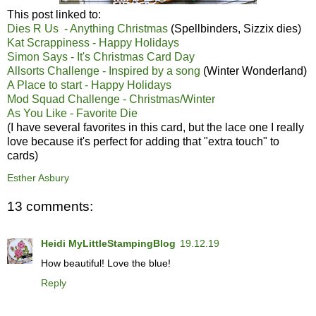
This post linked to:
Dies R Us - Anything Christmas
(Spellbinders, Sizzix dies)
Kat Scrappiness - Happy Holidays
Simon Says - It's Christmas Card Day
Allsorts Challenge - Inspired by a song
(Winter Wonderland)
A Place to start - Happy Holidays
Mod Squad Challenge - Christmas/Winter
As You Like - Favorite Die
(I have several favorites in this card, but the lace one I really
love because it's perfect for adding that "extra touch" to
cards)
Esther Asbury
13 comments:
Heidi MyLittleStampingBlog
19.12.19
How beautiful! Love the blue!
Reply