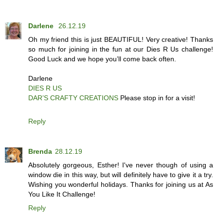
Darlene
26.12.19
Oh my friend this is just BEAUTIFUL! Very creative! Thanks
so much for joining in the fun at our Dies R Us challenge!
Good Luck and we hope you’ll come back often.
Darlene
DIES R US
DAR’S CRAFTY CREATIONS
Please stop in for a visit!
Reply
Brenda
28.12.19
Absolutely gorgeous, Esther! I've never though of using a
window die in this way, but will definitely have to give it a try.
Wishing you wonderful holidays. Thanks for joining us at As
You Like It Challenge!
Reply