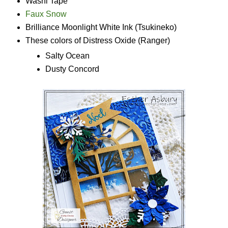
Washi Tape
Faux Snow
Brilliance Moonlight White Ink (Tsukineko)
These colors of Distress Oxide (Ranger)
Salty Ocean
Dusty Concord