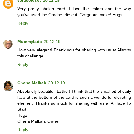
sarascloset
20.12.19
Very pretty shaker card! I love the colors and the way
you've used the Crochet die cut. Gorgeous make! Hugs!
Reply
Mummylade
20.12.19
How very elegant! Thank you for sharing with us at Allsorts
this challenge.
Reply
Chana Malkah
20.12.19
Absolutely beautiful, Esther! I think that the small bit of doily
lace at the bottom of the card is such a wonderful elevating
element. Thanks so much for sharing with us at A Place To
Start!
Hugz,
Chana Malkah, Owner
Reply