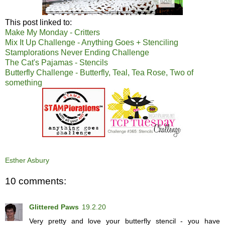
This post linked to:
Make My Monday - Critters
Mix It Up Challenge - Anything Goes + Stenciling
Stamplorations Never Ending Challenge
The Cat's Pajamas - Stencils
Butterfly Challenge - Butterfly, Teal, Tea Rose, Two of
something
Esther Asbury
10 comments:
Glittered Paws
19.2.20
Very pretty and love your butterfly stencil - you have