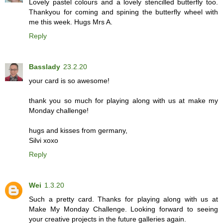
Lovely pastel colours and a lovely stencilled butterfly too.
Thankyou for coming and spining the butterfly wheel with
me this week. Hugs Mrs A.
Reply
Basslady
23.2.20
your card is so awesome!
thank you so much for playing along with us at make my
Monday challenge!
hugs and kisses from germany,
Silvi xoxo
Reply
Wei
1.3.20
Such a pretty card. Thanks for playing along with us at
Make My Monday Challenge. Looking forward to seeing
your creative projects in the future galleries again.