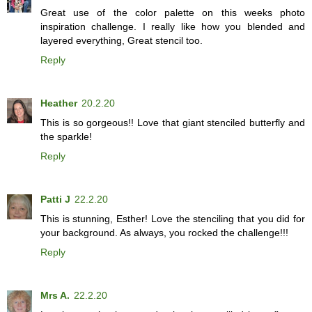
Great use of the color palette on this weeks photo
inspiration challenge. I really like how you blended and
layered everything, Great stencil too.
Reply
Heather
20.2.20
This is so gorgeous!! Love that giant stenciled butterfly and
the sparkle!
Reply
Patti J
22.2.20
This is stunning, Esther! Love the stenciling that you did for
your background. As always, you rocked the challenge!!!
Reply
Mrs A.
22.2.20