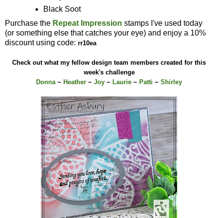
Black Soot
Purchase the
Repeat Impression
stamps I've used today
(or something else that catches your eye) and enjoy a 10%
discount using code:
rr10ea
Check out what my fellow design team members created for this
week's challenge
Donna
~
Heather
~
Joy
~
Laurie
~
Patti
~
Shirley