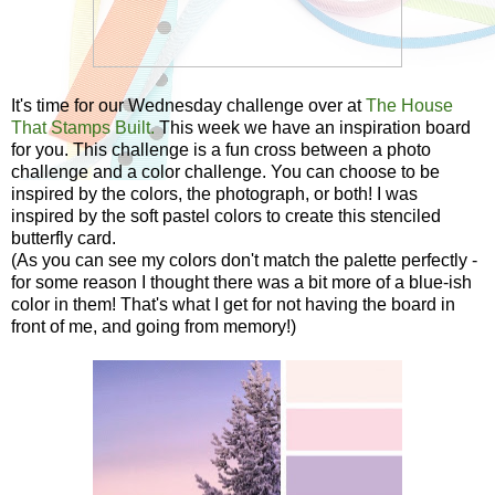
It's time for our Wednesday challenge over at
The House
That Stamps Built.
This week we have an inspiration board
for you. This challenge is a fun cross between a photo
challenge and a color challenge. You can choose to be
inspired by the colors, the photograph, or both! I was
inspired by the soft pastel colors to create this stenciled
butterfly card.
(As you can see my colors don't match the palette perfectly -
for some reason I thought there was a bit more of a blue-ish
color in them! That's what I get for not having the board in
front of me, and going from memory!)