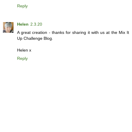
Reply
Helen
2.3.20
A great creation - thanks for sharing it with us at the Mix It
Up Challenge Blog.
Helen x
Reply