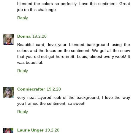
blended the colors so perfectly. Love this sentiment. Great
job on this challenge.
Reply
Donna
19.2.20
Beautiful card, love your blended background using the
colors and the focus on the sentiment! We got all the snow
that you did not get here in St. Louis, almost every week! It
was beautiful.
Reply
Conniecrafter
19.2.20
very neat layered look of the background, I love the way
you framed the sentiment, so sweet!
Reply
Laurie Unger
19.2.20