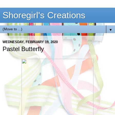
Shoregirl's Creations
▼
WEDNESDAY, FEBRUARY 19, 2020
Pastel Butterfly