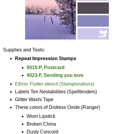
Supplies and Tools:
Repeat Impression Stamps
5015-P, Postcard
4023-F, Sending you love
Ethnic Flutter stencil (Stamplorations)
Labels Ten Nestabilities (Spellbinders)
Glitter Washi Tape
These colors of Distress Oxide (Ranger)
Worn Lipstick
Broken China
Dusty Concord