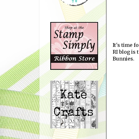
It's time 
RI blog is
Bunnies.