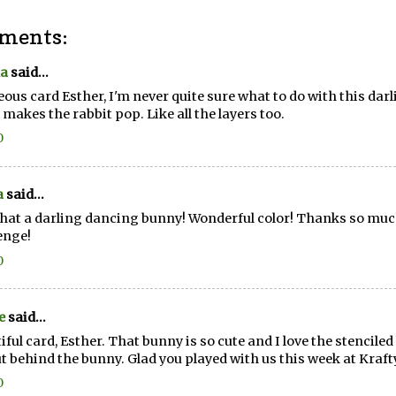
ments:
a
said...
ous card Esther, I'm never quite sure what to do with this dar
y makes the rabbit pop. Like all the layers too.
0
a
said...
hat a darling dancing bunny! Wonderful color! Thanks so much 
enge!
0
e
said...
iful card, Esther. That bunny is so cute and I love the stencile
ut behind the bunny. Glad you played with us this week at Kraf
0