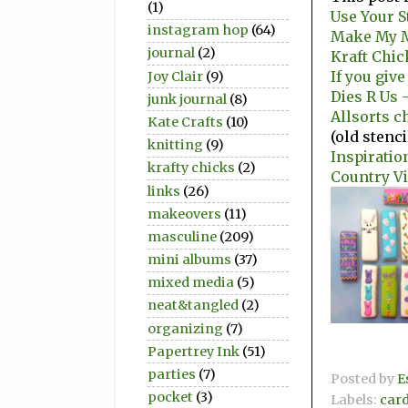
(1)
Use Your S
instagram hop
(64)
Make My M
journal
(2)
Kraft Chic
If you give
Joy Clair
(9)
Dies R Us 
junk journal
(8)
Allsorts c
Kate Crafts
(10)
(old stenc
knitting
(9)
Inspiratio
krafty chicks
(2)
Country V
links
(26)
makeovers
(11)
masculine
(209)
mini albums
(37)
mixed media
(5)
neat&tangled
(2)
organizing
(7)
Papertrey Ink
(51)
parties
(7)
Posted by
E
pocket
(3)
Labels:
car