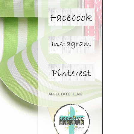
AFFILIATE LINK