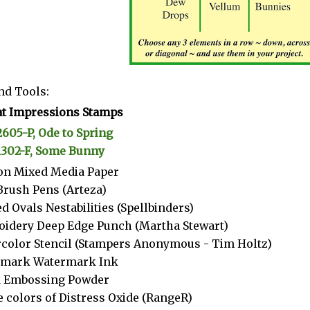
nd Tools:
t Impressions Stamps
2605-P, Ode to Spring
1302-F, Some Bunny
n Mixed Media Paper
Brush Pens (Arteza)
d Ovals Nestabilities (Spellbinders)
idery Deep Edge Punch (Martha Stewart)
color Stencil (Stampers Anonymous - Tim Holtz)
amark Watermark Ink
k Embossing Powder
 colors of Distress Oxide (RangeR)