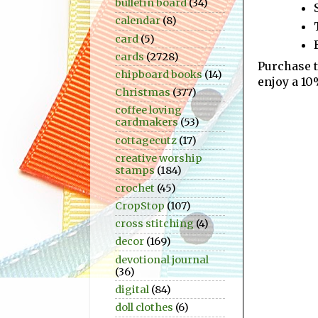
bulletin board
(34)
calendar
(8)
card
(5)
cards
(2728)
Purchase 
chipboard books
(14)
enjoy a 10
Christmas
(377)
coffee loving
cardmakers
(53)
cottagecutz
(17)
creative worship
stamps
(184)
crochet
(45)
CropStop
(107)
cross stitching
(4)
decor
(169)
devotional journal
(36)
digital
(84)
doll clothes
(6)