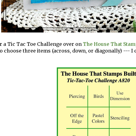
for a Tic Tac Toe Challenge over on
The House That Stamp
 to choose three items (across, down, or diagonally) --- 