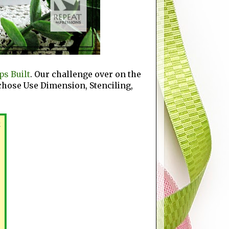
s Built
. Our challenge over on the
I chose Use Dimension, Stenciling,