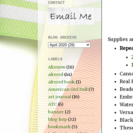
CONTACT
BLOG ARCHIVE
Supplies a
Repea
LABELS
Altenew
(18)
Canso
altered
(64)
Real 
altered book
(1)
Beade
American Girl Doll
(7)
Embro
art journal
(16)
Water
ATC
(6)
Vers
banner
(2)
blog hop
(32)
Blac
bookmark
(5)
These