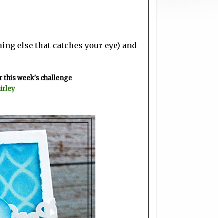
ing else that catches your eye) and
 this week's challenge
irley