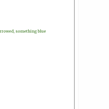
orrowed, something blue