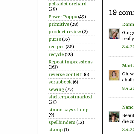
polkadot orchard
(28)
19 com
Power Poppy
(49)
primitive
(28)
Donn
product review
(2)
Gorge
reall
purse
(35)
8.4.2
recipes
(88)
recycle
(29)
Repeat Impressions
Mari
(161)
Oh, w
reverse confetti
(6)
chall
scrapbook
(6)
8.4.2
sewing
(75)
shelter:postmarked
(20)
Nanc
simon says stamp
(9)
Beaut
die c
spellbinders
(12)
8.4.2
stamp
(1)