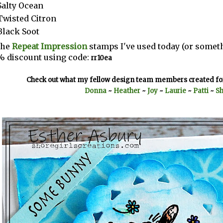
Salty Ocean
Twisted Citron
Black Soot
the
Repeat Impression
stamps I've used today (or someth
% discount using code:
rr10ea
Check out what my fellow design team members created for
Donna
~
Heather
~
Joy
~
Laurie
~
Patti
~
Sh