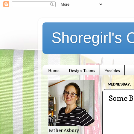
Shoregirl's 
Home
Design Teams
Freebies
WEDNESDAY,
Some B
Esther Asbury