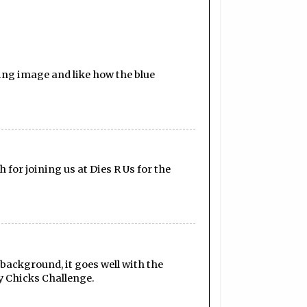
ling image and like how the blue
for joining us at Dies R Us for the
d background, it goes well with the
ty Chicks Challenge.