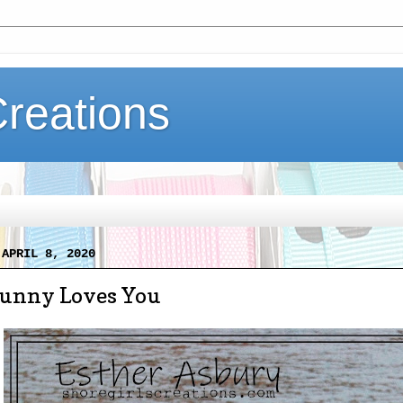
Creations
 APRIL 8, 2020
unny Loves You