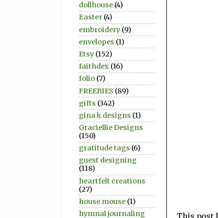
dollhouse
(4)
Easter
(4)
embroidery
(9)
envelopes
(1)
Etsy
(152)
faithdex
(16)
folio
(7)
FREEBIES
(89)
gifts
(342)
gina k designs
(1)
Graciellie Designs
(150)
gratitude tags
(6)
guest designing
(118)
heartfelt creations
(27)
house mouse
(1)
hymnal journaling
This post 