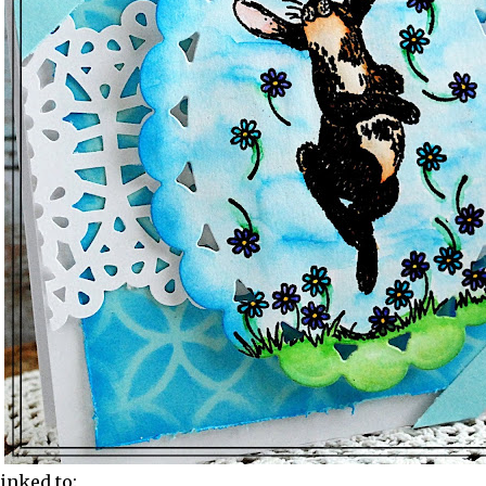
linked to: