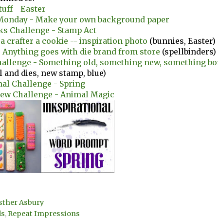
tuff - Easter
onday - Make your own background paper
ks Challenge - Stamp Act
 a crafter a cookie -- inspiration photo
(bunnies, Easter)
- Anything goes with die brand from store
(spellbinders)
hallenge - Something old, something new, something b
il and dies, new stamp, blue)
nal Challenge - Spring
iew Challenge - Animal Magic
sther Asbury
ds
,
Repeat Impressions