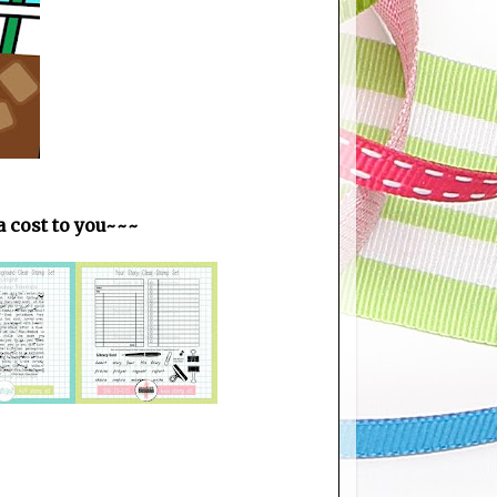
ra cost to you~~~