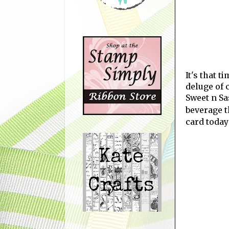
It's that t
deluge of 
Sweet n Sa
beverage 
card today