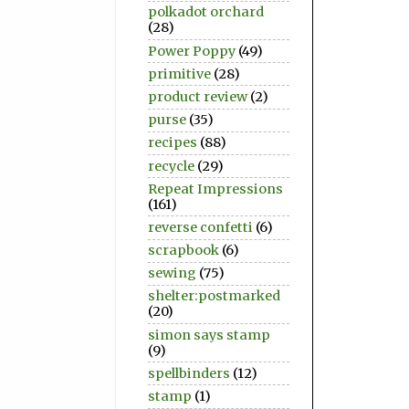
polkadot orchard
(28)
Power Poppy
(49)
primitive
(28)
product review
(2)
purse
(35)
recipes
(88)
recycle
(29)
Repeat Impressions
(161)
reverse confetti
(6)
scrapbook
(6)
sewing
(75)
shelter:postmarked
(20)
simon says stamp
(9)
spellbinders
(12)
stamp
(1)