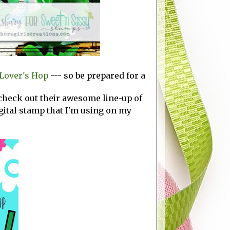
Lover's Hop
--- so be prepared for a
 check out their awesome line-up of
gital stamp that I'm using on my