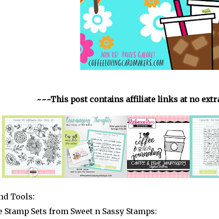
~~~This post contains affiliate links at no ext
nd Tools:
 Stamp Sets from Sweet n Sassy Stamps: