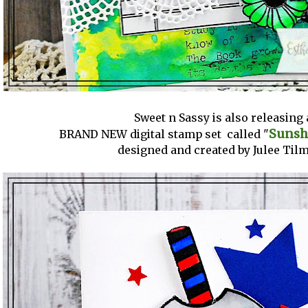
Sweet n Sassy is also releasing 
Sunsh
BRAND NEW digital stamp set called "
designed and created by Julee Tilm