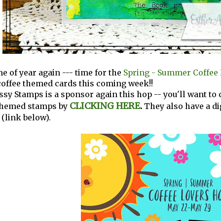
ime of year again --- time for the
Spring - Summer Coffee 
coffee themed cards this coming week!!
ssy Stamps is a sponsor again this hop -- you'll want to
CLICKING HERE
.
themed stamps by
They also have a di
 (link below).