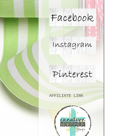
AFFILIATE LINK