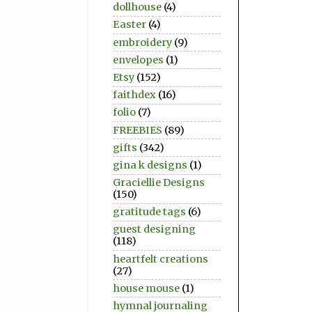
dollhouse
(4)
Easter
(4)
embroidery
(9)
envelopes
(1)
Etsy
(152)
faithdex
(16)
folio
(7)
FREEBIES
(89)
gifts
(342)
gina k designs
(1)
Graciellie Designs
(150)
gratitude tags
(6)
guest designing
(118)
heartfelt creations
(27)
house mouse
(1)
hymnal journaling