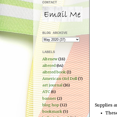
CONTACT
BLOG ARCHIVE
LABELS
Altenew
(18)
altered
(64)
altered book
(1)
American Girl Doll
(7)
art journal
(16)
ATC
(6)
banner
(2)
Supplies a
blog hop
(32)
bookmark
(5)
These