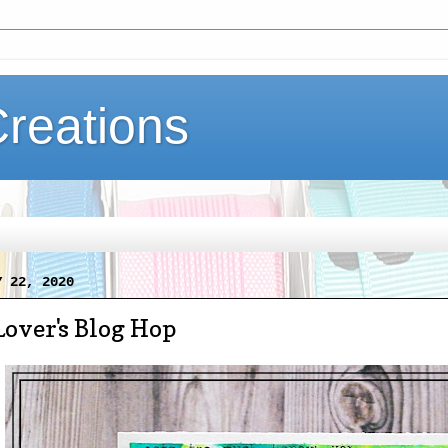
Creations
Y 22, 2020
Lover's Blog Hop