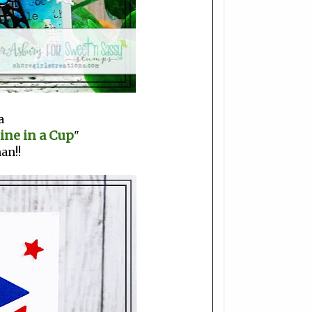
a
ine in a Cup
"
an!!