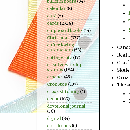
bulletin board
(34)
calendar
(8)
card
(5)
cards
(2728)
chipboard books
(14)
Christmas
(377)
coffee loving
Canso
cardmakers
(53)
Real 
cottagecutz
(17)
Croch
creative worship
Skele
stamps
(184)
crochet
(45)
Ornat
CropStop
(107)
These
cross stitching
(4)
decor
(169)
devotional journal
(36)
digital
(84)
doll clothes
(6)