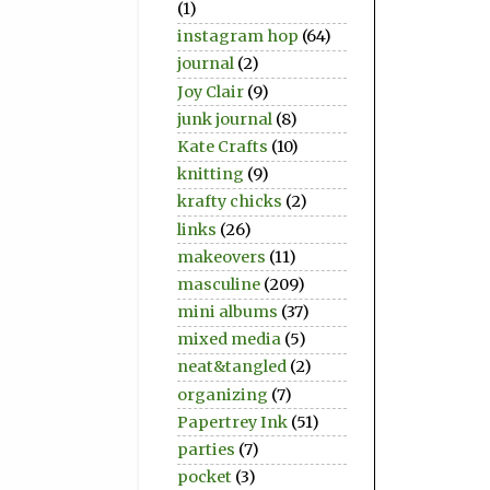
(1)
instagram hop
(64)
journal
(2)
Joy Clair
(9)
junk journal
(8)
Kate Crafts
(10)
knitting
(9)
krafty chicks
(2)
links
(26)
makeovers
(11)
masculine
(209)
mini albums
(37)
mixed media
(5)
neat&tangled
(2)
organizing
(7)
Papertrey Ink
(51)
parties
(7)
pocket
(3)