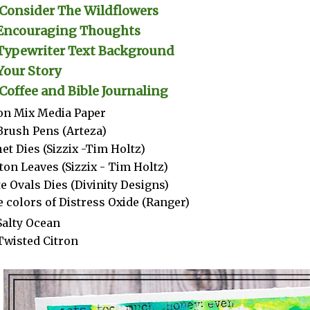
Consider The Wildflowers
Encouraging Thoughts
Typewriter Text Background
Your Story
Coffee and Bible Journaling
n Mix Media Paper
Brush Pens (Arteza)
et Dies (Sizzix -Tim Holtz)
ton Leaves (Sizzix - Tim Holtz)
e Ovals Dies (Divinity Designs)
 colors of Distress Oxide (Ranger)
Salty Ocean
Twisted Citron