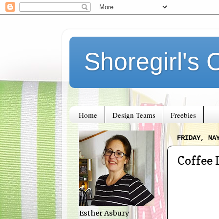
Shoregirl's 
Home
Design Teams
Freebies
FRIDAY, MA
Coffee 
Esther Asbury