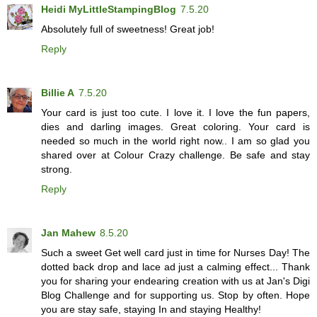
Heidi MyLittleStampingBlog
7.5.20
Absolutely full of sweetness! Great job!
Reply
Billie A
7.5.20
Your card is just too cute. I love it. I love the fun papers,
dies and darling images. Great coloring. Your card is
needed so much in the world right now.. I am so glad you
shared over at Colour Crazy challenge. Be safe and stay
strong.
Reply
Jan Mahew
8.5.20
Such a sweet Get well card just in time for Nurses Day! The
dotted back drop and lace ad just a calming effect... Thank
you for sharing your endearing creation with us at Jan's Digi
Blog Challenge and for supporting us. Stop by often. Hope
you are stay safe, staying In and staying Healthy!