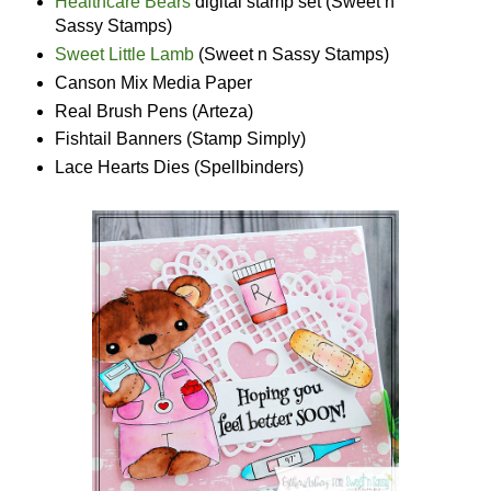
Healthcare Bears
digital stamp set (Sweet n
Sassy Stamps)
Sweet Little Lamb
(Sweet n Sassy Stamps)
Canson Mix Media Paper
Real Brush Pens (Arteza)
Fishtail Banners (Stamp Simply)
Lace Hearts Dies (Spellbinders)