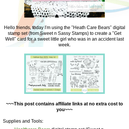
Hello friends, today I'm using the "Heath Care Bears" digital
stamp set (from Sweet n Sassy Stamps) to create a "Get
Well" card for a sweet little girl who was in an accident last
week.
~~~This post contains affiliate links at no extra cost to
you~~~
Supplies and Tools: