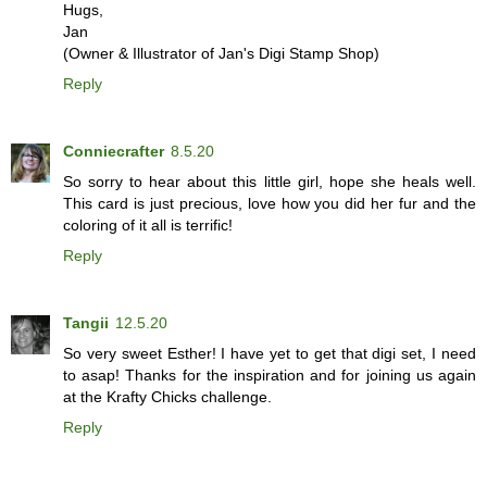
Hugs,
Jan
(Owner & Illustrator of Jan's Digi Stamp Shop)
Reply
Conniecrafter
8.5.20
So sorry to hear about this little girl, hope she heals well.
This card is just precious, love how you did her fur and the
coloring of it all is terrific!
Reply
Tangii
12.5.20
So very sweet Esther! I have yet to get that digi set, I need
to asap! Thanks for the inspiration and for joining us again
at the Krafty Chicks challenge.
Reply