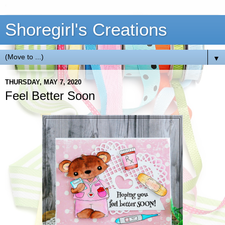
Shoregirl's Creations
▼
THURSDAY, MAY 7, 2020
Feel Better Soon