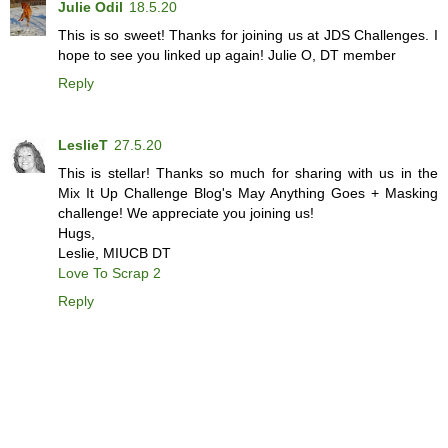
Julie Odil
18.5.20
This is so sweet! Thanks for joining us at JDS Challenges. I
hope to see you linked up again! Julie O, DT member
Reply
LeslieT
27.5.20
This is stellar! Thanks so much for sharing with us in the
Mix It Up Challenge Blog's May Anything Goes + Masking
challenge! We appreciate you joining us!
Hugs,
Leslie, MIUCB DT
Love To Scrap 2
Reply