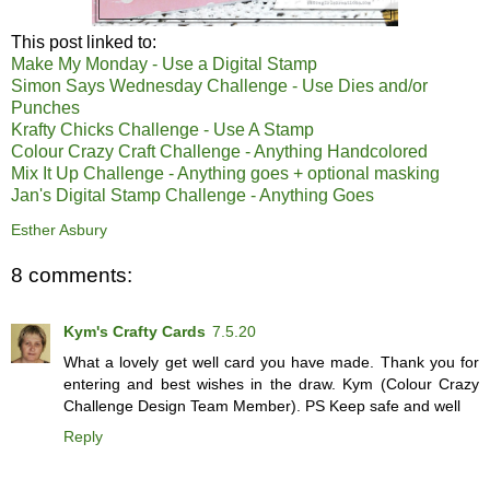
This post linked to:
Make My Monday - Use a Digital Stamp
Simon Says Wednesday Challenge - Use Dies and/or
Punches
Krafty Chicks Challenge - Use A Stamp
Colour Crazy Craft Challenge - Anything Handcolored
Mix It Up Challenge - Anything goes + optional masking
Jan's Digital Stamp Challenge - Anything Goes
Esther Asbury
8 comments:
Kym's Crafty Cards
7.5.20
What a lovely get well card you have made. Thank you for
entering and best wishes in the draw. Kym (Colour Crazy
Challenge Design Team Member). PS Keep safe and well
Reply