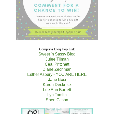
Complete Blog Hop List:
Sweet 'n Sassy Blog
Julee Tilman
Ceal Pritchett
Diane Zechman
Esther Asbury - YOU ARE HERE
Jane Bosi
Karen Decknick
Lee Ann Barrett
Lyn Tomlin
Sheri Gilson