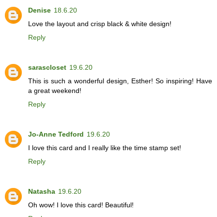
Denise
18.6.20
Love the layout and crisp black & white design!
Reply
sarascloset
19.6.20
This is such a wonderful design, Esther! So inspiring! Have
a great weekend!
Reply
Jo-Anne Tedford
19.6.20
I love this card and I really like the time stamp set!
Reply
Natasha
19.6.20
Oh wow! I love this card! Beautiful!