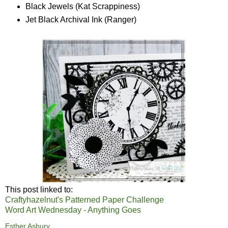
Black Jewels (Kat Scrappiness)
Jet Black Archival Ink (Ranger)
This post linked to:
Craftyhazelnut's Patterned Paper Challenge
Word Art Wednesday - Anything Goes
Esther Asbury