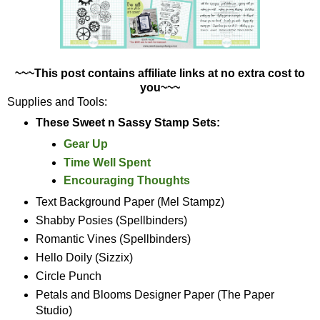
~~~This post contains affiliate links at no extra cost to
you~~~
Supplies and Tools:
These Sweet n Sassy Stamp Sets:
Gear Up
Time Well Spent
Encouraging Thoughts
Text Background Paper (Mel Stampz)
Shabby Posies (Spellbinders)
Romantic Vines (Spellbinders)
Hello Doily (Sizzix)
Circle Punch
Petals and Blooms Designer Paper (The Paper
Studio)