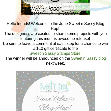
Hello friends! Welcome to the June Sweet n Sassy Blog
Hop!
The designer's are excited to share some projects with you
featuring this months awesome release!
Be sure to leave a comment at each stop for a chance to win
a $10 gift certificate to the
Sweet n Sassy Stamps Store!
The winner will be announced on the
Sweet n Sassy blog
next week.