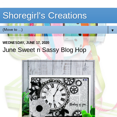
Shoregirl's Creations
▼
WEDNESDAY, JUNE 17, 2020
June Sweet n Sassy Blog Hop