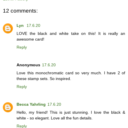
12 comments:
Lyn
17.6.20
LOVE the black and white take on this! It is really an
awesome card!
Reply
Anonymous
17.6.20
Love this monochromatic card so very much. I have 2 of
these stamp sets. So inspired.
Reply
Becca Yahrling
17.6.20
Hello, my friend! This is just stunning. I love the black &
white - so elegant. Love all the fun details.
Reply