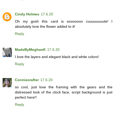
Cindy Holmes
17.6.20
Oh my gosh this card is sooooooo cuuuuuuuute! I
absolutely love the flower added to it!
Reply
MadeByMeghanK
17.6.20
I love the layers and elegant black and white colors!
Reply
Conniecrafter
17.6.20
so cool, just love the framing with the gears and the
distressed look of the clock face, script background is just
perfect here!!
Reply