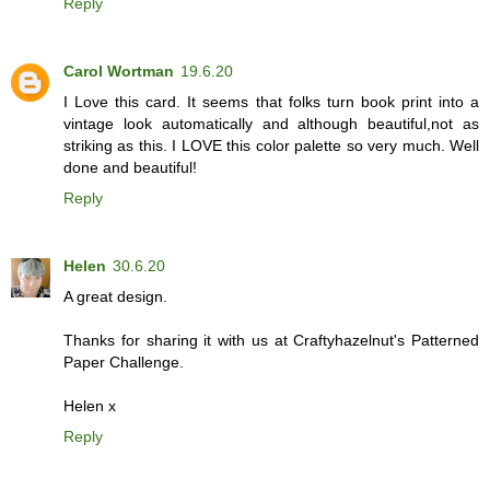
Reply
Carol Wortman
19.6.20
I Love this card. It seems that folks turn book print into a
vintage look automatically and although beautiful,not as
striking as this. I LOVE this color palette so very much. Well
done and beautiful!
Reply
Helen
30.6.20
A great design.
Thanks for sharing it with us at Craftyhazelnut's Patterned
Paper Challenge.
Helen x
Reply