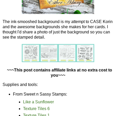
The ink-smooshed background is my attempt to CASE Korin
and the awesome backgrounds she makes for her cards. I
thought I'd share a photo of just the background so you can
see the stamped detail.
~~~This post contains affiliate links at no extra cost to
you~~~
Supplies and tools:
From Sweet n Sassy Stamps:
Like a Sunflower
Texture Tiles 6
Texture Tiles 1