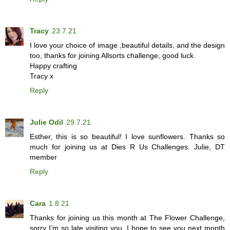
Tracy
23.7.21
I love your choice of image ,beautiful details, and the design
too, thanks for joining Allsorts challenge, good luck.
Happy crafting
Tracy x
Reply
Julie Odil
29.7.21
Esther, this is so beautiful! I love sunflowers. Thanks so
much for joining us at Dies R Us Challenges. Julie, DT
member
Reply
Cara
1.8.21
Thanks for joining us this month at The Flower Challenge,
sorry I’m so late visiting you. I hope to see you next month