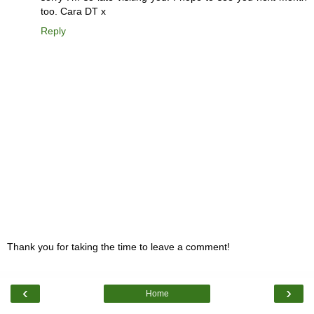
too. Cara DT x
Reply
Thank you for taking the time to leave a comment!
‹
›
Home