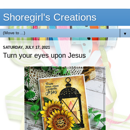
Shoregirl's Creations
▼
SATURDAY, JULY 17, 2021
Turn your eyes upon Jesus