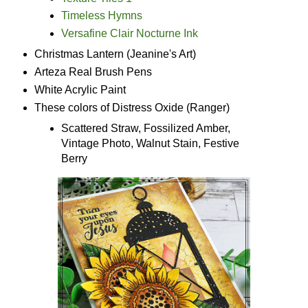
Timeless Hymns
Versafine Clair Nocturne Ink
Christmas Lantern (Jeanine's Art)
Arteza Real Brush Pens
White Acrylic Paint
These colors of Distress Oxide (Ranger)
Scattered Straw, Fossilized Amber,
Vintage Photo, Walnut Stain, Festive
Berry