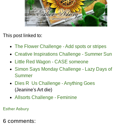
This post linked to:
The Flower Challenge - Add spots or stripes
Creative Inspirations Challenge - Summer Sun
Little Red Wagon - CASE someone
Simon Says Monday Challenge - Lazy Days of
Summer
Dies R Us Challenge - Anything Goes
(Jeanine's Art die)
Allsorts Challenge - Feminine
Esther Asbury
6 comments: