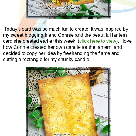
Today's card was so much fun to create. It was inspired by
my sweet blogging friend Connie and the beautiful lantern
card she created earlier this week. (
click here to view
). I love
how Connie created her own candle for the lantern, and
decided to copy her idea by freehanding the flame and
cutting a rectangle for my chunky candle.