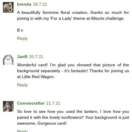
brenda
18.7.21
A beautifully feminine floral creation, thanks so much for
joining in with my 'For a Lady' theme at Allsorts challenge.
B x
Reply
JanR
20.7.21
Wonderful card! I'm glad you showed that picture of the
background separately - it's fantastic! Thanks for joining us
at Little Red Wagon.
Reply
Conniecrafter
21.7.21
So love to see how you used the lantern, I love how you
paired it with the lovely sunflowers!! Your background is just
awesome, Gorgeous card!
Reply