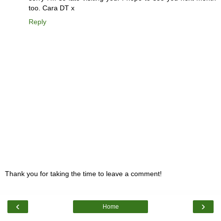
too. Cara DT x
Reply
Thank you for taking the time to leave a comment!
‹
›
Home