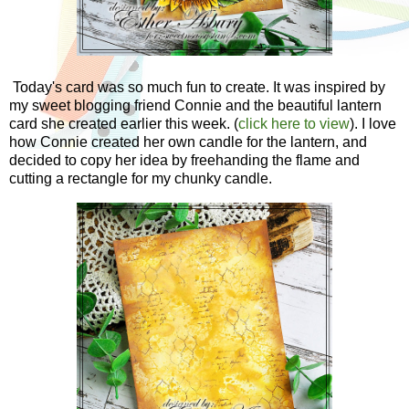
Today's card was so much fun to create. It was inspired by
my sweet blogging friend Connie and the beautiful lantern
card she created earlier this week. (
click here to view
). I love
how Connie created her own candle for the lantern, and
decided to copy her idea by freehanding the flame and
cutting a rectangle for my chunky candle.