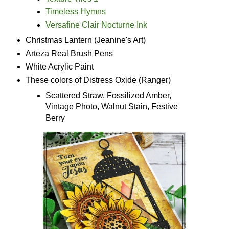
Timeless Hymns
Versafine Clair Nocturne Ink
Christmas Lantern (Jeanine's Art)
Arteza Real Brush Pens
White Acrylic Paint
These colors of Distress Oxide (Ranger)
Scattered Straw, Fossilized Amber,
Vintage Photo, Walnut Stain, Festive
Berry