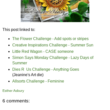
This post linked to:
The Flower Challenge - Add spots or stripes
Creative Inspirations Challenge - Summer Sun
Little Red Wagon - CASE someone
Simon Says Monday Challenge - Lazy Days of
Summer
Dies R Us Challenge - Anything Goes
(Jeanine's Art die)
Allsorts Challenge - Feminine
Esther Asbury
6 comments: