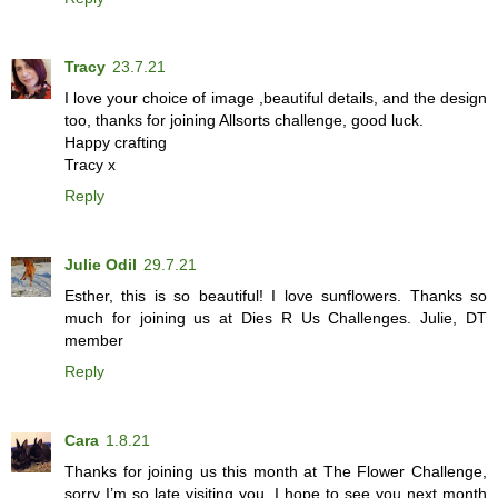
Tracy
23.7.21
I love your choice of image ,beautiful details, and the design
too, thanks for joining Allsorts challenge, good luck.
Happy crafting
Tracy x
Reply
Julie Odil
29.7.21
Esther, this is so beautiful! I love sunflowers. Thanks so
much for joining us at Dies R Us Challenges. Julie, DT
member
Reply
Cara
1.8.21
Thanks for joining us this month at The Flower Challenge,
sorry I’m so late visiting you. I hope to see you next month