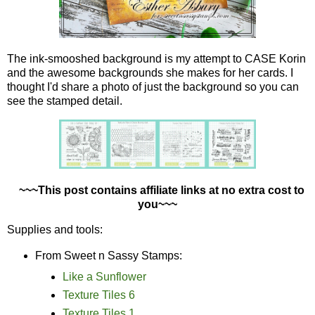
The ink-smooshed background is my attempt to CASE Korin
and the awesome backgrounds she makes for her cards. I
thought I'd share a photo of just the background so you can
see the stamped detail.
~~~This post contains affiliate links at no extra cost to
you~~~
Supplies and tools:
From Sweet n Sassy Stamps:
Like a Sunflower
Texture Tiles 6
Texture Tiles 1