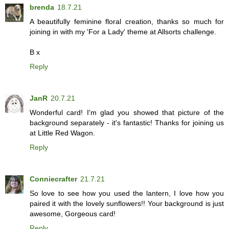
brenda
18.7.21
A beautifully feminine floral creation, thanks so much for
joining in with my 'For a Lady' theme at Allsorts challenge.
B x
Reply
JanR
20.7.21
Wonderful card! I'm glad you showed that picture of the
background separately - it's fantastic! Thanks for joining us
at Little Red Wagon.
Reply
Conniecrafter
21.7.21
So love to see how you used the lantern, I love how you
paired it with the lovely sunflowers!! Your background is just
awesome, Gorgeous card!
Reply