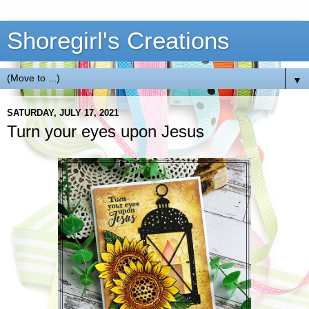
Shoregirl's Creations
▼
SATURDAY, JULY 17, 2021
Turn your eyes upon Jesus