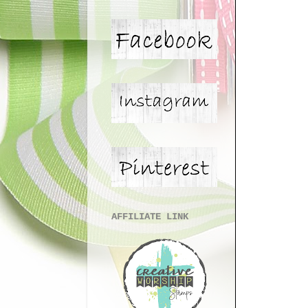
AFFILIATE LINK