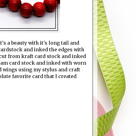
s a beauty with it's long tail and
 cardstock and inked the edges with
cut from kraft card stock and inked
ream card stock and inked with worn
d wings using my stylus and craft
lute favorite card that I created