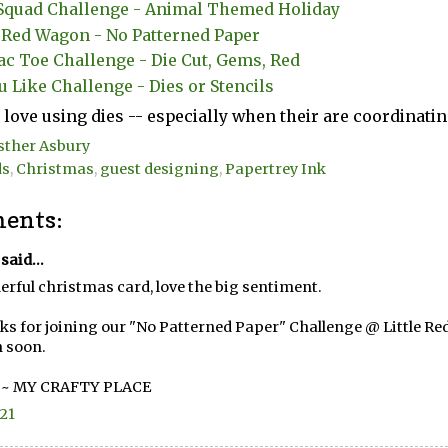
quad Challenge - Animal Themed Holiday
e Red Wagon - No Patterned Paper
ac Toe Challenge - Die Cut, Gems, Red
u Like Challenge - Dies or Stencils
I love using dies -- especially when their are coordinat
sther Asbury
ds
,
Christmas
,
guest designing
,
Papertrey Ink
ents:
said...
rful christmas card, love the big sentiment.
s for joining our "No Patterned Paper" Challenge @ Little Re
 soon.
 ~
MY CRAFTY PLACE
.21