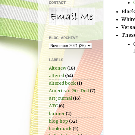
CONTACT
Blac
White
Versa
These
BLOG ARCHIVE
LABELS
Altenew
(18)
altered
(64)
altered book
(1)
American Girl Doll
(7)
art journal
(16)
ATC
(6)
banner
(2)
blog hop
(32)
bookmark
(5)