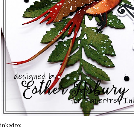
linked to: