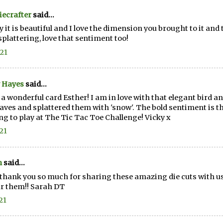
ecrafter
said...
 it is beautiful and I love the dimension you brought to it and 
splattering, love that sentiment too!
.21
 Hayes
said...
a wonderful card Esther! I am in love with that elegant bird an
eaves and splattered them with 'snow'. The bold sentiment is t
g to play at The Tic Tac Toe Challenge! Vicky x
.21
h
said...
thank you so much for sharing these amazing die cuts with us 
r them!! Sarah DT
21