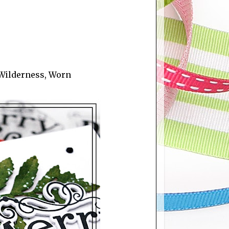
 Wilderness, Worn