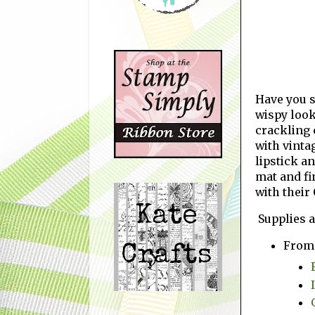
Have you s
wispy look
crackling 
with vinta
lipstick a
mat and fi
with their
Supplies a
From