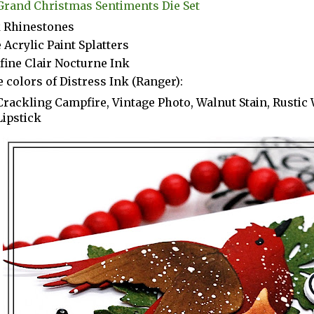
Grand Christmas Sentiments Die Set
k Rhinestones
 Acrylic Paint Splatters
fine Clair Nocturne Ink
 colors of Distress Ink (Ranger):
Crackling Campfire, Vintage Photo, Walnut Stain, Rustic
Lipstick