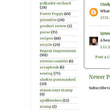
polkadot orchard
Cindy
(28)
What 
Power Poppy
(49)
27.11.
primitive
(28)
product review
(2)
purse
(35)
Lynn
recipes
(88)
A bea
recycle
(29)
1.12.
Repeat Impressions
(161)
Post a
reverse confetti
(6)
scrapbook
(6)
sewing
(75)
Newer P
shelter:postmarked
(20)
Subscribe t
simon says stamp
(9)
spellbinders
(12)
stamp
(1)