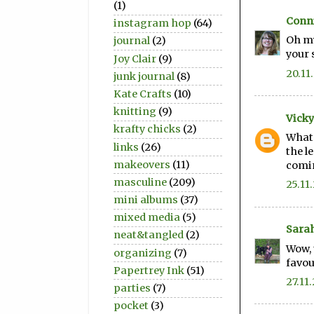
(1)
Conni
instagram hop
(64)
Oh my
journal
(2)
your 
Joy Clair
(9)
20.11
junk journal
(8)
Kate Crafts
(10)
knitting
(9)
Vicky
krafty chicks
(2)
What 
links
(26)
the l
makeovers
(11)
comin
masculine
(209)
25.11
mini albums
(37)
mixed media
(5)
Sara
neat&tangled
(2)
Wow, 
organizing
(7)
favou
Papertrey Ink
(51)
27.11.
parties
(7)
pocket
(3)