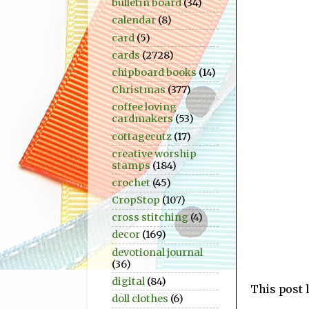
bulletin board
(34)
calendar
(8)
card
(5)
cards
(2728)
chipboard books
(14)
Christmas
(377)
coffee loving
cardmakers
(53)
cottagecutz
(17)
creative worship
stamps
(184)
crochet
(45)
CropStop
(107)
cross stitching
(4)
decor
(169)
devotional journal
(36)
digital
(84)
This post 
doll clothes
(6)