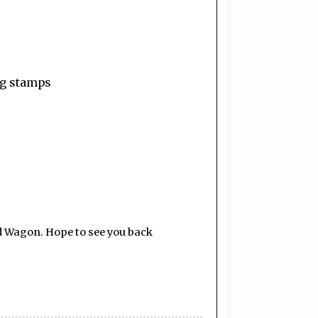
ing stamps
d Wagon. Hope to see you back