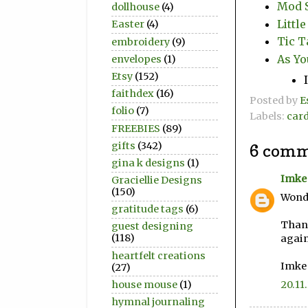
Mod S
dollhouse
(4)
Littl
Easter
(4)
Tic T
embroidery
(9)
As Yo
envelopes
(1)
Etsy
(152)
faithdex
(16)
Posted by
E
folio
(7)
Labels:
car
FREEBIES
(89)
gifts
(342)
6 comm
gina k designs
(1)
Imke
Graciellie Designs
(150)
Wonde
gratitude tags
(6)
Thank
guest designing
(118)
again
heartfelt creations
Imke
(27)
house mouse
(1)
20.11
hymnal journaling