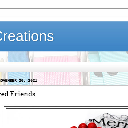
Creations
NOVEMBER 20, 2021
red Friends