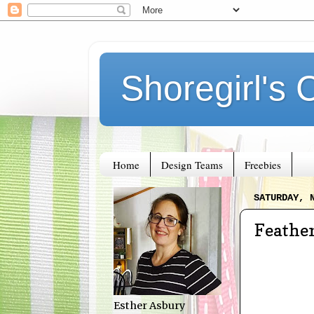
Shoregirl's 
Home
Design Teams
Freebies
SATURDAY, 
Feathe
Esther Asbury