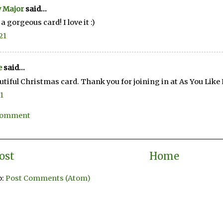
 Major
said...
a gorgeous card! I love it :)
21
e
said...
utiful Christmas card. Thank you for joining in at As You Like 
21
 Comment
ost
Home
o:
Post Comments (Atom)