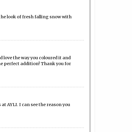
the look of fresh falling snow with
d love the way you coloured it and
he perfect addition! Thank you for
at AYLI. I can see the reason you