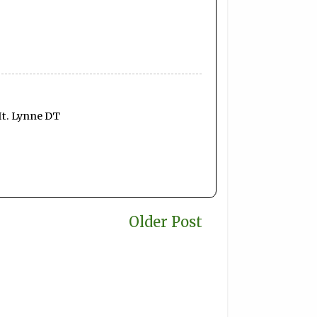
It. Lynne DT
Older Post