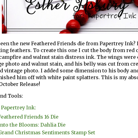
een the new Feathered Friends die from Papertrey Ink? It'
ing feathers. To create this one I cut the body from red
campfire and walnut stain distress ink. The wings were 
ge photo and walnut stain, and his belly was cut from c
nd vintage photo. I added some dimension to his body an
nished him off with white paint splatters. This is my abso
 October Release!
nd Tools:
Papertrey Ink:
Feathered Friends 16 Die
Into the Blooms: Dahlia Die
Grand Christmas Sentiments Stamp Set