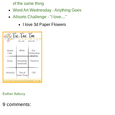
of the same thing
Word Art Wednesday - Anything Goes
Allsorts Challenge - "I love...."
I love 3d Paper Flowers
Esther Asbury
9 comments: