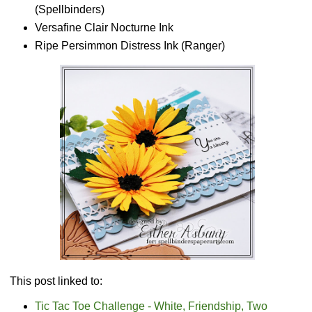
(Spellbinders)
Versafine Clair Nocturne Ink
Ripe Persimmon Distress Ink (Ranger)
This post linked to:
Tic Tac Toe Challenge - White, Friendship, Two