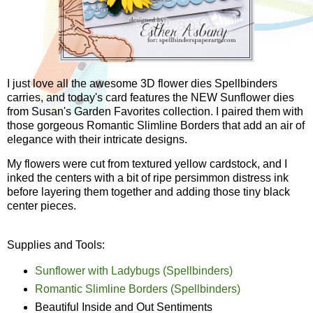
I just love all the awesome 3D flower dies Spellbinders
carries, and today's card features the NEW Sunflower dies
from Susan's Garden Favorites collection. I paired them with
those gorgeous Romantic Slimline Borders that add an air of
elegance with their intricate designs.
My flowers were cut from textured yellow cardstock, and I
inked the centers with a bit of ripe persimmon distress ink
before layering them together and adding those tiny black
center pieces.
Supplies and Tools:
Sunflower with Ladybugs (Spellbinders)
Romantic Slimline Borders (Spellbinders)
Beautiful Inside and Out Sentiments