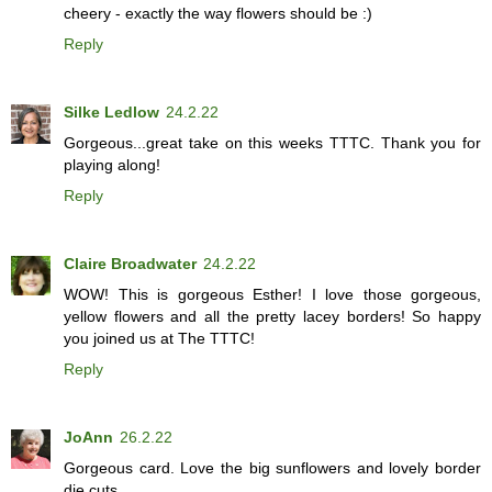
cheery - exactly the way flowers should be :)
Reply
Silke Ledlow
24.2.22
Gorgeous...great take on this weeks TTTC. Thank you for
playing along!
Reply
Claire Broadwater
24.2.22
WOW! This is gorgeous Esther! I love those gorgeous,
yellow flowers and all the pretty lacey borders! So happy
you joined us at The TTTC!
Reply
JoAnn
26.2.22
Gorgeous card. Love the big sunflowers and lovely border
die cuts.