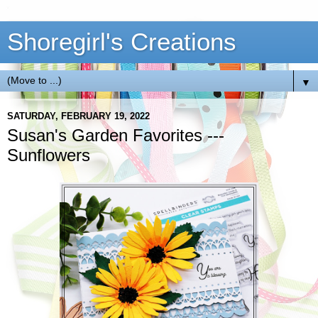
Shoregirl's Creations
▼
SATURDAY, FEBRUARY 19, 2022
Susan's Garden Favorites ---
Sunflowers