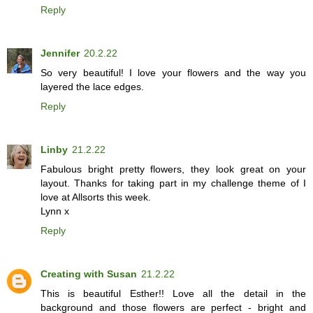
Reply
Jennifer
20.2.22
So very beautiful! I love your flowers and the way you
layered the lace edges.
Reply
Linby
21.2.22
Fabulous bright pretty flowers, they look great on your
layout. Thanks for taking part in my challenge theme of I
love at Allsorts this week.
Lynn x
Reply
Creating with Susan
21.2.22
This is beautiful Esther!! Love all the detail in the
background and those flowers are perfect - bright and