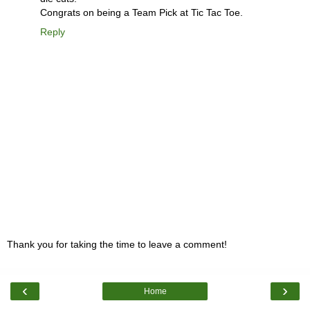
Congrats on being a Team Pick at Tic Tac Toe.
Reply
Thank you for taking the time to leave a comment!
‹
›
Home