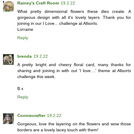
Rainey's Craft Room
19.2.22
What pretty dimensional flowers these dies create. A
gorgeous design with all it's lovely layers. Thank you for
joining in our I Love... challenge at Allsorts.
Lorraine
Reply
brenda
19.2.22
A pretty bright and cheery floral card, many thanks for
sharing and joining in with out 'I love....' theme at Allsorts
challenge this week.
B x
Reply
Conniecrafter
19.2.22
Gorgeous, love the layering on the flowers and wow those
borders are a lovely lacey touch with them!