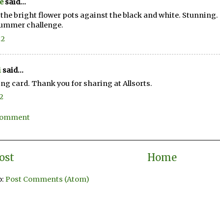
e
said...
e the bright flower pots against the black and white. Stunning. 
Summer challenge.
22
i
said...
ing card. Thank you for sharing at Allsorts.
22
 Comment
ost
Home
o:
Post Comments (Atom)