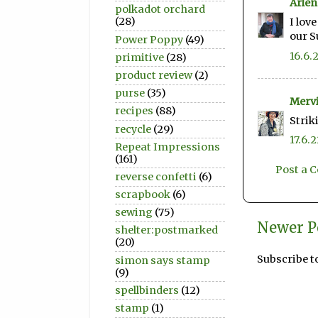
Arlen
polkadot orchard
(28)
I lov
our 
Power Poppy
(49)
16.6.
primitive
(28)
product review
(2)
purse
(35)
Merv
recipes
(88)
Strik
recycle
(29)
17.6.
Repeat Impressions
(161)
Post a
reverse confetti
(6)
scrapbook
(6)
sewing
(75)
Newer P
shelter:postmarked
(20)
Subscribe t
simon says stamp
(9)
spellbinders
(12)
stamp
(1)