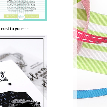
a cost to you~~~