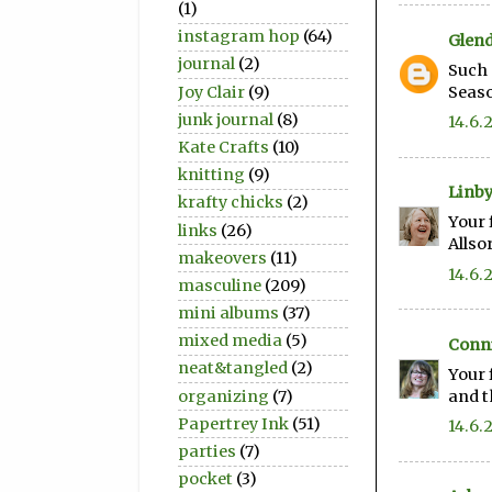
(1)
instagram hop
(64)
Glen
journal
(2)
Such 
Joy Clair
(9)
Seaso
junk journal
(8)
14.6.
Kate Crafts
(10)
knitting
(9)
Linb
krafty chicks
(2)
Your 
links
(26)
Allso
makeovers
(11)
14.6.
masculine
(209)
mini albums
(37)
mixed media
(5)
Conni
neat&tangled
(2)
Your 
organizing
(7)
and t
Papertrey Ink
(51)
14.6.
parties
(7)
pocket
(3)