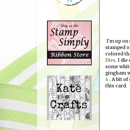
I'm up on
stamped on
colored th
Dies
. I die
some whit
gingham w
4
.
A bit o
this card.