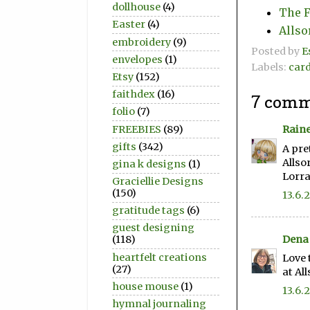
dollhouse
(4)
The F
Easter
(4)
Allso
embroidery
(9)
Posted by
E
envelopes
(1)
Labels:
car
Etsy
(152)
faithdex
(16)
7 comm
folio
(7)
FREEBIES
(89)
Raine
gifts
(342)
A pre
Allso
gina k designs
(1)
Lorra
Graciellie Designs
(150)
13.6.
gratitude tags
(6)
guest designing
Dena 
(118)
heartfelt creations
Love 
(27)
at Al
house mouse
(1)
13.6.
hymnal journaling