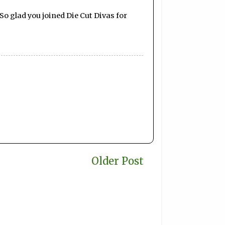
So glad you joined Die Cut Divas for
Older Post