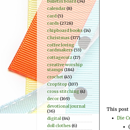
bulletin board
(34)
calendar
(8)
card
(5)
cards
(2728)
chipboard books
(14)
Christmas
(377)
coffee loving
cardmakers
(53)
cottagecutz
(17)
creative worship
stamps
(184)
crochet
(45)
CropStop
(107)
cross stitching
(4)
decor
(169)
devotional journal
This post 
(36)
Die C
digital
(84)
doll clothes
(6)