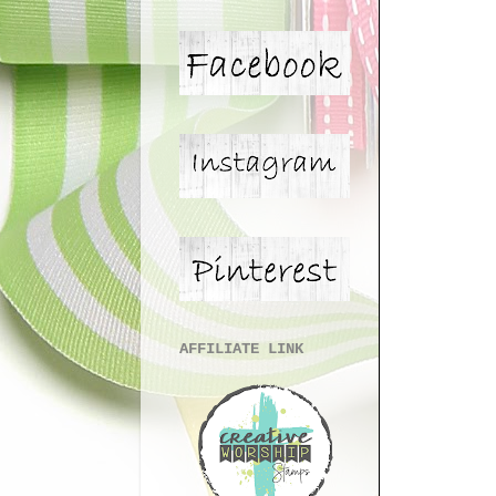
AFFILIATE LINK