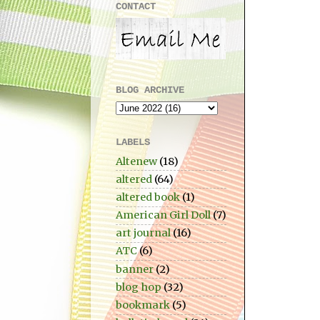
CONTACT
BLOG ARCHIVE
LABELS
Altenew
(18)
altered
(64)
altered book
(1)
American Girl Doll
(7)
art journal
(16)
ATC
(6)
banner
(2)
blog hop
(32)
bookmark
(5)