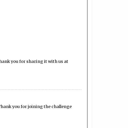
ank you for sharing it with us at
Thank you for joining the challenge