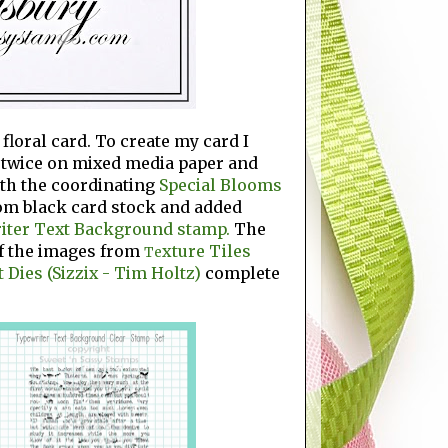
loral card. To create my card I
twice on mixed media paper and
ith the coordinating
Special Blooms
om black card stock and added
iter Text Background stamp.
The
f the images from
xture Tiles
Te
 Dies (Sizzix - Tim Holtz)
complete