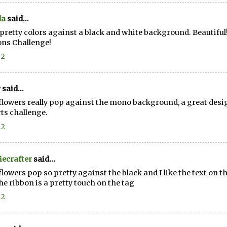
da
said...
pretty colors against a black and white background. Beautiful
ns Challenge!
22
y
said...
flowers really pop against the mono background, a great desi
rts challenge.
22
ecrafter
said...
flowers pop so pretty against the black and I like the text on t
he ribbon is a pretty touch on the tag
22