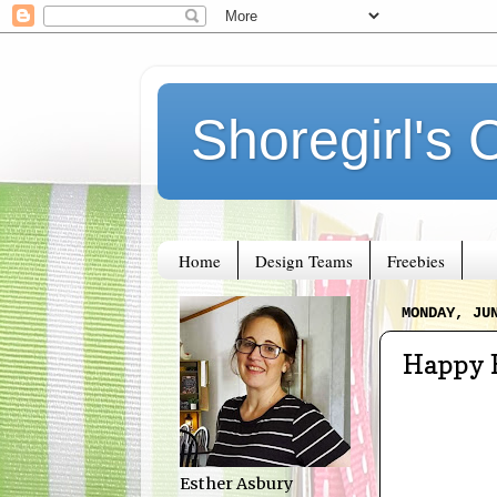
Shoregirl's 
Home
Design Teams
Freebies
MONDAY, JU
Happy 
Esther Asbury