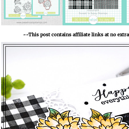
~~This post contains affiliate links at no extr