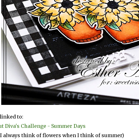
linked to:
ut Diva's Challenge - Summer Days
(I always think of flowers when I think of summer)