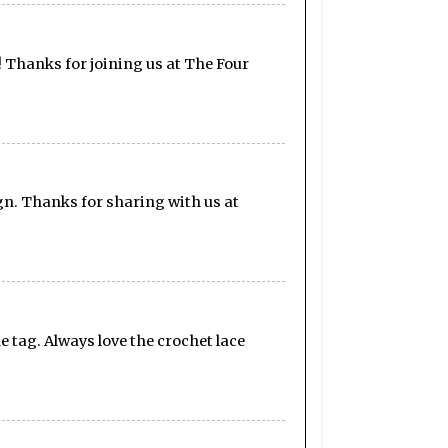
! Thanks for joining us at The Four
gn. Thanks for sharing with us at
he tag. Always love the crochet lace