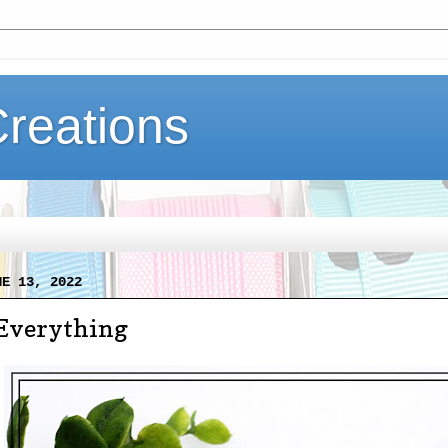
Creations
NE 13, 2022
Everything