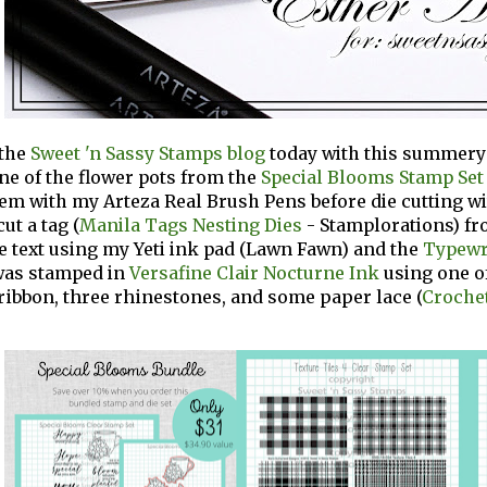
 the
Sweet 'n Sassy Stamps blog
today with this summery f
e of the flower pots from the
Special Blooms Stamp Set
em with my Arteza Real Brush Pens before die cutting w
 cut a tag (
Manila Tags Nesting Dies
-
Stamplorations) fr
e text using my
Yeti ink pad (Lawn Fawn) and
the
Typewr
as stamped in
Versafine Clair Nocturne Ink
using one o
f ribbon, three rhinestones, and some paper lace
(
Crochet