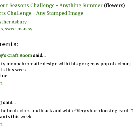
our Seasons Challenge - Anything Summer
(flowers)
rts Challenge - Any Stamped Image
sther Asbury
ds
,
sweetnsassy
ents:
y's Craft Room
said...
tty monochromatic design with this gorgeous pop of colour, th
rts this week.
ine
22
J
said...
the bold colors and black and white! Very sharp looking card. 
lsorts this week.
22