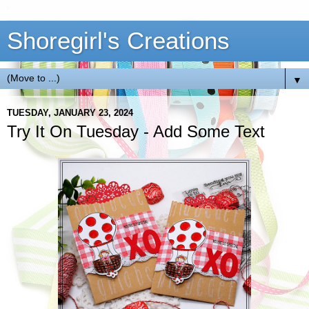
Shoregirl's Creations
▼
TUESDAY, JANUARY 23, 2024
Try It On Tuesday - Add Some Text