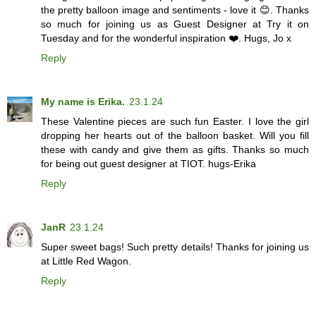
the pretty balloon image and sentiments - love it 😊. Thanks
so much for joining us as Guest Designer at Try it on
Tuesday and for the wonderful inspiration ❤️. Hugs, Jo x
Reply
My name is Erika.
23.1.24
These Valentine pieces are such fun Easter. I love the girl
dropping her hearts out of the balloon basket. Will you fill
these with candy and give them as gifts. Thanks so much
for being out guest designer at TIOT. hugs-Erika
Reply
JanR
23.1.24
Super sweet bags! Such pretty details! Thanks for joining us
at Little Red Wagon.
Reply