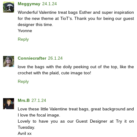
Meggymay
24.1.24
Wonderful Valentine treat bags Esther and super inspiration
for the new theme at TioT's. Thank you for being our guest
designer this time.
Yvonne
Reply
Conniecrafter
26.1.24
love the bags with the doily peeking out of the top, like the
crochet with the plaid, cute image too!
Reply
Mrs.B
27.1.24
Love these little Valentine treat bags, great background and
I love the focal image.
Lovely to have you as our Guest Designer at Try it on
Tuesday.
Avril xx