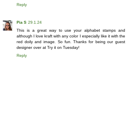
Reply
Pia S
29.1.24
This is a great way to use your alphabet stamps and
although I love kraft with any color I especially like it with the
red doily and image. So fun. Thanks for being our guest
designer over at Try it on Tuesday!
Reply