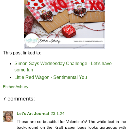
This post linked to:
Simon Says Wednesday Challenge - Let's have
some fun
Little Red Wagon - Sentimental You
Esther Asbury
7 comments:
Let's Art Journal
23.1.24
These are so beautiful for Valentine's! The white text in the
background on the Kraft paper bags looks gorgeous with