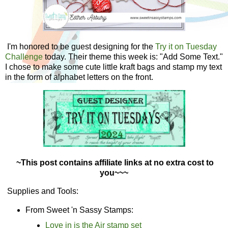
I'm honored to be guest designing for the
Try it on Tuesday
Challenge
today. Their theme this week is: "Add Some Text."
I chose to make some cute little kraft bags and stamp my text
in the form of alphabet letters on the front.
~This post contains affiliate links at no extra cost to
you~~~
Supplies and Tools:
From Sweet 'n Sassy Stamps:
Love in is the Air stamp set