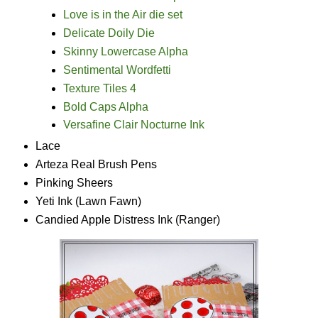
Love is in the Air die set
Delicate Doily Die
Skinny Lowercase Alpha
Sentimental Wordfetti
Texture Tiles 4
Bold Caps Alpha
Versafine Clair Nocturne Ink
Lace
Arteza Real Brush Pens
Pinking Sheers
Yeti Ink (Lawn Fawn)
Candied Apple Distress Ink (Ranger)