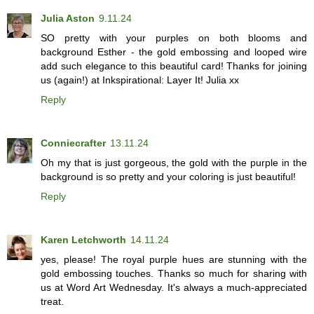
Julia Aston
9.11.24
SO pretty with your purples on both blooms and
background Esther - the gold embossing and looped wire
add such elegance to this beautiful card! Thanks for joining
us (again!) at Inkspirational: Layer It! Julia xx
Reply
Conniecrafter
13.11.24
Oh my that is just gorgeous, the gold with the purple in the
background is so pretty and your coloring is just beautiful!
Reply
Karen Letchworth
14.11.24
yes, please! The royal purple hues are stunning with the
gold embossing touches. Thanks so much for sharing with
us at Word Art Wednesday. It's always a much-appreciated
treat.