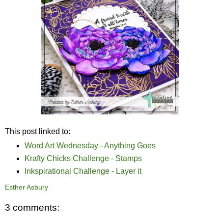
This post linked to:
Word Art Wednesday - Anything Goes
Krafty Chicks Challenge - Stamps
Inkspirational Challenge - Layer it
Esther Asbury
3 comments: