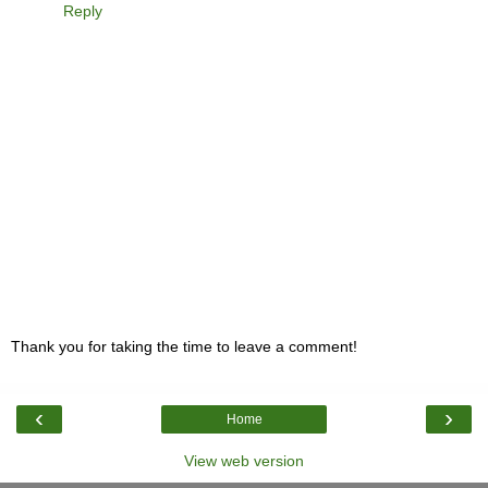
Reply
Thank you for taking the time to leave a comment!
‹
›
Home
View web version