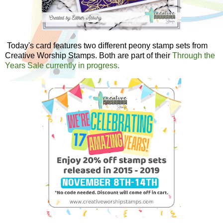
Today's card features two different peony stamp sets from
Creative Worship Stamps. Both are part of their
Through the
Years Sale currently in progress.