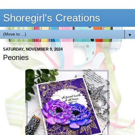
Shoregirl's Creations
▼
SATURDAY, NOVEMBER 9, 2024
Peonies