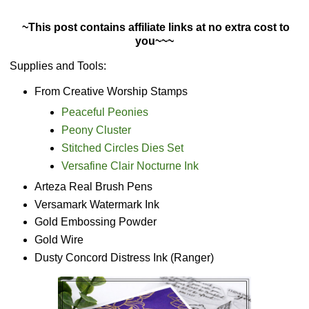
~This post contains affiliate links at no extra cost to
you~~~
Supplies and Tools:
From Creative Worship Stamps
Peaceful Peonies
Peony Cluster
Stitched Circles Dies Set
Versafine Clair Nocturne Ink
Arteza Real Brush Pens
Versamark Watermark Ink
Gold Embossing Powder
Gold Wire
Dusty Concord Distress Ink (Ranger)