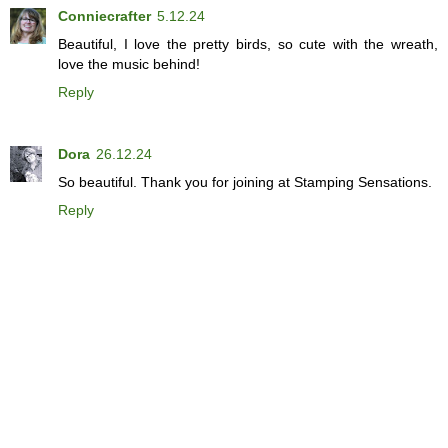
Conniecrafter
5.12.24
Beautiful, I love the pretty birds, so cute with the wreath,
love the music behind!
Reply
Dora
26.12.24
So beautiful. Thank you for joining at Stamping Sensations.
Reply