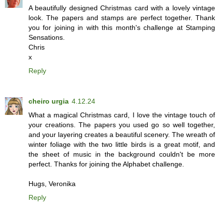
A beautifully designed Christmas card with a lovely vintage
look. The papers and stamps are perfect together. Thank
you for joining in with this month's challenge at Stamping
Sensations.
Chris
x
Reply
cheiro urgia
4.12.24
What a magical Christmas card, I love the vintage touch of
your creations. The papers you used go so well together,
and your layering creates a beautiful scenery. The wreath of
winter foliage with the two little birds is a great motif, and
the sheet of music in the background couldn't be more
perfect. Thanks for joining the Alphabet challenge.
Hugs, Veronika
Reply