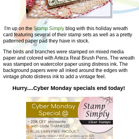
I'm up on the
Stamp Simply
blog with this holiday wreath
card featuring several of their stamp sets as well as a pretty
patterned paper pad they have in stock.
The birds and branches were stamped on mixed media
paper and colored with Arteza Real Brush Pens. The wreath
was stamped on watercolor paper using distress ink. The
background papers were all inked around the edges with
vintage photo distress ink to add a vintage feel.
Hurry....Cyber Monday specials end today!