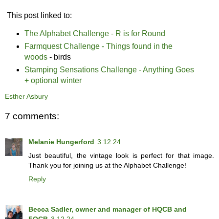
This post linked to:
The Alphabet Challenge - R is for Round
Farmquest Challenge - Things found in the
woods
- birds
Stamping Sensations Challenge - Anything Goes
+ optional winter
Esther Asbury
7 comments:
Melanie Hungerford
3.12.24
Just beautiful, the vintage look is perfect for that image.
Thank you for joining us at the Alphabet Challenge!
Reply
Becca Sadler, owner and manager of HQCB and
FQCB
3.12.24