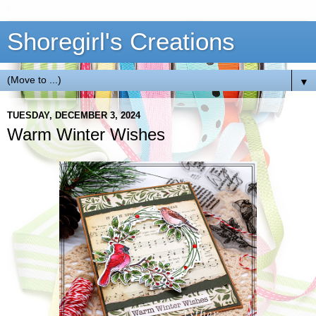
Shoregirl's Creations
▼
TUESDAY, DECEMBER 3, 2024
Warm Winter Wishes