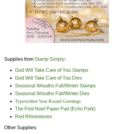
Supplies from
Stamp Simply
:
God Will Take Care of You Stamps
God Will Take Care of You Dies
Seasonal Wreaths Fall/Winter Stamps
Seasonal Wreaths Fall/Winter Dies
Typewritten Year Round Greetings
The First Noel Paper Pad (Echo Park)
Red Rhinestones
Other Supplies: