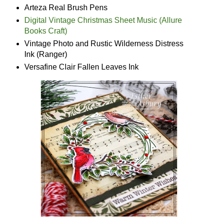
Arteza Real Brush Pens
Digital Vintage Christmas Sheet Music (Allure
Books Craft)
Vintage Photo and Rustic Wilderness Distress
Ink (Ranger)
Versafine Clair Fallen Leaves Ink