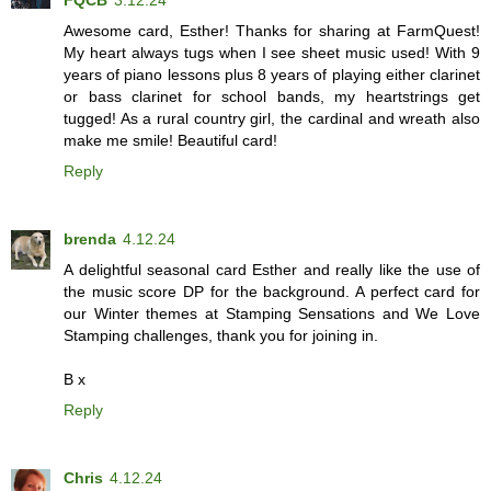
Awesome card, Esther! Thanks for sharing at FarmQuest!
My heart always tugs when I see sheet music used! With 9
years of piano lessons plus 8 years of playing either clarinet
or bass clarinet for school bands, my heartstrings get
tugged! As a rural country girl, the cardinal and wreath also
make me smile! Beautiful card!
Reply
brenda
4.12.24
A delightful seasonal card Esther and really like the use of
the music score DP for the background. A perfect card for
our Winter themes at Stamping Sensations and We Love
Stamping challenges, thank you for joining in.
B x
Reply
Chris
4.12.24