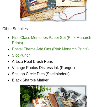
Other Supplies:
First Class Memories Paper Set (Pink Monarch
Prints)
Postal Theme Add Ons (Pink Monarch Prints)
Slot Punch
Arteza Real Brush Pens
Vintage Photos Distress Ink (Ranger)
Scallop Circle Dies (Spellbinders)
Black Sharpie Marker