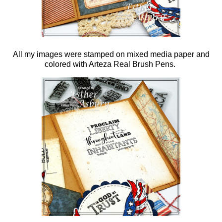
All my images were stamped on mixed media paper and
colored with Arteza Real Brush Pens.