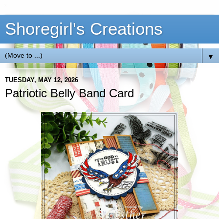
Shoregirl's Creations
▼
TUESDAY, MAY 12, 2026
Patriotic Belly Band Card