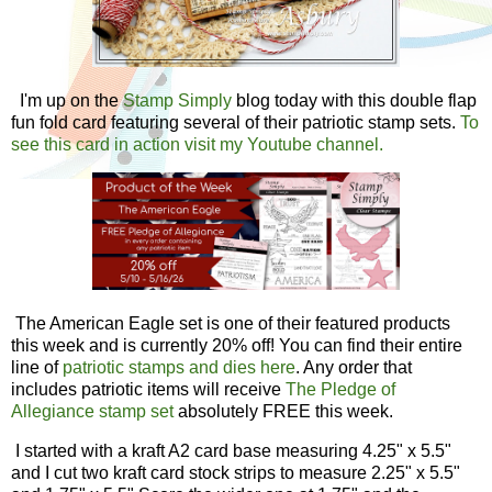
I'm up on the
Stamp Simply
blog today with this double flap
fun fold card featuring several of their patriotic stamp sets.
To
see this card in action visit my Youtube channel.
The American Eagle set is one of their featured products
this week and is currently 20% off! You can find their entire
line of
patriotic stamps and dies here
. Any order that
includes patriotic items will receive
The Pledge of
Allegiance stamp set
absolutely FREE this week
.
I started with a kraft A2 card base measuring 4.25" x 5.5"
and I cut two kraft card stock strips to measure 2.25" x 5.5"