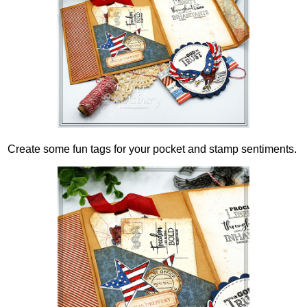
Create some fun tags for your pocket and stamp sentiments.