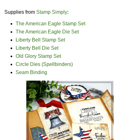
Supplies from
Stamp Simply
:
The American Eagle Stamp Set
The American Eagle Die Set
Liberty Bell Stamp Set
Liberty Bell Die Set
Old Glory Stamp Set
Circle Dies (Spellbinders)
Seam Binding