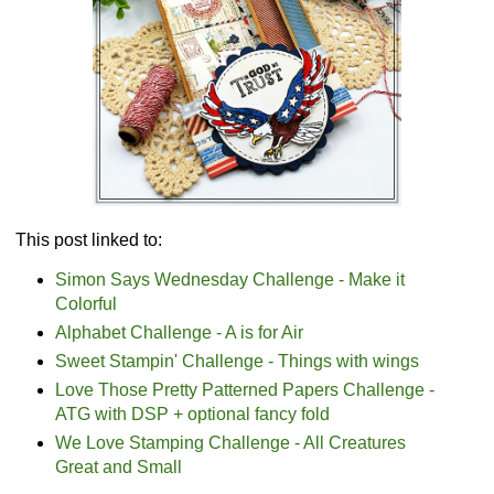
This post linked to:
Simon Says Wednesday Challenge - Make it
Colorful
Alphabet Challenge - A is for Air
Sweet Stampin' Challenge - Things with wings
Love Those Pretty Patterned Papers Challenge -
ATG with DSP + optional fancy fold
We Love Stamping Challenge - All Creatures
Great and Small