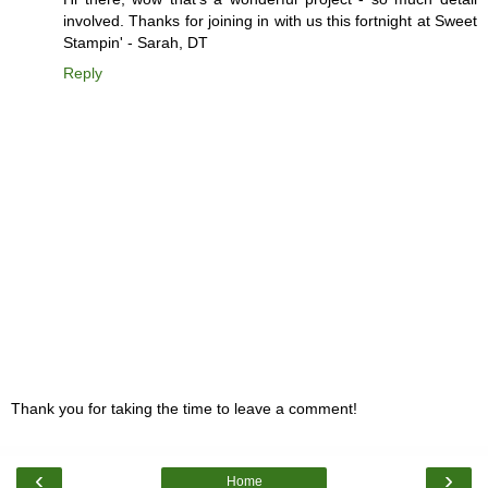
involved. Thanks for joining in with us this fortnight at Sweet
Stampin' - Sarah, DT
Reply
Thank you for taking the time to leave a comment!
‹
›
Home