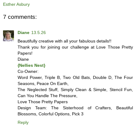
Esther Asbury
7 comments:
Diane
13.5.26
Beautifully creative with all your fabulous details!!
Thank you for joining our challenge at Love Those Pretty
Papers!
Diane
{Nellies Nest}
Co-Owner:
Word Power, Triple B, Two Old Bats, Double D, The Four
Seasons, Peace On Earth,
The Neglected Stuff, Simply Clean & Simple, Stencil Fun,
Can You Handle The Pressure,
Love Those Pretty Papers
Design Team: The Sisterhood of Crafters, Beautiful
Blossoms, Colorful Options, Pick 3
Reply