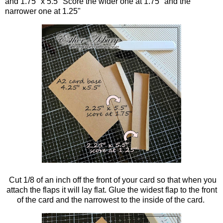
and 1.75" x 5.5" Score the wider one at 1.75" and the
narrower one at 1.25"
Cut 1/8 of an inch off the front of your card so that when you
attach the flaps it will lay flat. Glue the widest flap to the front
of the card and the narrowest to the inside of the card.