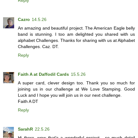
Reply
Cazro
14.5.26
An amazing and beautiful project. The American Eagle belly
band is stunning. I too am delighted you shared with us
alphabet Challenges. Thanks for sharing with us at Alphabet
Challenges. Caz. DT.
Reply
Faith A at Daffodil Cards
15.5.26
A super card, clever design too. Thank you so much for
joining us in our challenge at We Love Stamping. Good
Luck and I hope you will join us in our next challenge.
Faith A DT
Reply
SarahR
22.5.26
Hi there, wow that's a wonderful project - so much detail