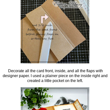
Decorate all the card front, inside, and all the flaps with
designer paper. I used a plainer piece on the inside right and
created a little pocket on the left.