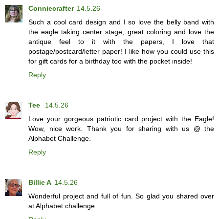
Conniecrafter
14.5.26
Such a cool card design and I so love the belly band with
the eagle taking center stage, great coloring and love the
antique feel to it with the papers, I love that
postage/postcard/letter paper! I like how you could use this
for gift cards for a birthday too with the pocket inside!
Reply
Tee
14.5.26
Love your gorgeous patriotic card project with the Eagle!
Wow, nice work. Thank you for sharing with us @ the
Alphabet Challenge.
Reply
Billie A
14.5.26
Wonderful project and full of fun. So glad you shared over
at Alphabet challenge.