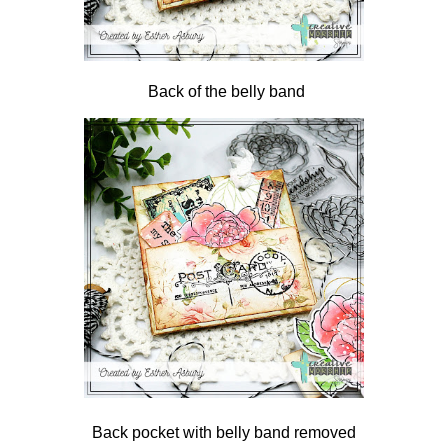
Back of the belly band
Back pocket with belly band removed