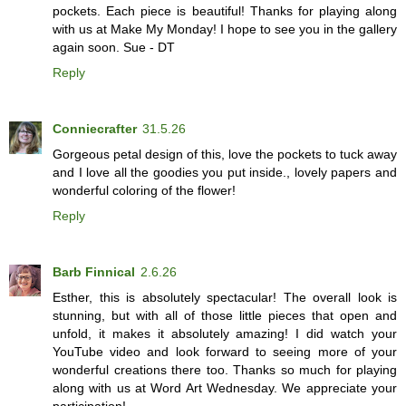
pockets. Each piece is beautiful! Thanks for playing along
with us at Make My Monday! I hope to see you in the gallery
again soon. Sue - DT
Reply
Conniecrafter
31.5.26
Gorgeous petal design of this, love the pockets to tuck away
and I love all the goodies you put inside., lovely papers and
wonderful coloring of the flower!
Reply
Barb Finnical
2.6.26
Esther, this is absolutely spectacular! The overall look is
stunning, but with all of those little pieces that open and
unfold, it makes it absolutely amazing! I did watch your
YouTube video and look forward to seeing more of your
wonderful creations there too. Thanks so much for playing
along with us at Word Art Wednesday. We appreciate your
participation!