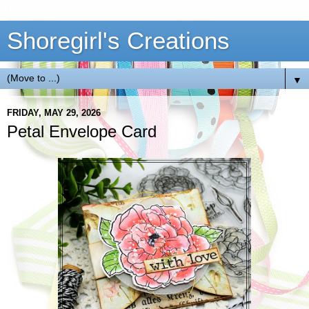
Shoregirl's Creations
▼
FRIDAY, MAY 29, 2026
Petal Envelope Card