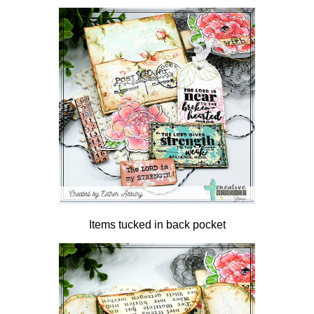
Items tucked in back pocket