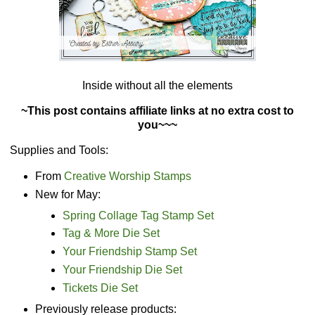
Inside without all the elements
~This post contains affiliate links at no extra cost to
you~~~
Supplies and Tools:
From
Creative Worship Stamps
New for May:
Spring Collage Tag Stamp Set
Tag & More Die Set
Your Friendship Stamp Set
Your Friendship Die Set
Tickets Die Set
Previously release products: