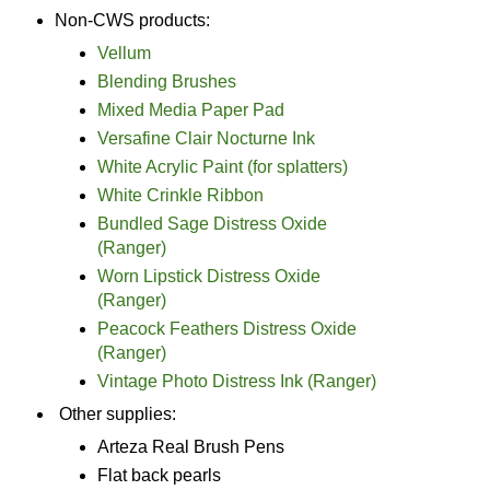
Non-CWS products:
Vellum
Blending Brushes
Mixed Media Paper Pad
Versafine Clair Nocturne Ink
White Acrylic Paint (for splatters)
White Crinkle Ribbon
Bundled Sage Distress Oxide
(Ranger)
Worn Lipstick Distress Oxide
(Ranger)
Peacock Feathers Distress Oxide
(Ranger)
Vintage Photo Distress Ink (Ranger)
Other supplies:
Arteza Real Brush Pens
Flat back pearls