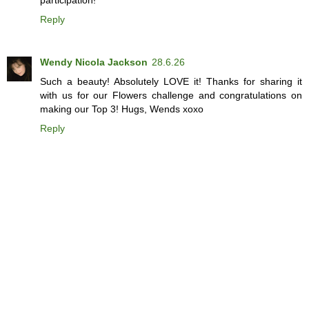
Reply
Wendy Nicola Jackson
28.6.26
Such a beauty! Absolutely LOVE it! Thanks for sharing it
with us for our Flowers challenge and congratulations on
making our Top 3! Hugs, Wends xoxo
Reply