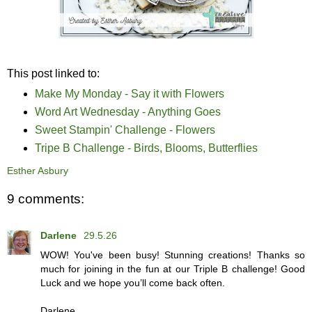
This post linked to:
Make My Monday - Say it with Flowers
Word Art Wednesday - Anything Goes
Sweet Stampin' Challenge - Flowers
Tripe B Challenge - Birds, Blooms, Butterflies
Esther Asbury
9 comments:
Darlene
29.5.26
WOW! You've been busy! Stunning creations! Thanks so
much for joining in the fun at our Triple B challenge! Good
Luck and we hope you’ll come back often.
Darlene