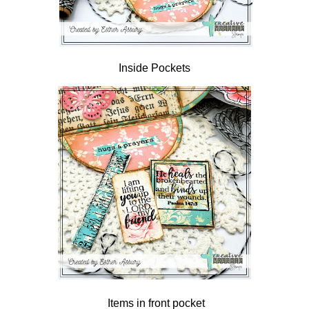
Inside Pockets
Items in front pocket