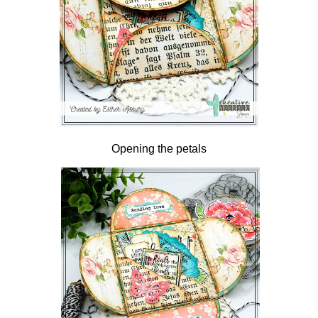
Opening the petals