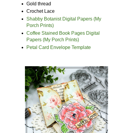
Gold thread
Crochet Lace
Shabby Botanist Digital Papers (My
Porch Prints)
Coffee Stained Book Pages Digital
Papers (My Porch Prints)
Petal Card Envelope Template