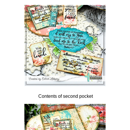
Contents of second pocket