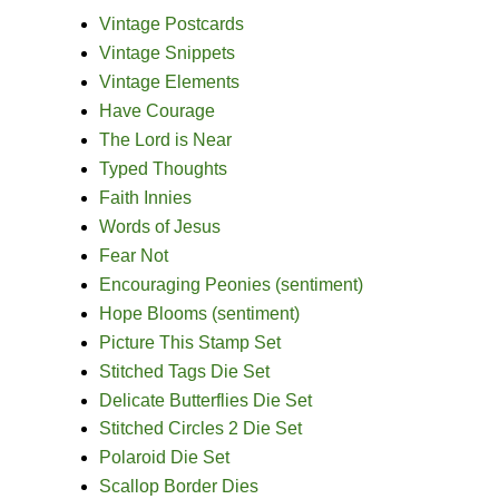
Vintage Postcards
Vintage Snippets
Vintage Elements
Have Courage
The Lord is Near
Typed Thoughts
Faith Innies
Words of Jesus
Fear Not
Encouraging Peonies (sentiment)
Hope Blooms (sentiment)
Picture This Stamp Set
Stitched Tags Die Set
Delicate Butterflies Die Set
Stitched Circles 2 Die Set
Polaroid Die Set
Scallop Border Dies