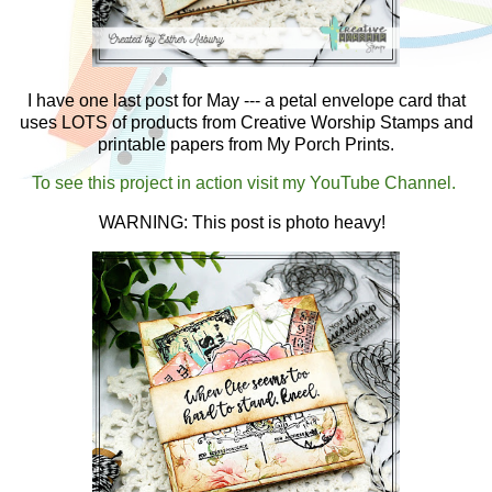
I have one last post for May --- a petal envelope card that
uses LOTS of products from Creative Worship Stamps and
printable papers from My Porch Prints.
To see this project in action visit my YouTube Channel.
WARNING: This post is photo heavy!