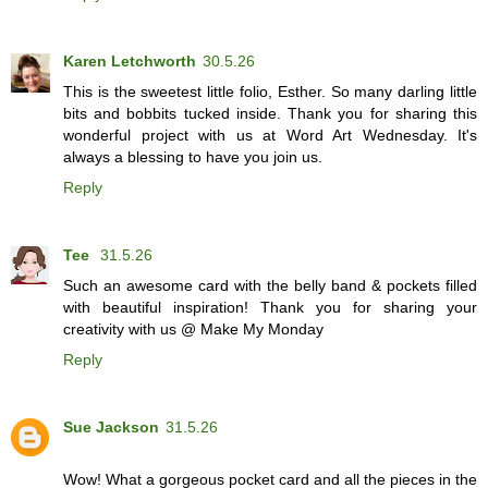
Karen Letchworth
30.5.26
This is the sweetest little folio, Esther. So many darling little
bits and bobbits tucked inside. Thank you for sharing this
wonderful project with us at Word Art Wednesday. It's
always a blessing to have you join us.
Reply
Tee
31.5.26
Such an awesome card with the belly band & pockets filled
with beautiful inspiration! Thank you for sharing your
creativity with us @ Make My Monday
Reply
Sue Jackson
31.5.26
Wow! What a gorgeous pocket card and all the pieces in the