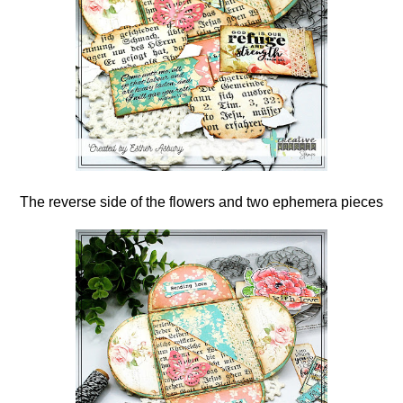
The reverse side of the flowers and two ephemera pieces