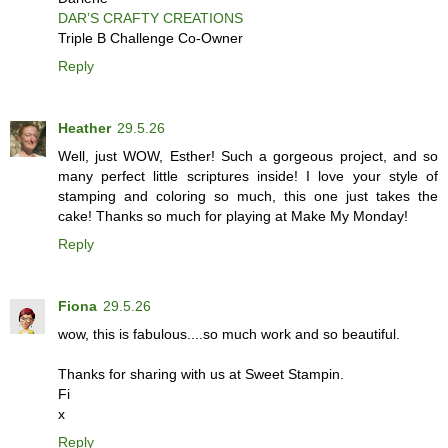
DAR’S CRAFTY CREATIONS
Triple B Challenge Co-Owner
Reply
Heather
29.5.26
Well, just WOW, Esther! Such a gorgeous project, and so
many perfect little scriptures inside! I love your style of
stamping and coloring so much, this one just takes the
cake! Thanks so much for playing at Make My Monday!
Reply
Fiona
29.5.26
wow, this is fabulous....so much work and so beautiful.
Thanks for sharing with us at Sweet Stampin.
Fi
x
Reply