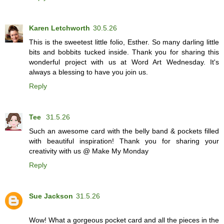
Karen Letchworth
30.5.26
This is the sweetest little folio, Esther. So many darling little
bits and bobbits tucked inside. Thank you for sharing this
wonderful project with us at Word Art Wednesday. It's
always a blessing to have you join us.
Reply
Tee
31.5.26
Such an awesome card with the belly band & pockets filled
with beautiful inspiration! Thank you for sharing your
creativity with us @ Make My Monday
Reply
Sue Jackson
31.5.26
Wow! What a gorgeous pocket card and all the pieces in the