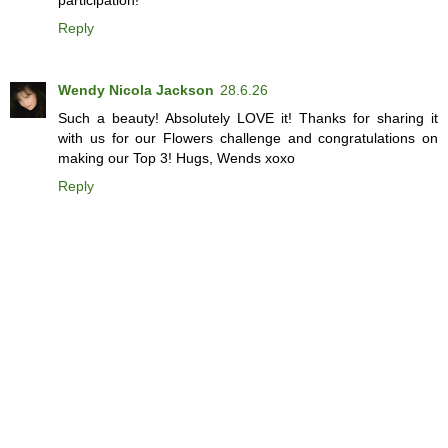
Reply
Wendy Nicola Jackson
28.6.26
Such a beauty! Absolutely LOVE it! Thanks for sharing it
with us for our Flowers challenge and congratulations on
making our Top 3! Hugs, Wends xoxo
Reply