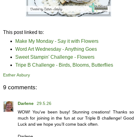
This post linked to:
Make My Monday - Say it with Flowers
Word Art Wednesday - Anything Goes
Sweet Stampin' Challenge - Flowers
Tripe B Challenge - Birds, Blooms, Butterflies
Esther Asbury
9 comments:
Darlene
29.5.26
WOW! You've been busy! Stunning creations! Thanks so
much for joining in the fun at our Triple B challenge! Good
Luck and we hope you’ll come back often.
Darlene