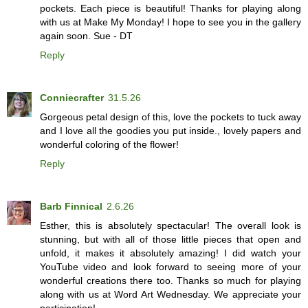
pockets. Each piece is beautiful! Thanks for playing along
with us at Make My Monday! I hope to see you in the gallery
again soon. Sue - DT
Reply
Conniecrafter
31.5.26
Gorgeous petal design of this, love the pockets to tuck away
and I love all the goodies you put inside., lovely papers and
wonderful coloring of the flower!
Reply
Barb Finnical
2.6.26
Esther, this is absolutely spectacular! The overall look is
stunning, but with all of those little pieces that open and
unfold, it makes it absolutely amazing! I did watch your
YouTube video and look forward to seeing more of your
wonderful creations there too. Thanks so much for playing
along with us at Word Art Wednesday. We appreciate your
participation!