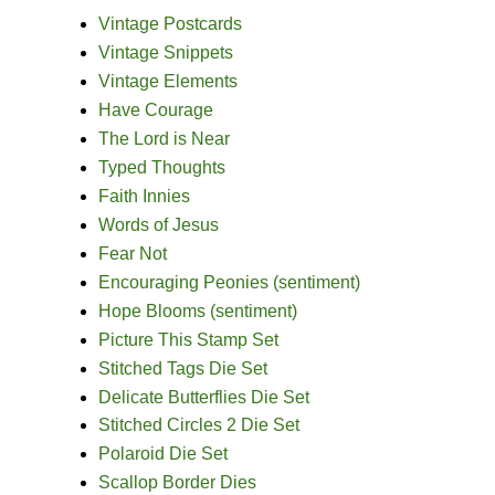
Vintage Postcards
Vintage Snippets
Vintage Elements
Have Courage
The Lord is Near
Typed Thoughts
Faith Innies
Words of Jesus
Fear Not
Encouraging Peonies (sentiment)
Hope Blooms (sentiment)
Picture This Stamp Set
Stitched Tags Die Set
Delicate Butterflies Die Set
Stitched Circles 2 Die Set
Polaroid Die Set
Scallop Border Dies