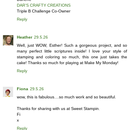
DAR’S CRAFTY CREATIONS
Triple B Challenge Co-Owner
Reply
Heather
29.5.26
Well, just WOW, Esther! Such a gorgeous project, and so
many perfect little scriptures inside! I love your style of
stamping and coloring so much, this one just takes the
cake! Thanks so much for playing at Make My Monday!
Reply
Fiona
29.5.26
wow, this is fabulous....so much work and so beautiful.
Thanks for sharing with us at Sweet Stampin.
Fi
x
Reply