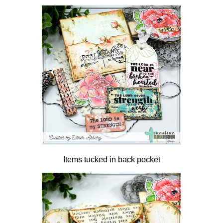
Items tucked in back pocket