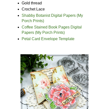
Gold thread
Crochet Lace
Shabby Botanist Digital Papers (My
Porch Prints)
Coffee Stained Book Pages Digital
Papers (My Porch Prints)
Petal Card Envelope Template