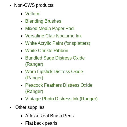
Non-CWS products:
Vellum
Blending Brushes
Mixed Media Paper Pad
Versafine Clair Nocturne Ink
White Acrylic Paint (for splatters)
White Crinkle Ribbon
Bundled Sage Distress Oxide
(Ranger)
Worn Lipstick Distress Oxide
(Ranger)
Peacock Feathers Distress Oxide
(Ranger)
Vintage Photo Distress Ink (Ranger)
Other supplies:
Arteza Real Brush Pens
Flat back pearls