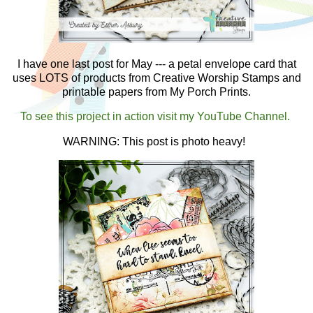
I have one last post for May --- a petal envelope card that
uses LOTS of products from Creative Worship Stamps and
printable papers from My Porch Prints.
To see this project in action visit my YouTube Channel.
WARNING: This post is photo heavy!