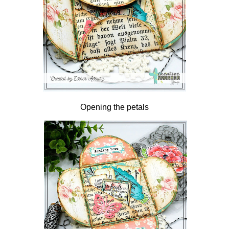
Opening the petals