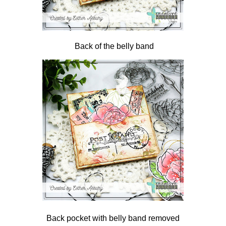
Back of the belly band
Back pocket with belly band removed