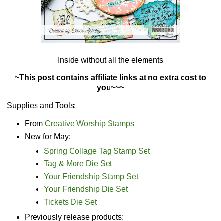
Inside without all the elements
~This post contains affiliate links at no extra cost to
you~~~
Supplies and Tools:
From
Creative Worship Stamps
New for May:
Spring Collage Tag Stamp Set
Tag & More Die Set
Your Friendship Stamp Set
Your Friendship Die Set
Tickets Die Set
Previously release products: