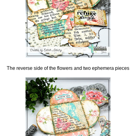
The reverse side of the flowers and two ephemera pieces