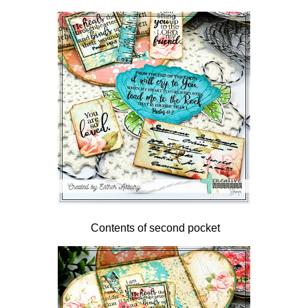
Contents of second pocket