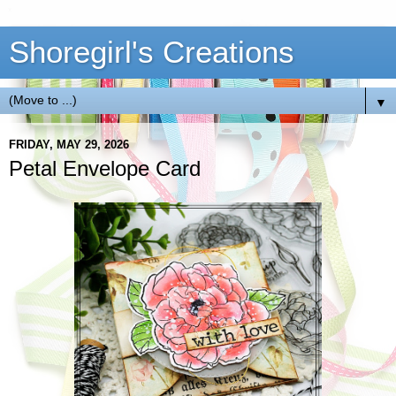
Shoregirl's Creations
▼
FRIDAY, MAY 29, 2026
Petal Envelope Card