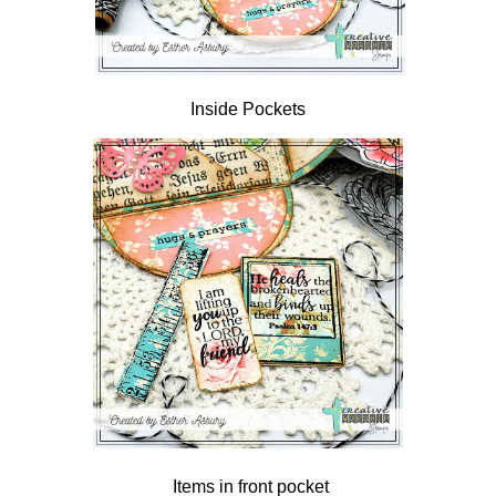
Inside Pockets
Items in front pocket