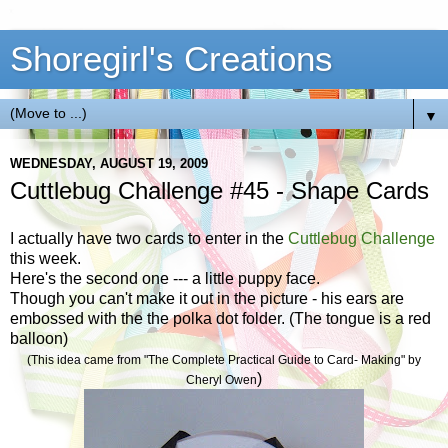
Shoregirl's Creations
▼
WEDNESDAY, AUGUST 19, 2009
Cuttlebug Challenge #45 - Shape Cards
I actually have two cards to enter in the
Cuttlebug Challenge
this week.
Here's the second one --- a little puppy face.
Though you can't make it out in the picture - his ears are
embossed with the the polka dot folder. (The tongue is a red
balloon)
(This idea came from "The Complete Practical Guide to Card- Making" by
)
Cheryl Owen