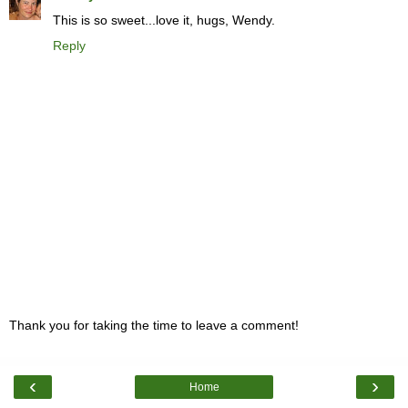
This is so sweet...love it, hugs, Wendy.
Reply
Thank you for taking the time to leave a comment!
‹
›
Home