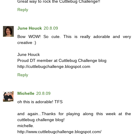
Great way to rock the Cuttlebug Challenge!!
Reply
June Houck
20.8.09
Bow WOW! So cute. This is really adorable and very
creative :)
June Houck
Proud DT member at Cuttlebug Challenge blog
http://cuttlebugchallenge.blogspot.com
Reply
Michelle
20.8.09
oh this is adorable! TFS
and again...Thanks for playing along this week at the
cuttlebug challenge blog!
michelle.
http://www.cuttlebugchallenge.blogspot.com/