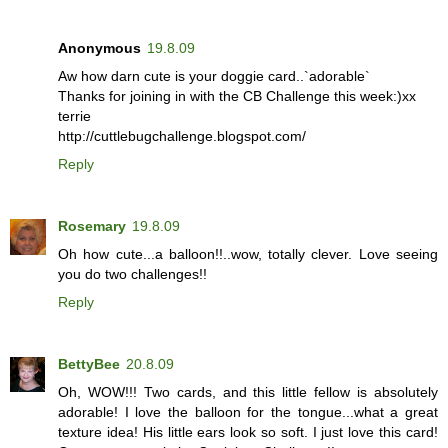
Anonymous
19.8.09
Aw how darn cute is your doggie card..`adorable`
Thanks for joining in with the CB Challenge this week:)xx
terrie
http://cuttlebugchallenge.blogspot.com/
Reply
Rosemary
19.8.09
Oh how cute...a balloon!!..wow, totally clever. Love seeing
you do two challenges!!
Reply
BettyBee
20.8.09
Oh, WOW!!! Two cards, and this little fellow is absolutely
adorable! I love the balloon for the tongue...what a great
texture idea! His little ears look so soft. I just love this card!