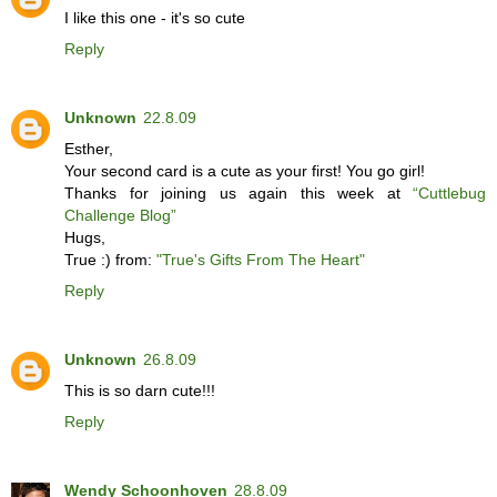
I like this one - it's so cute
Reply
Unknown
22.8.09
Esther,
Your second card is a cute as your first! You go girl!
Thanks for joining us again this week at
“Cuttlebug
Challenge Blog”
Hugs,
True :) from:
"True's Gifts From The Heart"
Reply
Unknown
26.8.09
This is so darn cute!!!
Reply
Wendy Schoonhoven
28.8.09