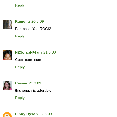
Reply
Ramona
20.8.09
Fantastic. You ROCK!
Reply
N2ScrapN4Fun
21.8.09
Cute, cute, cute...
Reply
Cassie
21.8.09
this puppy is adorable !!
Reply
Libby Dyson
22.8.09