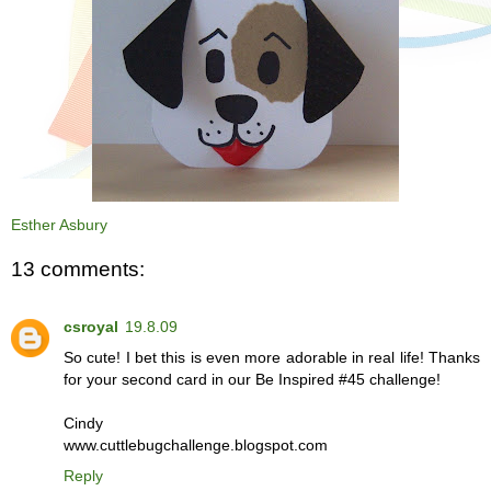
Esther Asbury
13 comments:
csroyal
19.8.09
So cute! I bet this is even more adorable in real life! Thanks
for your second card in our Be Inspired #45 challenge!
Cindy
www.cuttlebugchallenge.blogspot.com
Reply