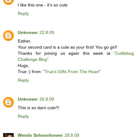
I like this one - it's so cute
Reply
Unknown
22.8.09
Esther,
Your second card is a cute as your first! You go girl!
Thanks for joining us again this week at
“Cuttlebug
Challenge Blog”
Hugs,
True :) from:
"True's Gifts From The Heart"
Reply
Unknown
26.8.09
This is so darn cute!!!
Reply
Wendy Schoonhoven
28.8.09