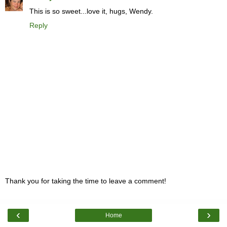
This is so sweet...love it, hugs, Wendy.
Reply
Thank you for taking the time to leave a comment!
‹
›
Home