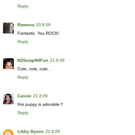
Reply
Ramona
20.8.09
Fantastic. You ROCK!
Reply
N2ScrapN4Fun
21.8.09
Cute, cute, cute...
Reply
Cassie
21.8.09
this puppy is adorable !!
Reply
Libby Dyson
22.8.09