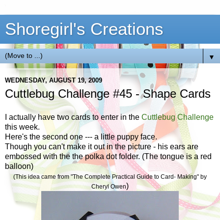
Shoregirl's Creations
▼
WEDNESDAY, AUGUST 19, 2009
Cuttlebug Challenge #45 - Shape Cards
I actually have two cards to enter in the
Cuttlebug Challenge
this week.
Here's the second one --- a little puppy face.
Though you can't make it out in the picture - his ears are
embossed with the the polka dot folder. (The tongue is a red
balloon)
(This idea came from "The Complete Practical Guide to Card- Making" by
)
Cheryl Owen