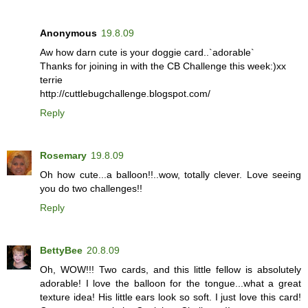
Anonymous
19.8.09
Aw how darn cute is your doggie card..`adorable`
Thanks for joining in with the CB Challenge this week:)xx
terrie
http://cuttlebugchallenge.blogspot.com/
Reply
Rosemary
19.8.09
Oh how cute...a balloon!!..wow, totally clever. Love seeing
you do two challenges!!
Reply
BettyBee
20.8.09
Oh, WOW!!! Two cards, and this little fellow is absolutely
adorable! I love the balloon for the tongue...what a great
texture idea! His little ears look so soft. I just love this card!