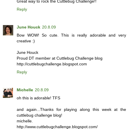
Great way to rock the Cuttlebug Challenge!!
Reply
June Houck
20.8.09
Bow WOW! So cute. This is really adorable and very
creative :)
June Houck
Proud DT member at Cuttlebug Challenge blog
http://cuttlebugchallenge.blogspot.com
Reply
Michelle
20.8.09
oh this is adorable! TFS
and again...Thanks for playing along this week at the
cuttlebug challenge blog!
michelle.
http://www.cuttlebugchallenge.blogspot.com/