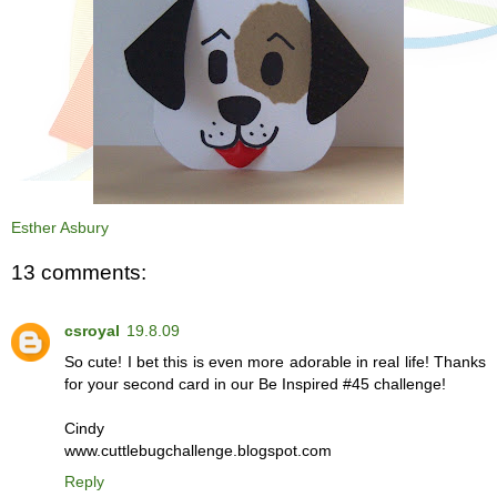
Esther Asbury
13 comments:
csroyal
19.8.09
So cute! I bet this is even more adorable in real life! Thanks
for your second card in our Be Inspired #45 challenge!
Cindy
www.cuttlebugchallenge.blogspot.com
Reply