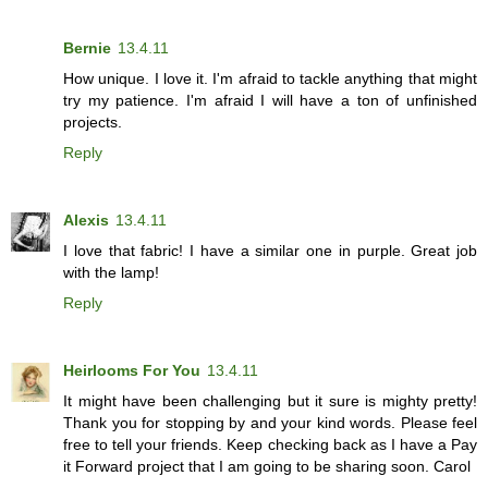
Bernie
13.4.11
How unique. I love it. I'm afraid to tackle anything that might
try my patience. I'm afraid I will have a ton of unfinished
projects.
Reply
Alexis
13.4.11
I love that fabric! I have a similar one in purple. Great job
with the lamp!
Reply
Heirlooms For You
13.4.11
It might have been challenging but it sure is mighty pretty!
Thank you for stopping by and your kind words. Please feel
free to tell your friends. Keep checking back as I have a Pay
it Forward project that I am going to be sharing soon. Carol