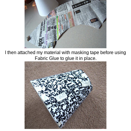
I then attached my material with masking tape before using
Fabric Glue to glue it in place.