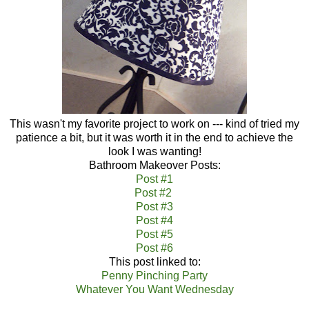
This wasn't my favorite project to work on --- kind of tried my
patience a bit, but it was worth it in the end to achieve the
look I was wanting!
Bathroom Makeover Posts:
Post #1
Post #2
Post #3
Post #4
Post #5
Post #6
This post linked to:
Penny Pinching Party
Whatever You Want Wednesday