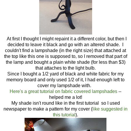
At first I thought I might repaint it a different color, but then I
decided to leave it black and go with an altered shade. I
couldn't find a lampshade (in the right size) that attached at
the top like this one is supposed to, so I removed that part of
the lamp and bought a plain white shade (for less than $3)
that attaches to the light bulb.
Since I bought a 1/2 yard of black and white fabric for my
memory board and only used 1/2 of it, I had enough left to
cover my lampshade with.
Here's a great tutorial on fabric covered lampshades
--
helped me a lot!
My shade isn't round like in the first tutorial so I used
newspaper to make a pattern for my cover (
like suggested in
this tutorial
).