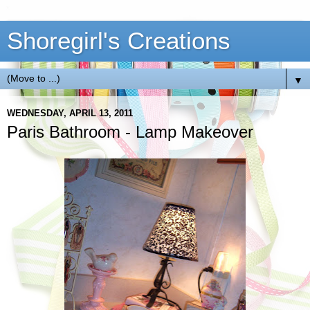
Shoregirl's Creations
▼
WEDNESDAY, APRIL 13, 2011
Paris Bathroom - Lamp Makeover