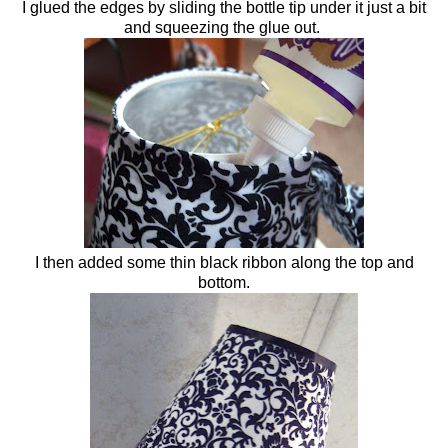
I glued the edges by sliding the bottle tip under it just a bit
and squeezing the glue out.
I then added some thin black ribbon along the top and
bottom.