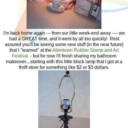
I'm back home again --- from our little week-end away ---- we
had a GREAT time, and it went by all too quickly! Rest
assured you'll be seeing some new stuff (in the near future)
that I "learned" at the
Allentown Rubber Stamp and Art
Festival
- but for now I'll finish sharing my bathroom
makeover....starting with this little black lamp that I got at a
thrift store for something like $2 or $3 dollars.