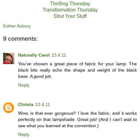
Thrilling Thursday
Transformation Thursday
Strut Your Stuff
Esther Asbury
9 comments:
Naturally Carol
13.4.11
You've chosen a great piece of fabric for your lamp. The
black bits really echo the shape and weight of the black
base. A good job.
Reply
Christa
13.4.11
Wow, is that ever gorgeous!! I love the fabric, and it works
perfectly on that lampshade. Great job! (And I can't wait to
see what you learned at the convention.)
Reply