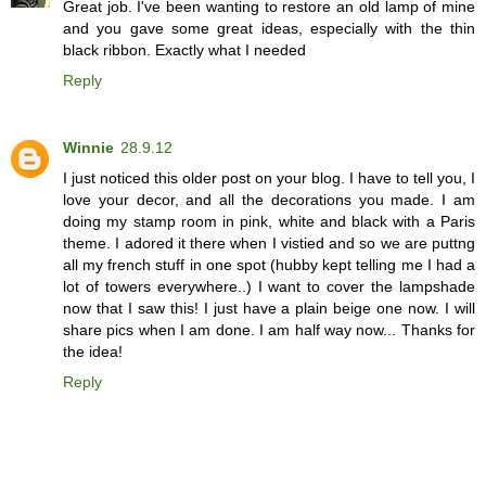
Great job. I've been wanting to restore an old lamp of mine
and you gave some great ideas, especially with the thin
black ribbon. Exactly what I needed
Reply
Winnie
28.9.12
I just noticed this older post on your blog. I have to tell you, I
love your decor, and all the decorations you made. I am
doing my stamp room in pink, white and black with a Paris
theme. I adored it there when I vistied and so we are puttng
all my french stuff in one spot (hubby kept telling me I had a
lot of towers everywhere..) I want to cover the lampshade
now that I saw this! I just have a plain beige one now. I will
share pics when I am done. I am half way now... Thanks for
the idea!
Reply