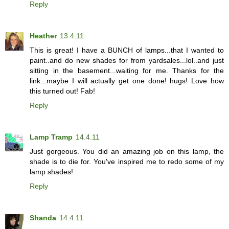
Reply
Heather
13.4.11
This is great! I have a BUNCH of lamps...that I wanted to
paint..and do new shades for from yardsales...lol..and just
sitting in the basement...waiting for me. Thanks for the
link...maybe I will actually get one done! hugs! Love how
this turned out! Fab!
Reply
Lamp Tramp
14.4.11
Just gorgeous. You did an amazing job on this lamp, the
shade is to die for. You've inspired me to redo some of my
lamp shades!
Reply
Shanda
14.4.11