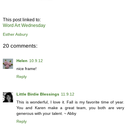
This post linked to:
Word Art Wednesday
Esther Asbury
20 comments:
Helen
10.9.12
nice frame!
Reply
Little Birdie Blessings
11.9.12
This is wonderful, I love it. Fall is my favorite time of year.
You and Karen make a great team, you both are very
generous with your talent. ~ Abby
Reply