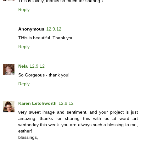
This is lovely, thanks so much for sharing x
Reply
Anonymous
12.9.12
THis is beautiful. Thank you.
Reply
Nela
12.9.12
So Gorgeous - thank you!
Reply
Karen Letchworth
12.9.12
very sweet image and sentiment, and your project is just
amazing. thanks for sharing this with us at word art
wedneday this week. you are always such a blessing to me,
esther!
blessings,