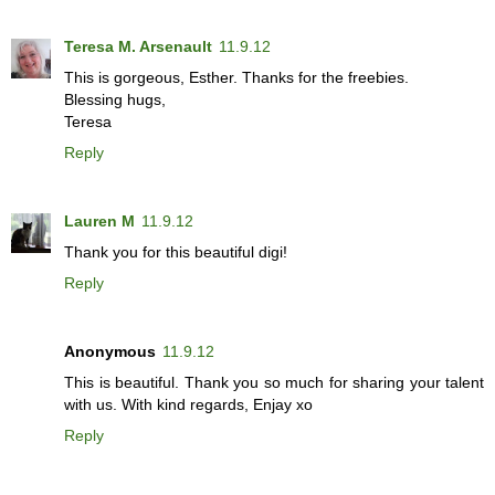
Teresa M. Arsenault
11.9.12
This is gorgeous, Esther. Thanks for the freebies.
Blessing hugs,
Teresa
Reply
Lauren M
11.9.12
Thank you for this beautiful digi!
Reply
Anonymous
11.9.12
This is beautiful. Thank you so much for sharing your talent
with us. With kind regards, Enjay xo
Reply