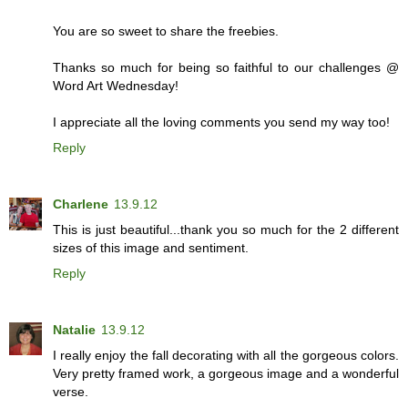
You are so sweet to share the freebies.
Thanks so much for being so faithful to our challenges @
Word Art Wednesday!
I appreciate all the loving comments you send my way too!
Reply
Charlene
13.9.12
This is just beautiful...thank you so much for the 2 different
sizes of this image and sentiment.
Reply
Natalie
13.9.12
I really enjoy the fall decorating with all the gorgeous colors.
Very pretty framed work, a gorgeous image and a wonderful
verse.