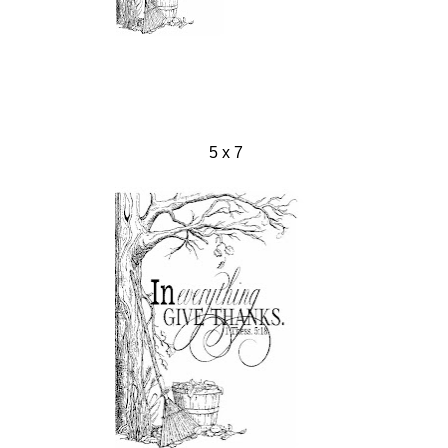
5 x 7