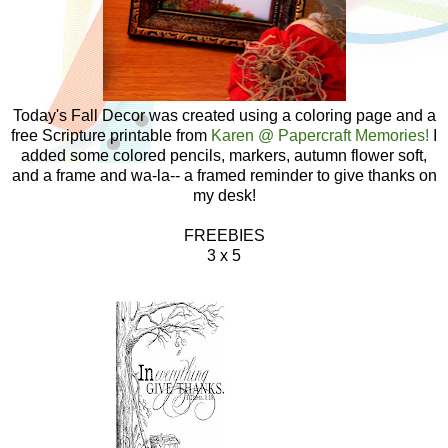
Today's Fall Decor was created using a coloring page and a
free Scripture printable from
Karen @ Papercraft Memories!
I
added some colored pencils, markers, autumn flower soft,
and a frame and wa-la-- a framed reminder to give thanks on
my desk!
FREEBIES
3 x 5