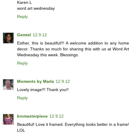
Karen L
word art wednesday
Reply
Gemiel
12.9.12
Esther, this is beautiful!!! A welcome addition to any home
decor. Thanks so much for sharing this with us at Word Art
Wednesday this week. Blessings.
Reply
Moments by Marla
12.9.12
Lovely image!!! Thank you!!
Reply
krcmasterpiece
12.9.12
Beautiful! Love it framed. Everything looks better in a frame!
LOL