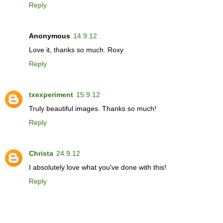
Reply
Anonymous
14.9.12
Love it, thanks so much. Roxy
Reply
txexperiment
15.9.12
Truly beautiful images. Thanks so much!
Reply
Christa
24.9.12
I absolutely love what you've done with this!
Reply