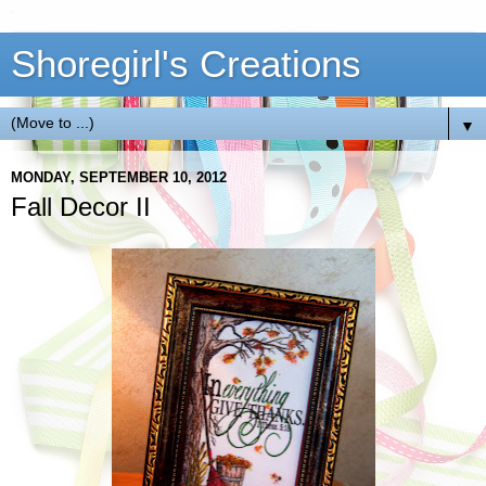
Shoregirl's Creations
▼
MONDAY, SEPTEMBER 10, 2012
Fall Decor II