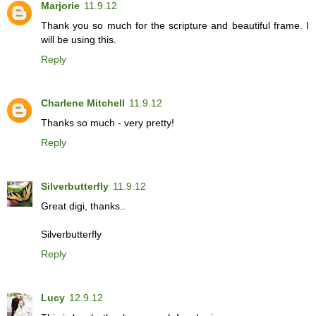
Marjorie
11.9.12
Thank you so much for the scripture and beautiful frame. I
will be using this.
Reply
Charlene Mitchell
11.9.12
Thanks so much - very pretty!
Reply
Silverbutterfly
11.9.12
Great digi, thanks..
Silverbutterfly
Reply
Lucy
12.9.12