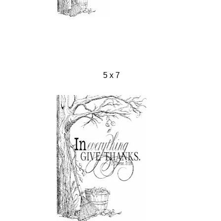
5 x 7