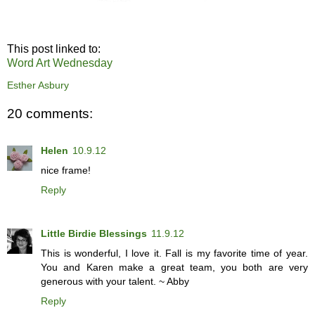
This post linked to:
Word Art Wednesday
Esther Asbury
20 comments:
Helen
10.9.12
nice frame!
Reply
Little Birdie Blessings
11.9.12
This is wonderful, I love it. Fall is my favorite time of year.
You and Karen make a great team, you both are very
generous with your talent. ~ Abby
Reply