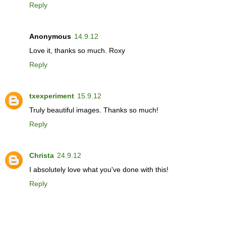
Reply
Anonymous
14.9.12
Love it, thanks so much. Roxy
Reply
txexperiment
15.9.12
Truly beautiful images. Thanks so much!
Reply
Christa
24.9.12
I absolutely love what you've done with this!
Reply