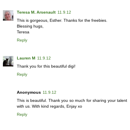
Teresa M. Arsenault
11.9.12
This is gorgeous, Esther. Thanks for the freebies.
Blessing hugs,
Teresa
Reply
Lauren M
11.9.12
Thank you for this beautiful digi!
Reply
Anonymous
11.9.12
This is beautiful. Thank you so much for sharing your talent
with us. With kind regards, Enjay xo
Reply