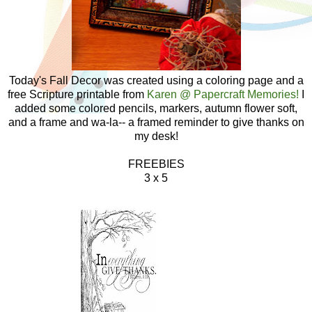
Today's Fall Decor was created using a coloring page and a
free Scripture printable from
Karen @ Papercraft Memories!
I
added some colored pencils, markers, autumn flower soft,
and a frame and wa-la-- a framed reminder to give thanks on
my desk!
FREEBIES
3 x 5