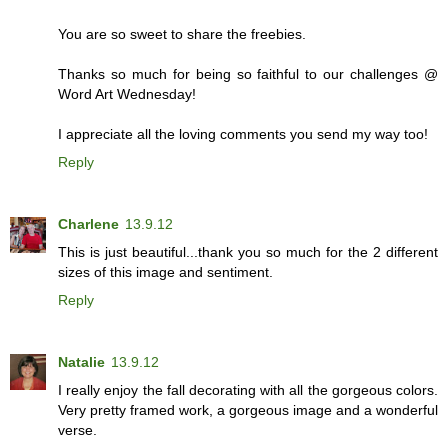
You are so sweet to share the freebies.
Thanks so much for being so faithful to our challenges @
Word Art Wednesday!
I appreciate all the loving comments you send my way too!
Reply
Charlene
13.9.12
This is just beautiful...thank you so much for the 2 different
sizes of this image and sentiment.
Reply
Natalie
13.9.12
I really enjoy the fall decorating with all the gorgeous colors.
Very pretty framed work, a gorgeous image and a wonderful
verse.