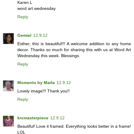
Karen L
word art wednesday
Reply
Gemiel
12.9.12
Esther, this is beautiful!!! A welcome addition to any home
decor. Thanks so much for sharing this with us at Word Art
Wednesday this week. Blessings.
Reply
Moments by Marla
12.9.12
Lovely image!!! Thank you!!
Reply
krcmasterpiece
12.9.12
Beautiful! Love it framed. Everything looks better in a frame!
LOL