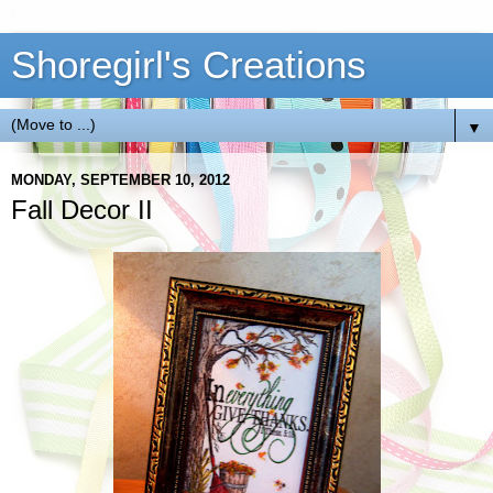
Shoregirl's Creations
▼
MONDAY, SEPTEMBER 10, 2012
Fall Decor II