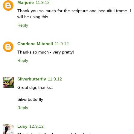
Marjorie
11.9.12
Thank you so much for the scripture and beautiful frame. I
will be using this.
Reply
Charlene Mitchell
11.9.12
Thanks so much - very pretty!
Reply
Silverbutterfly
11.9.12
Great digi, thanks..
Silverbutterfly
Reply
Lucy
12.9.12