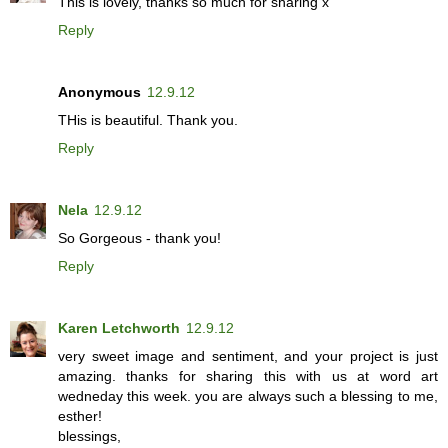
This is lovely, thanks so much for sharing x
Reply
Anonymous
12.9.12
THis is beautiful. Thank you.
Reply
Nela
12.9.12
So Gorgeous - thank you!
Reply
Karen Letchworth
12.9.12
very sweet image and sentiment, and your project is just
amazing. thanks for sharing this with us at word art
wedneday this week. you are always such a blessing to me,
esther!
blessings,